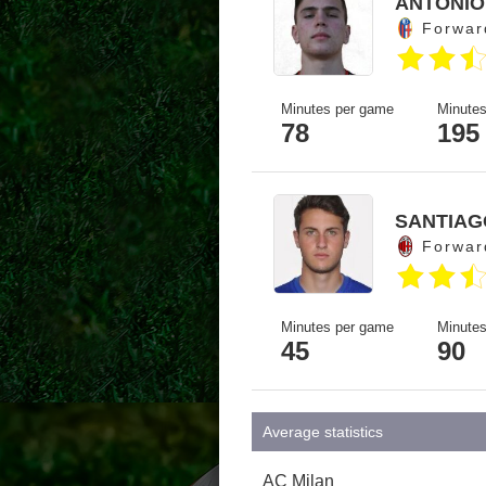
ANTONIO
Forwar
Minutes per game
Minutes
78
195
SANTIAG
Forwar
Minutes per game
Minutes
45
90
Average statistics
AC Milan