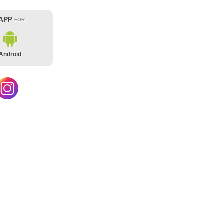
 APP
FOR:
Android