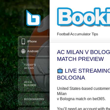
Football Accumulator Tips
iPhone
AC MILAN V BOLOG
Android
MATCH PREVIEW
TODAY’S
ACCAS
LIVE STREAMING
BOLOGNA
ACCA
BUILDER
United States-based customer
Milan
v Bologna match on bet365.
BOOKMAKERS
You’ll need an account with the