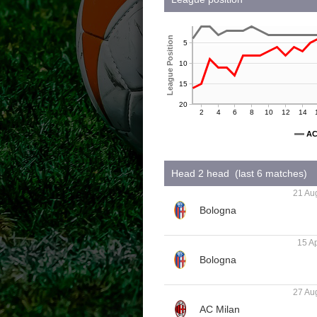
League Position
5
10
15
20
2
4
6
8
10
12
14
AC
Head 2 head (last 6 matches)
21 Aug
15 Ap
27 Aug