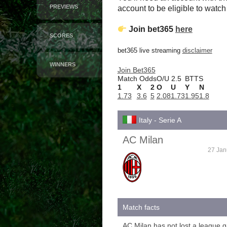
PREVIEWS
account to be eligible to watch
Join bet365
here
SCORES
bet365 live streaming
disclaimer
WINNERS
Join Bet365
Match Odds
O/U 2.5
BTTS
1
X
2
O
U
Y
N
1.73
3.6
5
2.08
1.73
1.95
1.8
Italy - Serie A
AC Milan
27 Jan
Match facts
AC Milan has not lost a league 