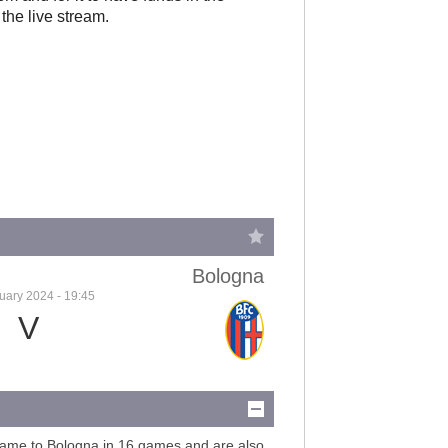
 the live stream.
Bologna
uary 2024 - 19:45
V
game to Bologna in 16 games and are also