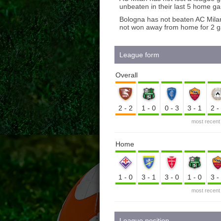
unbeaten in their last 5 home g
Bologna has not beaten AC Mil
not won away from home for 2 
League form
Overall
2-2
1-0
0-3
3-1
2
most recent
Home
1-0
3-1
3-0
1-0
3
most recent
League position