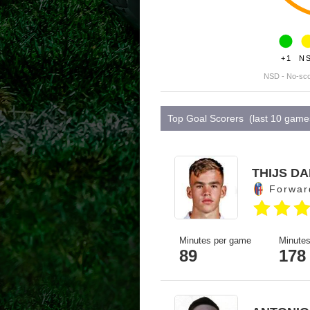
+1
N
NSD - No-sc
Top Goal Scorers (last 10 game
THIJS D
Forwar
Minutes per game
Minutes
89
178