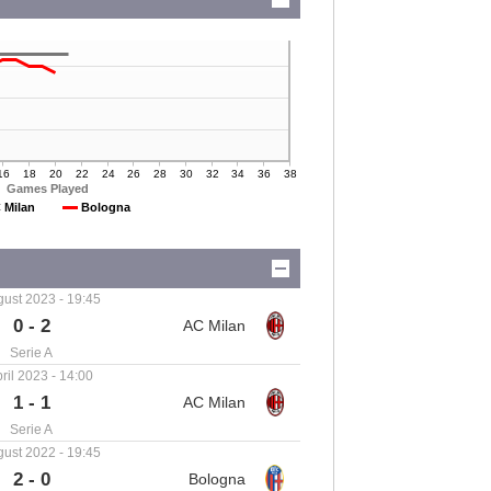
16
18
20
22
24
26
28
30
32
34
36
38
Games Played
 Milan
Bologna
ust 2023 - 19:45
0 - 2
Serie A
ril 2023 - 14:00
1 - 1
Serie A
ust 2022 - 19:45
2 - 0