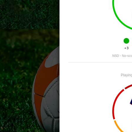
+3
NSD - No-sc
Playin