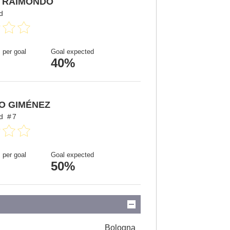
 RAIMONDO
d
 per goal
Goal expected
40%
O GIMÉNEZ
d #7
 per goal
Goal expected
50%
Bologna