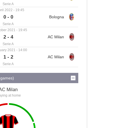
Serie A
ril 2022 - 19:45
0 - 0
Serie A
ober 2021 - 19:45
2 - 4
Serie A
uary 2021 - 14:00
1 - 2
Serie A
0 games)
AC Milan
aying at home