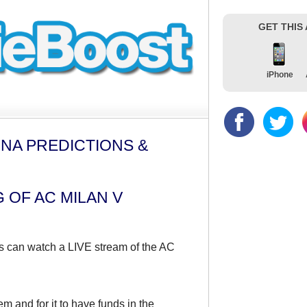
GET THIS
iPhone
NA PREDICTIONS &
 OF AC MILAN V
s can watch a LIVE stream of the AC
m and for it to have funds in the