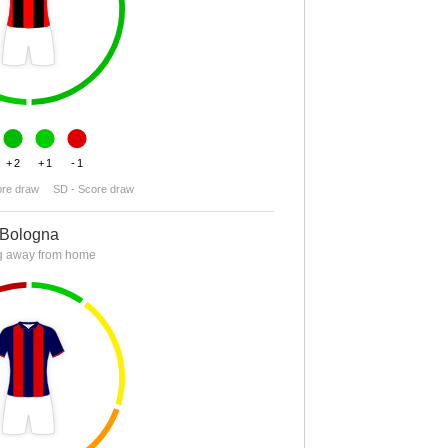
+2
+1
-1
ore draw
SD - Score draw
Bologna
g away from home