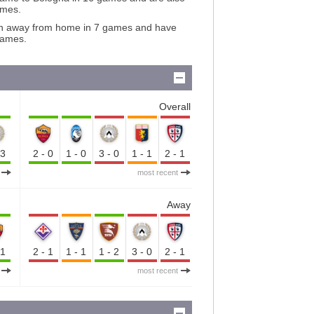
ames.
an away from home in 7 games and have
games.
Overall
-3
2-0
1-0
3-0
1-1
2-1
most recent
Away
-1
2-1
1-1
1-2
3-0
2-1
most recent