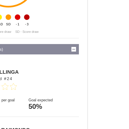
SD
SD
-1
-3
ore draw
SD - Score draw
s)
ALLINGA
d #24
 per goal
Goal expected
50%