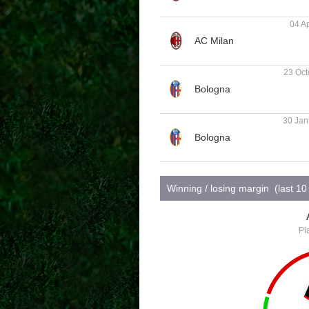
04 Ap
23 Oct
30 Jan
Winning / losing margin (last 1
Pl