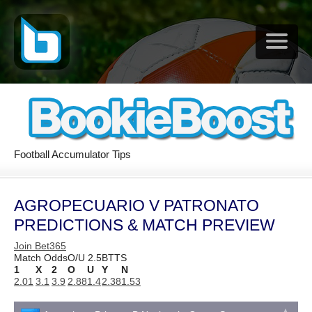
Football Accumulator Tips
AGROPECUARIO V PATRONATO
PREDICTIONS & MATCH PREVIEW
Join Bet365
Match Odds
O/U 2.5
BTTS
1
X
2
O
U
Y
N
2.01
3.1
3.9
2.88
1.4
2.38
1.53