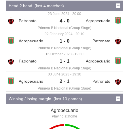
Head 2 head (last 4 matches)
23 June 2024 - 20:00
4 - 0
Primera B Nacional (Group Stage)
02 February 2024 - 20:10
1 - 0
Primera B Nacional (Group Stage)
16 October 2023 - 19:30
1 - 1
Primera B Nacional (Group Stage)
03 June 2023 - 19:30
2 - 1
Primera B Nacional (Group Stage)
Winning / losing margin (last 10 games)
Agropecuario
Playing at home