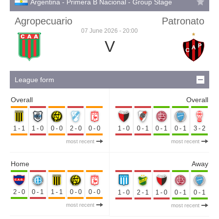
Argentina - Primera B Nacional - Group Stage
Agropecuario
Patronato
07 June 2026 - 20:00
V
League form
Overall
Overall
1-1
1-0
0-0
2-0
0-0
1-0
0-1
0-1
0-1
3-2
most recent
most recent
Home
Away
2-0
0-1
1-1
0-0
0-0
1-0
2-1
1-0
0-1
0-1
most recent
most recent