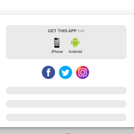
GET THIS APP
FOR:
iPhone
Android