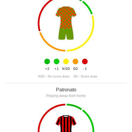
+2
+1
NSD
SD
-1
NSD - No-score draw
SD - Score draw
Patronato
Playing away from home