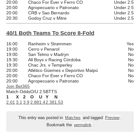
20:00
Chaco For Ever v Ferro CO
Under 2.5
20:00
Agropecuario v Patronato
Under 2.5
20:00
CRB v Sao Bernardo
Under 2.5
20:30
Godoy Cruz v Mitre
Under 2.5
40/1 Both Teams To Score 8-Fold
16:00
Ranheim v Strømmen
Yes
19:00
Cerro v Penarol
No
19:00
San Telmo v Madryn
No
19:30
All Boys v Racing Córdoba
No
19:30
Chac Jrs. v Temperley
No
20:00
Atlético Güemes v Deportivo Maipú
No
20:00
Chaco For Ever v Ferro CO
No
20:00
Agropecuario v Patronato
No
Join Bet365
Match Odds
O/U 2.5
BTTS
1
X
2
O
U
Y
N
2.01
3.1
3.9
2.88
1.4
2.38
1.53
This entry was posted in
Matches
and tagged
Preview
.
Bookmark the
permalink
.