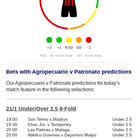
+2
+1
NSD
SD
-1
NSD - No-score draw
SD - Score draw
Bets with Agropecuario v Patronato predictions
Our Agropecuario v Patronato predictions for today’s
match feature in the following selections:
21/1 Under/Over 2.5 8-Fold
19:00
San Telmo v Madryn
Under 2.5
19:30
Chac Jrs. v Temperley
Under 2.5
20:00
Las Palmas v Malaga
Under 2.5
20:00
Atlético Güemes v Deportivo Maipú
Under 2.5