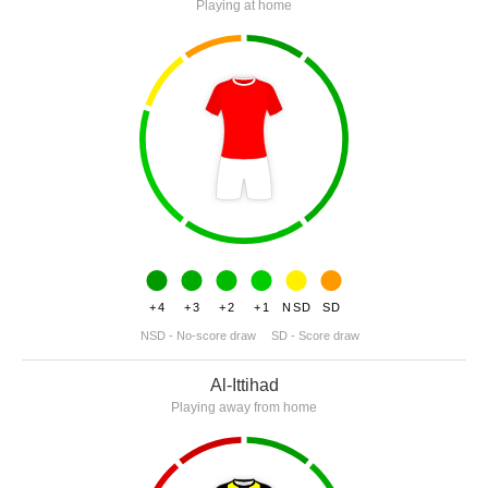
Playing at home
+4
+3
+2
+1
NSD
SD
NSD - No-score draw
SD - Score draw
Al-Ittihad
Playing away from home