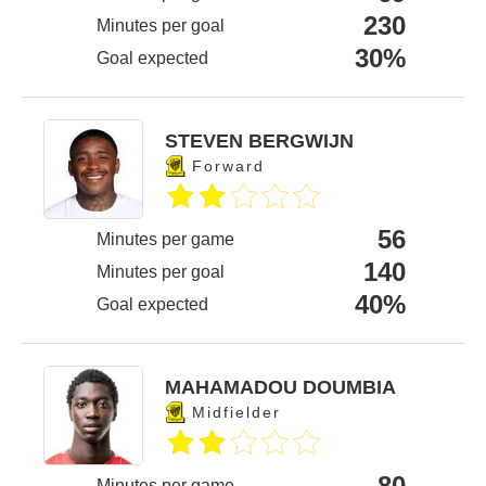
230
Minutes per goal
30%
Goal expected
STEVEN BERGWIJN
Forward
56
Minutes per game
140
Minutes per goal
40%
Goal expected
MAHAMADOU DOUMBIA
Midfielder
80
Minutes per game