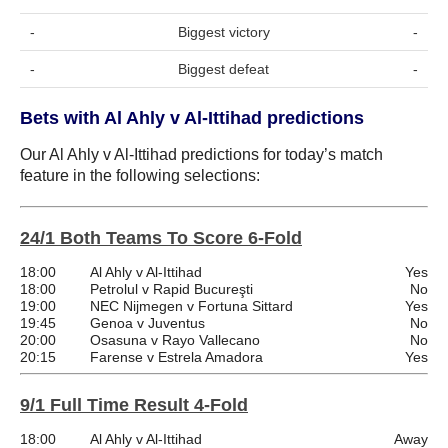
-
Biggest victory
-
-
Biggest defeat
-
Bets with Al Ahly v Al-Ittihad predictions
Our Al Ahly v Al-Ittihad predictions for today’s match
feature in the following selections:
24/1 Both Teams To Score 6-Fold
18:00
Al Ahly v Al-Ittihad
Yes
18:00
Petrolul v Rapid Bucureşti
No
19:00
NEC Nijmegen v Fortuna Sittard
Yes
19:45
Genoa v Juventus
No
20:00
Osasuna v Rayo Vallecano
No
20:15
Farense v Estrela Amadora
Yes
9/1 Full Time Result 4-Fold
18:00
Al Ahly v Al-Ittihad
Away