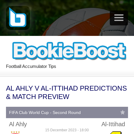
Football Accumulator Tips
AL AHLY V AL-ITTIHAD PREDICTIONS
& MATCH PREVIEW
FIFA Club World Cup - Second Round
Al Ahly
Al-Ittihad
15 December 2023 - 18:00