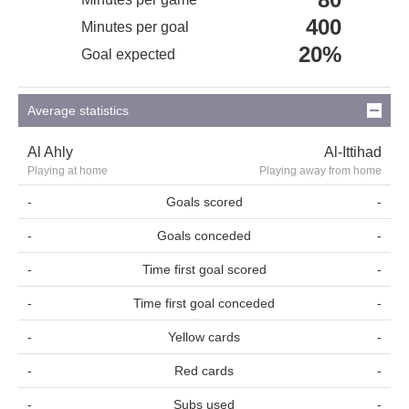
400
Minutes per goal
20%
Goal expected
Average statistics
Al Ahly
Al-Ittihad
Playing at home
Playing away from home
-
Goals scored
-
-
Goals conceded
-
-
Time first goal scored
-
-
Time first goal conceded
-
-
Yellow cards
-
-
Red cards
-
-
Subs used
-