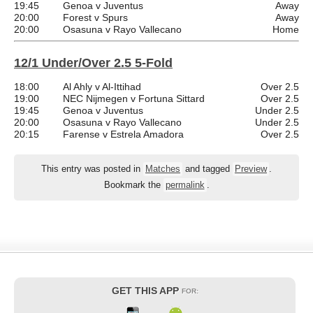
19:45
Genoa v Juventus
Away
20:00
Forest v Spurs
Away
20:00
Osasuna v Rayo Vallecano
Home
12/1 Under/Over 2.5 5-Fold
18:00
Al Ahly v Al-Ittihad
Over 2.5
19:00
NEC Nijmegen v Fortuna Sittard
Over 2.5
19:45
Genoa v Juventus
Under 2.5
20:00
Osasuna v Rayo Vallecano
Under 2.5
20:15
Farense v Estrela Amadora
Over 2.5
This entry was posted in
Matches
and tagged
Preview
.
Bookmark the
permalink
.
GET THIS APP
FOR: