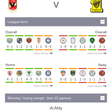
V
League form
Overall
Overall
3-1
1-2
1-2
1-1
0-0
1-0
4-2
1-1
4-2
3-1
most recent
most recent
Home
Away
4-1
1-1
4-0
3-1
0-0
0-0
1-1
1-0
1-1
3-1
most recent
most recent
Winning / losing margin (last 10 games)
Al Ahly