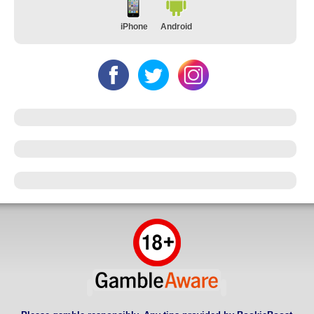
iPhone
Android