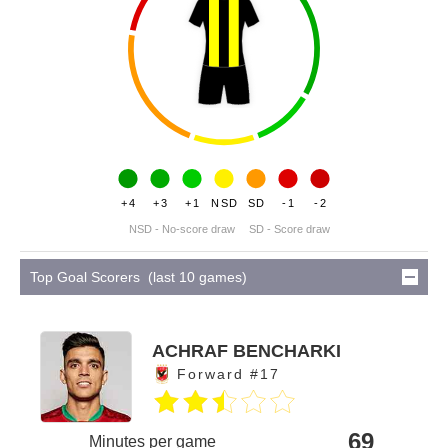
+4
+3
+1
NSD
SD
-1
-2
NSD - No-score draw
SD - Score draw
Top Goal Scorers (last 10 games)
ACHRAF BENCHARKI
Forward #17
69
Minutes per game