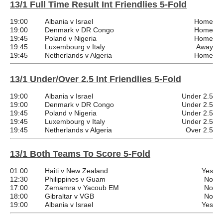
13/1 Full Time Result Int Friendlies 5-Fold
19:00
Albania v Israel
Home
19:00
Denmark v DR Congo
Home
19:45
Poland v Nigeria
Home
19:45
Luxembourg v Italy
Away
19:45
Netherlands v Algeria
Home
13/1 Under/Over 2.5 Int Friendlies 5-Fold
19:00
Albania v Israel
Under 2.5
19:00
Denmark v DR Congo
Under 2.5
19:45
Poland v Nigeria
Under 2.5
19:45
Luxembourg v Italy
Under 2.5
19:45
Netherlands v Algeria
Over 2.5
13/1 Both Teams To Score 5-Fold
01:00
Haiti v New Zealand
Yes
12:30
Philippines v Guam
No
17:00
Zemamra v Yacoub EM
No
18:00
Gibraltar v VGB
No
19:00
Albania v Israel
Yes