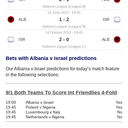
Nations League (League B)
10 June 2022 - 19:45
1 - 2
Nations League (League B)
14 October 2018 - 19:45
2 - 0
Nations League (League C)
Bets with Albania v Israel predictions
Our Albania v Israel predictions for today’s match feature
in the following selections:
9/1 Both Teams To Score Int Friendlies 4-Fold
19:00
Albania v Israel
Yes
19:45
Poland v Nigeria
Yes
19:45
Luxembourg v Italy
No
19:45
Netherlands v Algeria
No