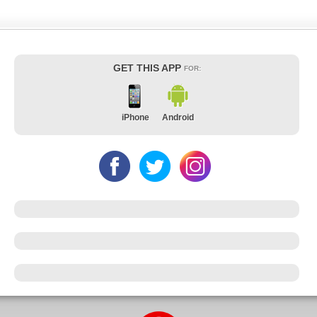
GET THIS APP
FOR:
iPhone
Android