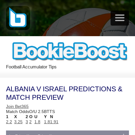
Football Accumulator Tips
ALBANIA V ISRAEL PREDICTIONS &
MATCH PREVIEW
Join Bet365
Match Odds
O/U 2.5
BTTS
1
X
2
O
U
Y
N
2.2
3.25
3
2
1.8
1.8
1.91