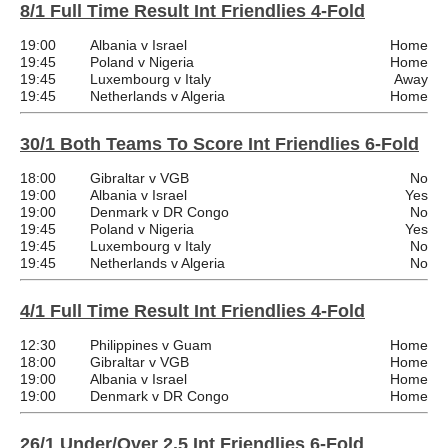
8/1 Full Time Result Int Friendlies 4-Fold
19:00
Albania v Israel
Home
19:45
Poland v Nigeria
Home
19:45
Luxembourg v Italy
Away
19:45
Netherlands v Algeria
Home
30/1 Both Teams To Score Int Friendlies 6-Fold
18:00
Gibraltar v VGB
No
19:00
Albania v Israel
Yes
19:00
Denmark v DR Congo
No
19:45
Poland v Nigeria
Yes
19:45
Luxembourg v Italy
No
19:45
Netherlands v Algeria
No
4/1 Full Time Result Int Friendlies 4-Fold
12:30
Philippines v Guam
Home
18:00
Gibraltar v VGB
Home
19:00
Albania v Israel
Home
19:00
Denmark v DR Congo
Home
26/1 Under/Over 2.5 Int Friendlies 6-Fold