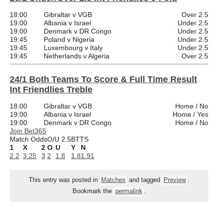
18:00
Gibraltar v VGB
Over 2.5
19:00
Albania v Israel
Under 2.5
19:00
Denmark v DR Congo
Under 2.5
19:45
Poland v Nigeria
Under 2.5
19:45
Luxembourg v Italy
Under 2.5
19:45
Netherlands v Algeria
Over 2.5
24/1 Both Teams To Score & Full Time Result
Int Friendlies Treble
18:00
Gibraltar v VGB
Home / No
19:00
Albania v Israel
Home / Yes
19:00
Denmark v DR Congo
Home / No
Join Bet365
Match Odds
O/U 2.5
BTTS
1
X
2
O
U
Y
N
2.2
3.25
3
2
1.8
1.8
1.91
This entry was posted in
Matches
and tagged
Preview
.
Bookmark the
permalink
.