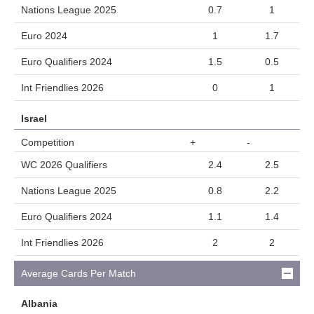
Nations League 2025
0.7
1
Euro 2024
1
1.7
Euro Qualifiers 2024
1.5
0.5
Int Friendlies 2026
0
1
Israel
Competition
+
-
WC 2026 Qualifiers
2.4
2.5
Nations League 2025
0.8
2.2
Euro Qualifiers 2024
1.1
1.4
Int Friendlies 2026
2
2
Average Cards Per Match
Albania