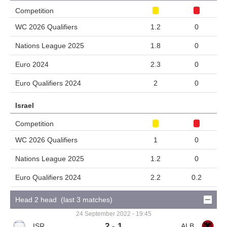
Competition
WC 2026 Qualifiers
1.2
0
Nations League 2025
1.8
0
Euro 2024
2.3
0
Euro Qualifiers 2024
2
0
Israel
Competition
WC 2026 Qualifiers
1
0
Nations League 2025
1.2
0
Euro Qualifiers 2024
2.2
0.2
Head 2 head (last 3 matches)
24 September 2022 - 19:45
2 - 1