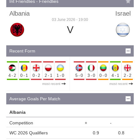
Int Friendlies - Friendlies
Albania
Israel
03 June 2026 - 19:00
V
Recent Form
4-2
0-1
0-2
2-1
1-0
5-0
3-0
0-0
4-1
2-2
most recent
most recent
Average Goals Per Match
Albania
Competition
+
-
WC 2026 Qualifiers
0.9
0.8