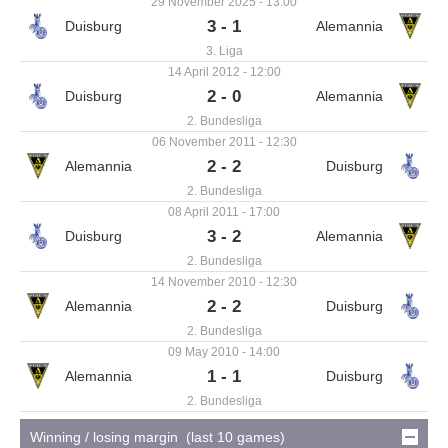
29 November 2025 - 13:00
3 - 1
3. Liga
14 April 2012 - 12:00
2 - 0
2. Bundesliga
06 November 2011 - 12:30
2 - 2
2. Bundesliga
08 April 2011 - 17:00
3 - 2
2. Bundesliga
14 November 2010 - 12:30
2 - 2
2. Bundesliga
09 May 2010 - 14:00
1 - 1
2. Bundesliga
Winning / losing margin (last 10 games)