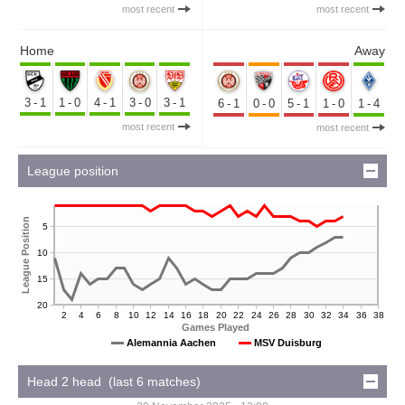
most recent
most recent
Home
Away
3-1
1-0
4-1
3-0
3-1
6-1
0-0
5-1
1-0
1-4
most recent
most recent
League position
League Position
5
10
15
20
2
4
6
8
10
12
14
16
18
20
22
24
26
28
30
32
34
36
38
Games Played
Alemannia Aachen
MSV Duisburg
Head 2 head (last 6 matches)