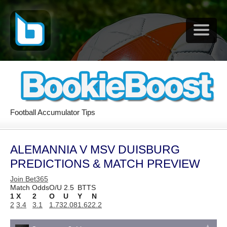
Football Accumulator Tips
ALEMANNIA V MSV DUISBURG
PREDICTIONS & MATCH PREVIEW
Join Bet365
Match Odds
O/U 2.5
BTTS
1
X
2
O
U
Y
N
2
3.4
3.1
1.73
2.08
1.62
2.2