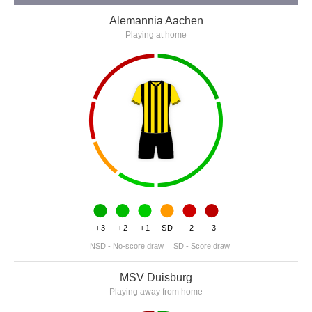
Alemannia Aachen
Playing at home
+3
+2
+1
SD
-2
-3
NSD - No-score draw
SD - Score draw
MSV Duisburg
Playing away from home