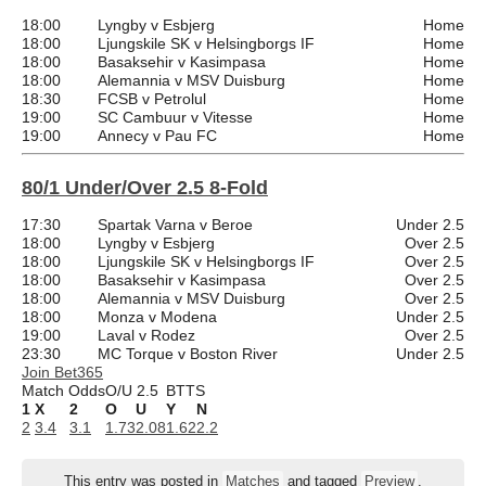
18:00
Lyngby v Esbjerg
Home
18:00
Ljungskile SK v Helsingborgs IF
Home
18:00
Basaksehir v Kasimpasa
Home
18:00
Alemannia v MSV Duisburg
Home
18:30
FCSB v Petrolul
Home
19:00
SC Cambuur v Vitesse
Home
19:00
Annecy v Pau FC
Home
80/1 Under/Over 2.5 8-Fold
17:30
Spartak Varna v Beroe
Under 2.5
18:00
Lyngby v Esbjerg
Over 2.5
18:00
Ljungskile SK v Helsingborgs IF
Over 2.5
18:00
Basaksehir v Kasimpasa
Over 2.5
18:00
Alemannia v MSV Duisburg
Over 2.5
18:00
Monza v Modena
Under 2.5
19:00
Laval v Rodez
Over 2.5
23:30
MC Torque v Boston River
Under 2.5
Join Bet365
Match Odds
O/U 2.5
BTTS
1
X
2
O
U
Y
N
2
3.4
3.1
1.73
2.08
1.62
2.2
This entry was posted in
Matches
and tagged
Preview
.