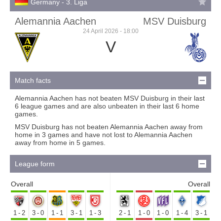
Germany - 3. Liga
Alemannia Aachen
MSV Duisburg
24 April 2026 - 18:00
V
Match facts
Alemannia Aachen has not beaten MSV Duisburg in their last
6 league games and are also unbeaten in their last 6 home
games.
MSV Duisburg has not beaten Alemannia Aachen away from
home in 3 games and have not lost to Alemannia Aachen
away from home in 5 games.
League form
Overall
Overall
1-2
3-0
1-1
3-1
1-3
2-1
1-0
1-0
1-4
3-1