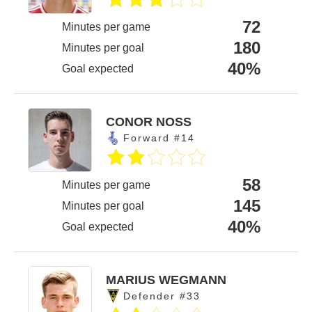
72
Minutes per game
180
Minutes per goal
40%
Goal expected
CONOR NOSS
Forward #14
58
Minutes per game
145
Minutes per goal
40%
Goal expected
MARIUS WEGMANN
Defender #33