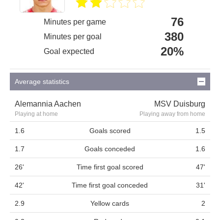
76
Minutes per game
380
Minutes per goal
20%
Goal expected
Average statistics
Alemannia Aachen
MSV Duisburg
Playing at home
Playing away from home
1.6
Goals scored
1.5
1.7
Goals conceded
1.6
26'
Time first goal scored
47'
42'
Time first goal conceded
31'
2.9
Yellow cards
2