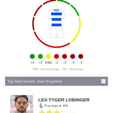
+4
+3
NSD
-1
-3
-4
-5
NSD - No-score draw
SD - Score draw
Top Goal Scorers (last 10 games)
LEX-TYGER LOBINGER
Forward #9