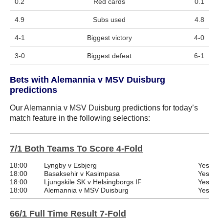
0.2
Red cards
0.1
4.9
Subs used
4.8
4-1
Biggest victory
4-0
3-0
Biggest defeat
6-1
Bets with Alemannia v MSV Duisburg
predictions
Our Alemannia v MSV Duisburg predictions for today’s
match feature in the following selections:
7/1 Both Teams To Score 4-Fold
18:00
Lyngby v Esbjerg
Yes
18:00
Basaksehir v Kasimpasa
Yes
18:00
Ljungskile SK v Helsingborgs IF
Yes
18:00
Alemannia v MSV Duisburg
Yes
66/1 Full Time Result 7-Fold