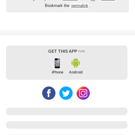
Bookmark the
permalink
.
GET THIS APP
FOR:
iPhone
Android