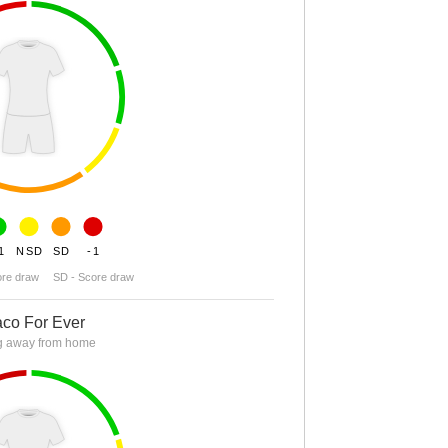
1
NSD
SD
-1
ore draw
SD - Score draw
co For Ever
g away from home