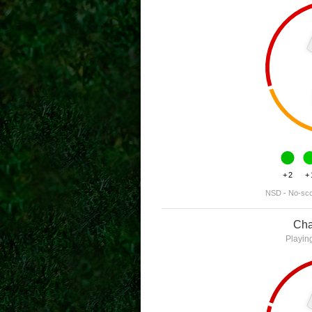
+2
+
NSD - No-sc
Cha
Playin