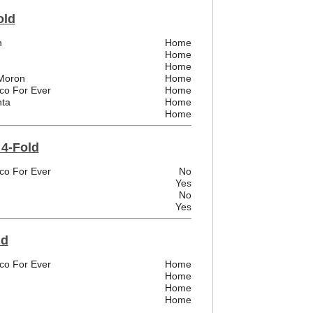
old
n
Home
Home
Home
 Moron
Home
co For Ever
Home
nta
Home
Home
 4-Fold
co For Ever
No
Yes
No
Yes
ld
co For Ever
Home
Home
Home
Home