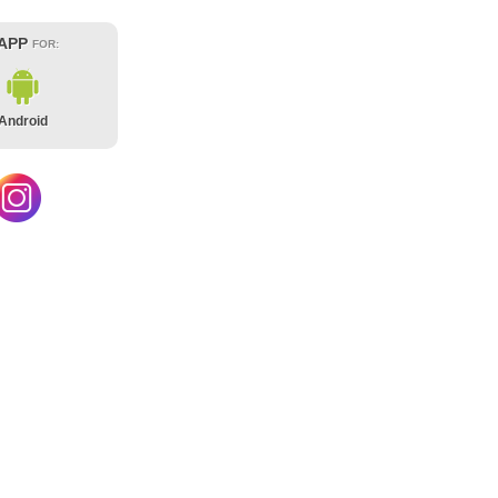
 APP
FOR:
Android