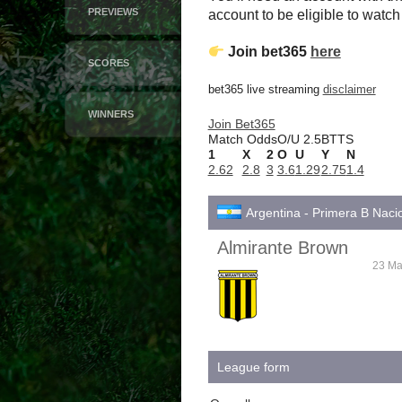
PREVIEWS
account to be eligible to watch
Join bet365
here
SCORES
bet365 live streaming
disclaimer
WINNERS
Join Bet365
Match Odds
O/U 2.5
BTTS
1
X
2
O
U
Y
N
2.62
2.8
3
3.6
1.29
2.75
1.4
Argentina - Primera B Naci
Almirante Brown
23 Ma
League form