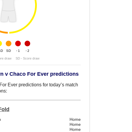
SD
SD
-1
-2
ore draw
SD - Score draw
n v Chaco For Ever predictions
or Ever predictions for today’s match
ons:
Fold
n
Home
Home
Home