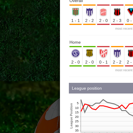
Overall
1-1
2-2
2-0
2-3
0
most recent
Home
2-0
2-0
0-1
2-2
2
most recent
League position
5
League Position
10
15
20
25
30
35