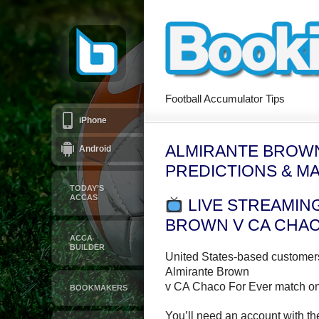
Football Accumulator Tips
iPhone
ALMIRANTE BROWN
Android
PREDICTIONS & M
TODAY’S
ACCAS
LIVE STREAMIN
BROWN V CA CHAC
ACCA
BUILDER
United States-based customers
Almirante Brown
v CA Chaco For Ever match on
BOOKMAKERS
You’ll need an account with the