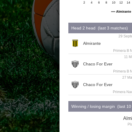
2
4
6
8
10
12
14
Almirante
Head 2 head (last 3 matches)
29 Sept
Primera B N
11 M
Primera B N
27 Ma
Primera Nac
Winning / losing margin (last 1
Alm
Pl