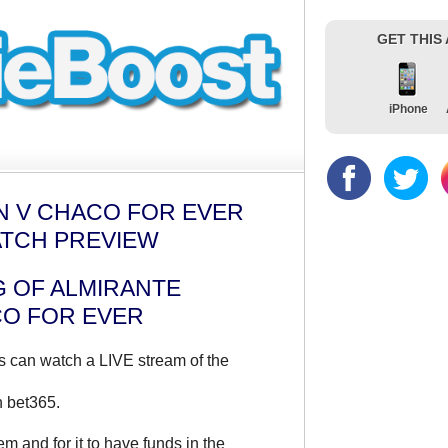
GET THIS
iPhone
 V CHACO FOR EVER
ATCH PREVIEW
G OF ALMIRANTE
O FOR EVER
 can watch a LIVE stream of the
 bet365.
m and for it to have funds in the