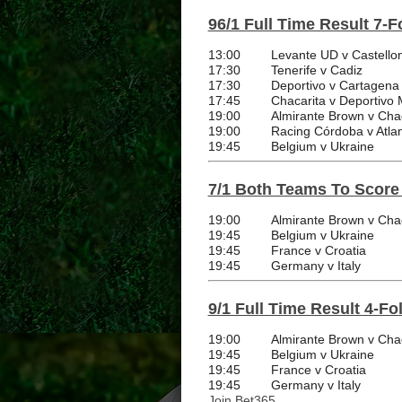
96/1 Full Time Result 7-F
13:00
Levante UD v Castello
17:30
Tenerife v Cadiz
17:30
Deportivo v Cartagena
17:45
Chacarita v Deportivo
19:00
Almirante Brown v Cha
19:00
Racing Córdoba v Atla
19:45
Belgium v Ukraine
7/1 Both Teams To Score
19:00
Almirante Brown v Cha
19:45
Belgium v Ukraine
19:45
France v Croatia
19:45
Germany v Italy
9/1 Full Time Result 4-Fo
19:00
Almirante Brown v Cha
19:45
Belgium v Ukraine
19:45
France v Croatia
19:45
Germany v Italy
Join Bet365