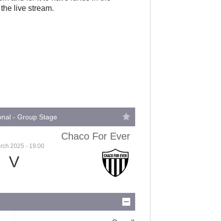
 the live stream.
onal - Group Stage
Chaco For Ever
rch 2025 - 19:00
V