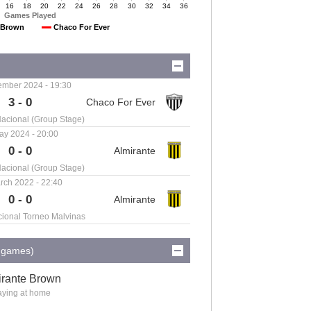
16
18
20
22
24
26
28
30
32
34
36
Games Played
 Brown
Chaco For Ever
ember 2024 - 19:30
3 - 0
acional (Group Stage)
ay 2024 - 20:00
0 - 0
acional (Group Stage)
rch 2022 - 22:40
0 - 0
ional Torneo Malvinas
0 games)
irante Brown
aying at home