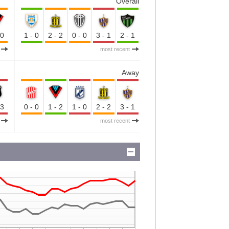
Overall
-0
1-0
2-2
0-0
3-1
2-1
most recent
Away
-3
0-0
1-2
1-0
2-2
3-1
most recent