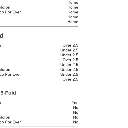
Home
 Moron
Home
co For Ever
Home
Home
Home
ld
n
Over 2.5
Under 2.5
Under 2.5
Over 2.5
Under 2.5
 Moron
Under 2.5
co For Ever
Under 2.5
Over 2.5
 5-Fold
n
Yes
No
No
 Moron
No
co For Ever
No