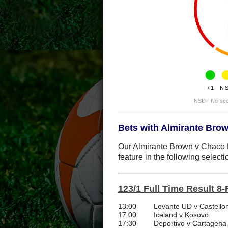
+1
N
NSD - No-sc
Bets with Almirante Brow
Our Almirante Brown v Chaco F
feature in the following selecti
123/1 Full Time Result 8-
13:00
Levante UD v Castello
17:00
Iceland v Kosovo
17:30
Deportivo v Cartagena