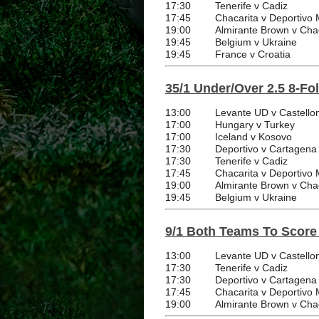
17:30
Tenerife v Cadiz
17:45
Chacarita v Deportivo
19:00
Almirante Brown v Cha
19:45
Belgium v Ukraine
19:45
France v Croatia
35/1 Under/Over 2.5 8-Fo
13:00
Levante UD v Castello
17:00
Hungary v Turkey
17:00
Iceland v Kosovo
17:30
Deportivo v Cartagena
17:30
Tenerife v Cadiz
17:45
Chacarita v Deportivo
19:00
Almirante Brown v Cha
19:45
Belgium v Ukraine
9/1 Both Teams To Score
13:00
Levante UD v Castello
17:30
Tenerife v Cadiz
17:30
Deportivo v Cartagena
17:45
Chacarita v Deportivo
19:00
Almirante Brown v Cha