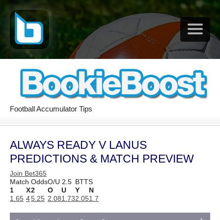
Football Accumulator Tips
ALWAYS READY V LANUS
PREDICTIONS & MATCH PREVIEW
Join Bet365
Match Odds
O/U 2.5
BTTS
1
X
2
O
U
Y
N
1.65
4
5.25
2.08
1.73
2.05
1.7