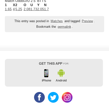
Match Odds
O/U 2.5
BTTS
1
X
2
O
U
Y
N
1.65
4
5.25
2.08
1.73
2.05
1.7
This entry was posted in
Matches
and tagged
Preview
.
Bookmark the
permalink
.
GET THIS APP
FOR:
iPhone
Android