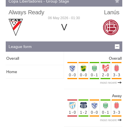
Copa Libertadores - Group Stage
Always Ready
Lanús
06 May 2026 - 01:30
V
League form
Overall
Overall
Home
0-0
0-0
0-1
2-0
3-3
most recent
Away
1-0
1-2
0-0
0-1
3-3
most recent