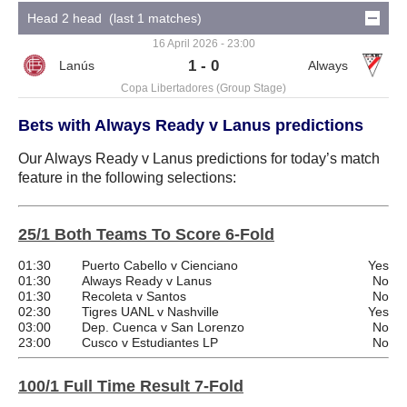
Head 2 head (last 1 matches)
16 April 2026 - 23:00
1 - 0
Copa Libertadores (Group Stage)
Bets with Always Ready v Lanus predictions
Our Always Ready v Lanus predictions for today’s match
feature in the following selections:
25/1 Both Teams To Score 6-Fold
01:30
Puerto Cabello v Cienciano
Yes
01:30
Always Ready v Lanus
No
01:30
Recoleta v Santos
No
02:30
Tigres UANL v Nashville
Yes
03:00
Dep. Cuenca v San Lorenzo
No
23:00
Cusco v Estudiantes LP
No
100/1 Full Time Result 7-Fold