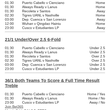
01:30
Puerto Cabello v Cienciano
Home
01:30
Always Ready v Lanus
Home
01:30
Recoleta v Santos
Away
02:30
Tigres UANL v Nashville
Home
03:00
Dep. Cuenca v San Lorenzo
Away
12:00
Wuhan v Qingdao Hainiu
Home
23:00
Cusco v Estudiantes LP
Away
21/1 Under/Over 2.5 6-Fold
01:30
Puerto Cabello v Cienciano
Under 2.5
01:30
Always Ready v Lanus
Under 2.5
01:30
Recoleta v Santos
Over 2.5
02:30
Tigres UANL v Nashville
Over 2.5
03:00
Dep. Cuenca v San Lorenzo
Under 2.5
23:00
Cusco v Estudiantes LP
Under 2.5
36/1 Both Teams To Score & Full Time Result
Treble
01:30
Puerto Cabello v Cienciano
Home / Yes
01:30
Always Ready v Lanus
Home / No
23:00
Cusco v Estudiantes LP
Away / No
Join Bet365