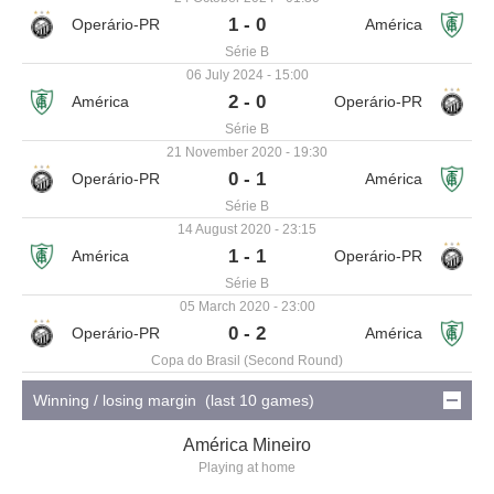
1 - 0
Série B
06 July 2024 - 15:00
2 - 0
Série B
21 November 2020 - 19:30
0 - 1
Série B
14 August 2020 - 23:15
1 - 1
Série B
05 March 2020 - 23:00
0 - 2
Copa do Brasil (Second Round)
Winning / losing margin (last 10 games)
América Mineiro
Playing at home