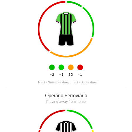
+2
+1
SD
-1
NSD - No-score draw
SD - Score draw
Operário Ferroviário
Playing away from home