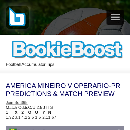
Football Accumulator Tips
AMERICA MINEIRO V OPERARIO-PR
PREDICTIONS & MATCH PREVIEW
Join Bet365
Match Odds
O/U 2.5
BTTS
1
X
2
O
U
Y
N
1.92
3.1
4.2
2.5
1.5
2.1
1.67