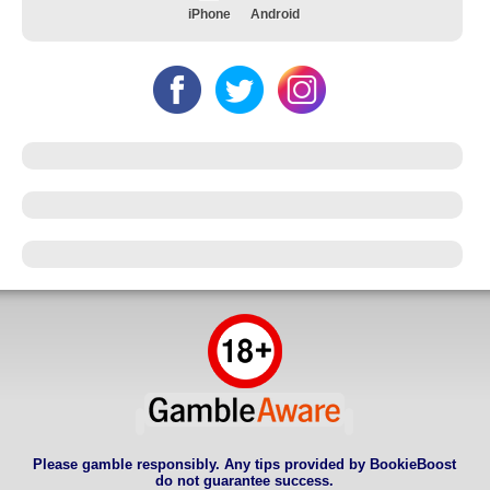
iPhone
Android
Please gamble responsibly. Any tips provided by BookieBoost
do not guarantee success.