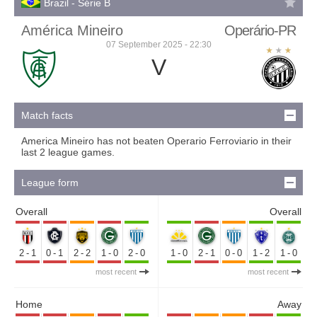
Brazil - Série B
América Mineiro
Operário-PR
07 September 2025 - 22:30
V
Match facts
America Mineiro has not beaten Operario Ferroviario in their
last 2 league games.
League form
Overall
Overall
2-1
0-1
2-2
1-0
2-0
1-0
2-1
0-0
1-2
1-0
most recent
most recent
Home
Away