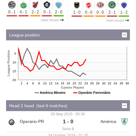
0-1
0-1
2-2
0-1
2-0
1-0
0-0
0-0
2-1
1-2
most recent
most recent
League position
League Position
5
10
15
20
2
4
6
8
10
12
14
16
18
20
22
24
26
28
30
32
34
36
38
Games Played
América Mineiro
Operário Ferroviário
Head 2 head (last 6 matches)
05 May 2025 - 00:30
1 - 0
Série B
24 October 2024 - 01:30