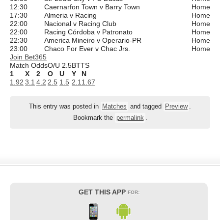
12:30
Caernarfon Town v Barry Town
Home
17:30
Almeria v Racing
Home
22:00
Nacional v Racing Club
Home
22:00
Racing Córdoba v Patronato
Home
22:30
America Mineiro v Operario-PR
Home
23:00
Chaco For Ever v Chac Jrs.
Home
Join Bet365
Match Odds
O/U 2.5
BTTS
1
X
2
O
U
Y
N
1.92
3.1
4.2
2.5
1.5
2.1
1.67
This entry was posted in
Matches
and tagged
Preview
.
Bookmark the
permalink
.
GET THIS APP
FOR: