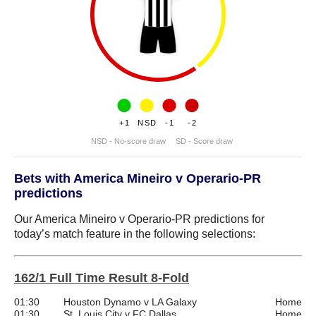
+1
NSD
-1
-2
NSD - No-score draw
SD - Score draw
Bets with America Mineiro v Operario-PR
predictions
Our America Mineiro v Operario-PR predictions for
today’s match feature in the following selections:
162/1 Full Time Result 8-Fold
01:30
Houston Dynamo v LA Galaxy
Home
01:30
St. Louis City v FC Dallas
Home