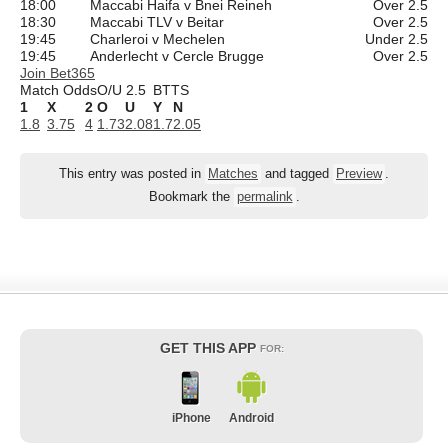
18:00
Maccabi Haifa v Bnei Reineh
Over 2.5
18:30
Maccabi TLV v Beitar
Over 2.5
19:45
Charleroi v Mechelen
Under 2.5
19:45
Anderlecht v Cercle Brugge
Over 2.5
Join Bet365
Match Odds
O/U 2.5
BTTS
1
X
2
O
U
Y
N
1.8
3.75
4
1.73
2.08
1.7
2.05
This entry was posted in
Matches
and tagged
Preview
.
Bookmark the
permalink
.
GET THIS APP
FOR:
iPhone
Android