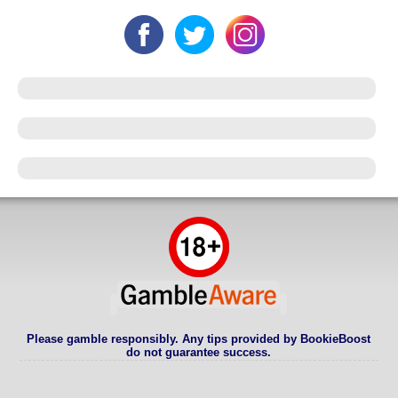
Please gamble responsibly. Any tips provided by BookieBoost
do not guarantee success.