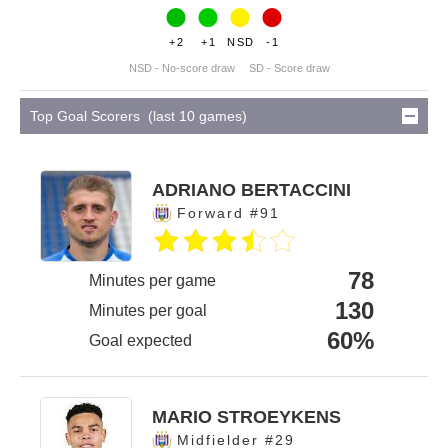
+2
+1
NSD
-1
NSD - No-score draw
SD - Score draw
Top Goal Scorers (last 10 games)
ADRIANO BERTACCINI
Forward #91
78
Minutes per game
130
Minutes per goal
60%
Goal expected
MARIO STROEYKENS
Midfielder #29