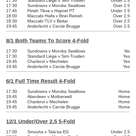
17:30
Standard Liège v Sint-Truiden
Under 2.5
17:30
Sundowns v Moroka Swallows
Over 2.5
17:45
Petah Tikva v Hapoel PT
Under 2.5
18:00
Maccabi Haifa v Bnei Reineh
Over 2.5
18:30
Maccabi TLV v Beitar
Over 2.5
19:45
Anderlecht v Cercle Brugge
Over 2.5
8/1 Both Teams To Score 4-Fold
17:30
Sundowns v Moroka Swallows
No
17:30
Standard Liège v Sint-Truiden
Yes
19:45
Charleroi v Mechelen
Yes
19:45
Anderlecht v Cercle Brugge
Yes
6/1 Full Time Result 4-Fold
17:30
Sundowns v Moroka Swallows
Home
19:45
Aberdeen v Motherwell
Home
19:45
Charleroi v Mechelen
Home
19:45
Anderlecht v Cercle Brugge
Home
12/1 Under/Over 2.5 5-Fold
17:00
Smouha v Tala'ea EG
Under 2.5