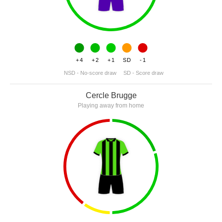
+4
+2
+1
SD
-1
NSD - No-score draw
SD - Score draw
Cercle Brugge
Playing away from home