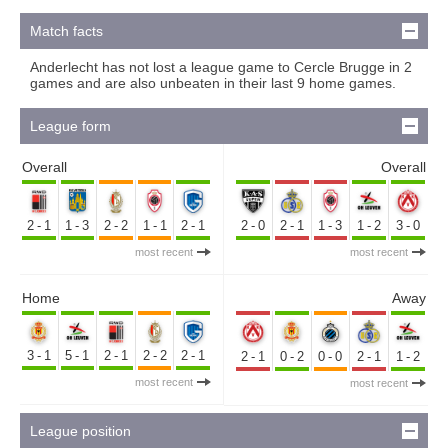
Match facts
Anderlecht has not lost a league game to Cercle Brugge in 2
games and are also unbeaten in their last 9 home games.
League form
Overall
Overall
2-1
1-3
2-2
1-1
2-1
2-0
2-1
1-3
1-2
3-0
most recent
most recent
Home
Away
3-1
5-1
2-1
2-2
2-1
2-1
0-2
0-0
2-1
1-2
most recent
most recent
League position