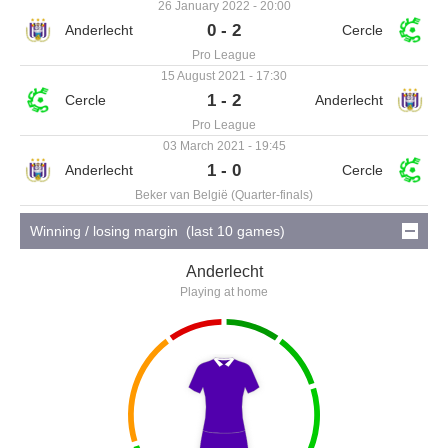
26 January 2022 - 20:00
0 - 2
Pro League
15 August 2021 - 17:30
1 - 2
Pro League
03 March 2021 - 19:45
1 - 0
Beker van België (Quarter-finals)
Winning / losing margin (last 10 games)
Anderlecht
Playing at home