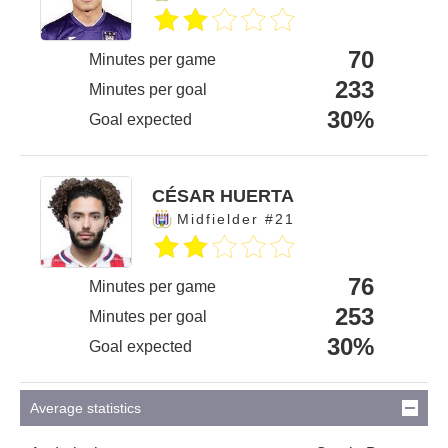
70
Minutes per game
233
Minutes per goal
30%
Goal expected
CÉSAR HUERTA
Midfielder #21
76
Minutes per game
253
Minutes per goal
30%
Goal expected
Average statistics