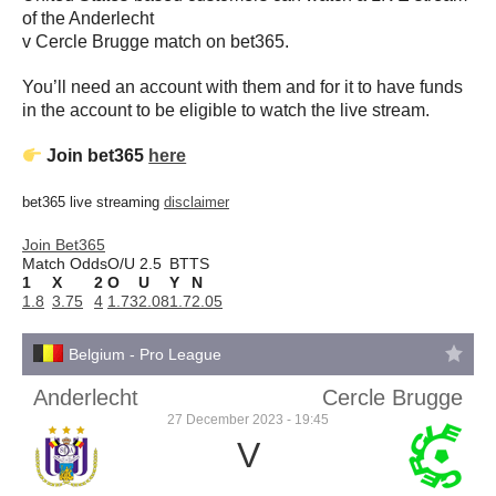
of the Anderlecht
v Cercle Brugge match on bet365.
You’ll need an account with them and for it to have funds
in the account to be eligible to watch the live stream.
Join bet365
here
bet365 live streaming
disclaimer
Join Bet365
Match Odds
O/U 2.5
BTTS
1
X
2
O
U
Y
N
1.8
3.75
4
1.73
2.08
1.7
2.05
Belgium - Pro League
Anderlecht
Cercle Brugge
27 December 2023 - 19:45
V