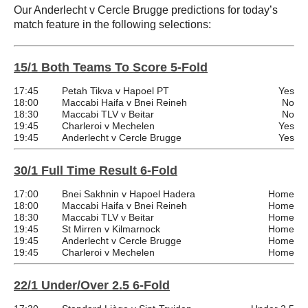
Our Anderlecht v Cercle Brugge predictions for today’s
match feature in the following selections:
15/1 Both Teams To Score 5-Fold
17:45
Petah Tikva v Hapoel PT
Yes
18:00
Maccabi Haifa v Bnei Reineh
No
18:30
Maccabi TLV v Beitar
No
19:45
Charleroi v Mechelen
Yes
19:45
Anderlecht v Cercle Brugge
Yes
30/1 Full Time Result 6-Fold
17:00
Bnei Sakhnin v Hapoel Hadera
Home
18:00
Maccabi Haifa v Bnei Reineh
Home
18:30
Maccabi TLV v Beitar
Home
19:45
St Mirren v Kilmarnock
Home
19:45
Anderlecht v Cercle Brugge
Home
19:45
Charleroi v Mechelen
Home
22/1 Under/Over 2.5 6-Fold