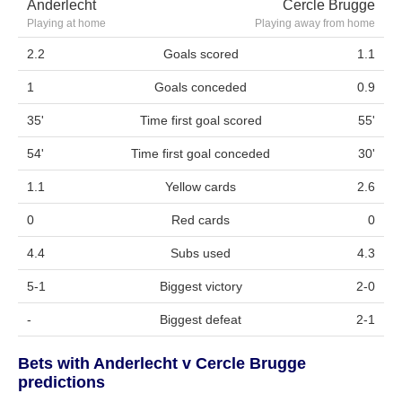
Anderlecht
Cercle Brugge
Playing at home
Playing away from home
2.2
Goals scored
1.1
1
Goals conceded
0.9
35'
Time first goal scored
55'
54'
Time first goal conceded
30'
1.1
Yellow cards
2.6
0
Red cards
0
4.4
Subs used
4.3
5-1
Biggest victory
2-0
-
Biggest defeat
2-1
Bets with Anderlecht v Cercle Brugge
predictions