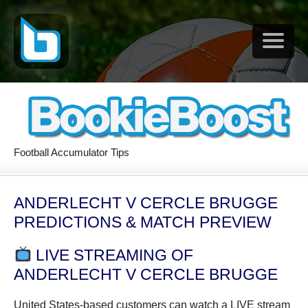
Football Accumulator Tips
ANDERLECHT V CERCLE BRUGGE
PREDICTIONS & MATCH PREVIEW
LIVE STREAMING OF
ANDERLECHT V CERCLE BRUGGE
United States-based customers can watch a LIVE stream