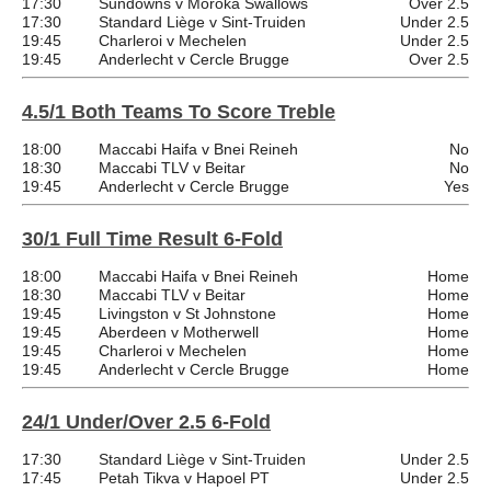
17:30
Sundowns v Moroka Swallows
Over 2.5
17:30
Standard Liège v Sint-Truiden
Under 2.5
19:45
Charleroi v Mechelen
Under 2.5
19:45
Anderlecht v Cercle Brugge
Over 2.5
4.5/1 Both Teams To Score Treble
18:00
Maccabi Haifa v Bnei Reineh
No
18:30
Maccabi TLV v Beitar
No
19:45
Anderlecht v Cercle Brugge
Yes
30/1 Full Time Result 6-Fold
18:00
Maccabi Haifa v Bnei Reineh
Home
18:30
Maccabi TLV v Beitar
Home
19:45
Livingston v St Johnstone
Home
19:45
Aberdeen v Motherwell
Home
19:45
Charleroi v Mechelen
Home
19:45
Anderlecht v Cercle Brugge
Home
24/1 Under/Over 2.5 6-Fold
17:30
Standard Liège v Sint-Truiden
Under 2.5
17:45
Petah Tikva v Hapoel PT
Under 2.5