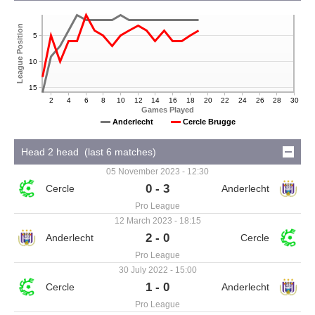
League Position
5
10
15
2
4
6
8
10
12
14
16
18
20
22
24
26
28
30
Games Played
Anderlecht
Cercle Brugge
Head 2 head (last 6 matches)
05 November 2023 - 12:30
0 - 3
Pro League
12 March 2023 - 18:15
2 - 0
Pro League
30 July 2022 - 15:00
1 - 0
Pro League