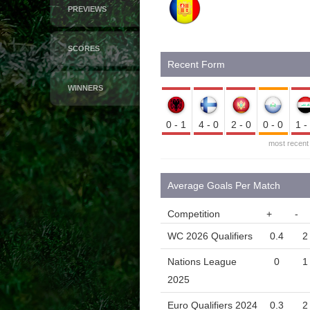
PREVIEWS
SCORES
Recent Form
WINNERS
0-1
4-0
2-0
0-0
1
most recent
Average Goals Per Match
Competition
+
-
WC 2026 Qualifiers
0.4
2
Nations League
0
1
2025
Euro Qualifiers 2024
0.3
2