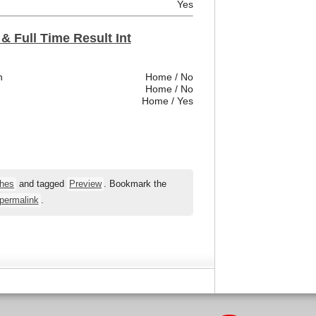
Yes
& Full Time Result Int
n
Home / No
Home / No
Home / Yes
hes
and tagged
Preview
. Bookmark the
permalink
.