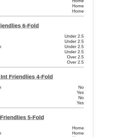
Home
Home
Home
riendlies 6-Fold
Under 2.5
Under 2.5
n
Under 2.5
Under 2.5
Over 2.5
Over 2.5
nt Friendlies 4-Fold
n
No
Yes
No
Yes
 Friendlies 5-Fold
Home
n
Home