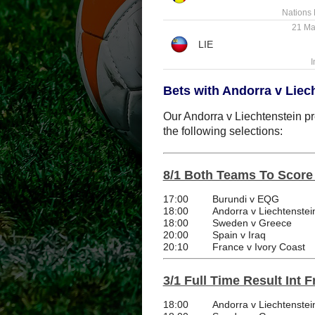
Nations
21 Ma
I
Bets with Andorra v Liec
Our Andorra v Liechtenstein pre
the following selections:
8/1 Both Teams To Score I
17:00
Burundi v EQG
18:00
Andorra v Liechtenstei
18:00
Sweden v Greece
20:00
Spain v Iraq
20:10
France v Ivory Coast
3/1 Full Time Result Int F
18:00
Andorra v Liechtenstei