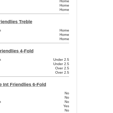
Home
Home
Home
riendlies Treble
n
Home
Home
Home
riendlies 4-Fold
n
Under 2.5
Under 2.5
Over 2.5
Over 2.5
 Int Friendlies 6-Fold
No
No
n
No
Yes
No