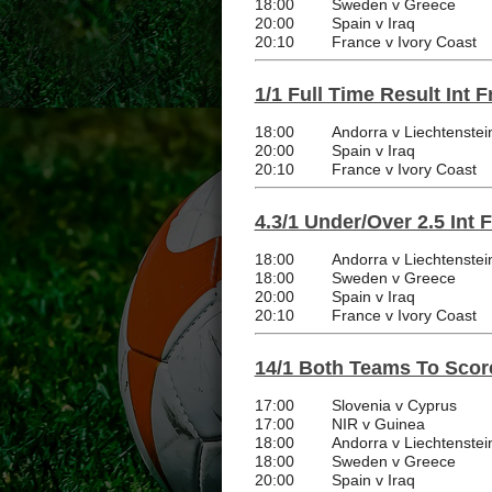
18:00
Sweden v Greece
20:00
Spain v Iraq
20:10
France v Ivory Coast
1/1 Full Time Result Int F
18:00
Andorra v Liechtenstei
20:00
Spain v Iraq
20:10
France v Ivory Coast
4.3/1 Under/Over 2.5 Int F
18:00
Andorra v Liechtenstei
18:00
Sweden v Greece
20:00
Spain v Iraq
20:10
France v Ivory Coast
14/1 Both Teams To Score
17:00
Slovenia v Cyprus
17:00
NIR v Guinea
18:00
Andorra v Liechtenstei
18:00
Sweden v Greece
20:00
Spain v Iraq