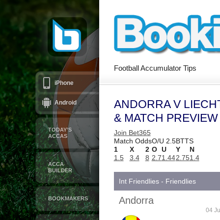
Football Accumulator Tips
iPhone
ANDORRA V LIECH
Android
& MATCH PREVIEW
TODAY’S
Join Bet365
ACCAS
Match Odds
O/U 2.5
BTTS
1
X
2
O
U
Y
N
1.5
3.4
8
2.7
1.44
2.75
1.4
ACCA
BUILDER
Int Friendlies - Friendlies
Andorra
BOOKMAKERS
04 Ju