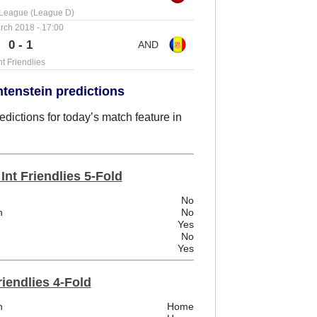
 League (League D)
rch 2018 - 17:00
0 - 1
nt Friendlies
htenstein predictions
dictions for today’s match feature in
nt Friendlies 5-Fold
No
n
No
Yes
No
Yes
riendlies 4-Fold
n
Home