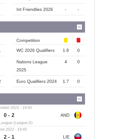
Int Friendlies 2026
-
-
Competition
1
WC 2026 Qualifiers
1.8
0
Nations League
4
0
2025
2
Euro Qualifiers 2024
1.7
0
ember 2022 - 19:45
0 - 2
 League (League D)
ne 2022 - 19:45
2 - 1