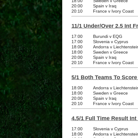
18:00
Sweden v Greece
20:00
Spain v Iraq
20:10
France v Ivory Coast
11/1 Under/Over 2.5 Int F
17:00
Burundi v EQG
17:00
Slovenia v Cyprus
18:00
Andorra v Liechtenstei
18:00
Sweden v Greece
20:00
Spain v Iraq
20:10
France v Ivory Coast
5/1 Both Teams To Score I
18:00
Andorra v Liechtenstei
18:00
Sweden v Greece
20:00
Spain v Iraq
20:10
France v Ivory Coast
4.5/1 Full Time Result Int
17:00
Slovenia v Cyprus
18:00
Andorra v Liechtenstei