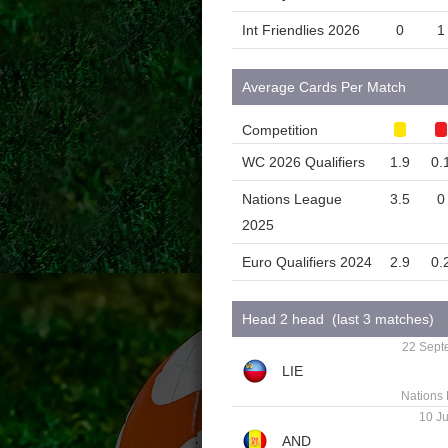
Int Friendlies 2026
0
1
Average Cards Per Match
Competition
WC 2026 Qualifiers
1.9
0.
Nations League
3.5
0
2025
Euro Qualifiers 2024
2.9
0.
Head 2 head (last 3 matches)
22 Sept
Nations
10 Ju