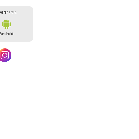
 APP
FOR:
Android