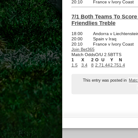
20:10
France v Ivory Coast
7/1 Both Teams To Score 
Friendlies Treble
18:00
Andorra v Liechtenstei
20:00
Spain v Iraq
20:10
France v Ivory Coast
Join Bet365
Match Odds
O/U 2.5
BTTS
1
X
2
O
U
Y
N
1.5
3.4
8
2.7
1.44
2.75
1.4
This entry was posted in
Matc