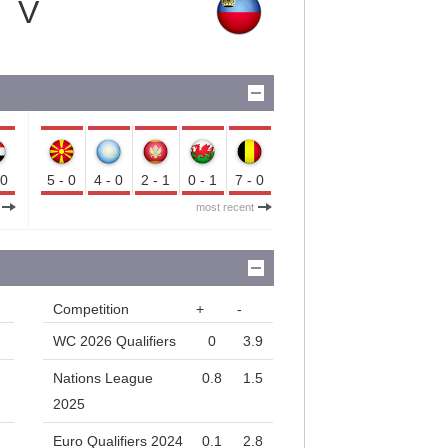
V
-0
5-0
4-0
2-1
0-1
7-0
most recent
Competition
+
-
WC 2026 Qualifiers
0
3.9
Nations League
0.8
1.5
2025
Euro Qualifiers 2024
0.1
2.8