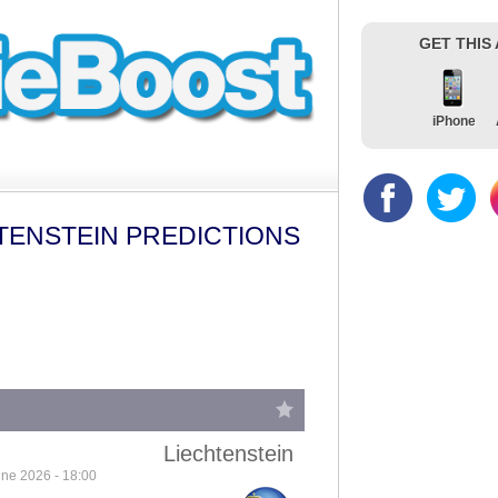
GET THIS
iPhone
TENSTEIN PREDICTIONS
Liechtenstein
ne 2026 - 18:00