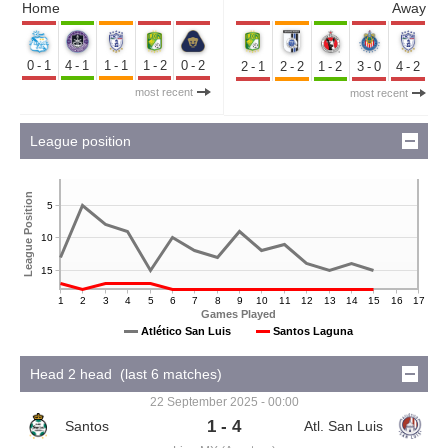
Home
Away
0-1
4-1
1-1
1-2
0-2
2-1
2-2
1-2
3-0
4-2
most recent
most recent
League position
League Position
5
10
15
1
2
3
4
5
6
7
8
9
10
11
12
13
14
15
16
17
Games Played
Atlético San Luis
Santos Laguna
Head 2 head (last 6 matches)
22 September 2025 - 00:00
1 - 4