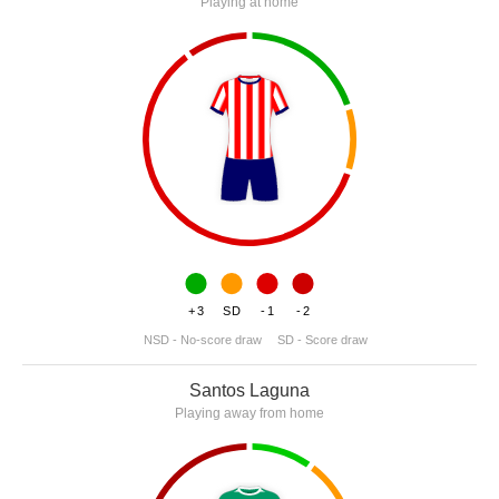
Playing at home
+3
SD
-1
-2
NSD - No-score draw
SD - Score draw
Santos Laguna
Playing away from home