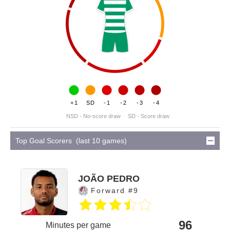
+1
SD
-1
-2
-3
-4
NSD - No-score draw
SD - Score draw
Top Goal Scorers (last 10 games)
JOÃO PEDRO
Forward #9
96
Minutes per game