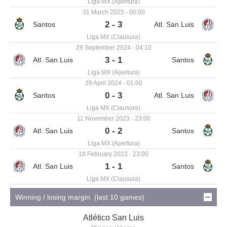
Liga MX (Apertura)
31 March 2025 - 00:00
2 - 3
Liga MX (Clausura)
29 September 2024 - 04:10
3 - 1
Liga MX (Apertura)
29 April 2024 - 01:00
0 - 3
Liga MX (Clausura)
11 November 2023 - 23:00
0 - 2
Liga MX (Apertura)
18 February 2023 - 23:00
1 - 1
Liga MX (Clausura)
Winning / losing margin (last 10 games)
Atlético San Luis