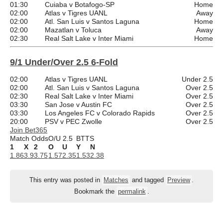
01:30
Cuiaba v Botafogo-SP
Home
02:00
Atlas v Tigres UANL
Away
02:00
Atl. San Luis v Santos Laguna
Home
02:00
Mazatlan v Toluca
Away
02:30
Real Salt Lake v Inter Miami
Home
9/1 Under/Over 2.5 6-Fold
02:00
Atlas v Tigres UANL
Under 2.5
02:00
Atl. San Luis v Santos Laguna
Over 2.5
02:30
Real Salt Lake v Inter Miami
Over 2.5
03:30
San Jose v Austin FC
Over 2.5
03:30
Los Angeles FC v Colorado Rapids
Over 2.5
20:00
PSV v PEC Zwolle
Over 2.5
Join Bet365
Match Odds
O/U 2.5
BTTS
1
X
2
O
U
Y
N
1.86
3.9
3.75
1.57
2.35
1.53
2.38
This entry was posted in
Matches
and tagged
Preview
.
Bookmark the
permalink
.