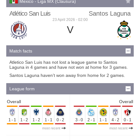
Mexico - Liga MX (Clausura)
Atlético San Luis
Santos Laguna
23 April 2026 - 02:00
V
Match facts
Atletico San Luis has not lost a league game to Santos
Laguna in 4 games and have not won at home for 3 games.
Santos Laguna haven’t won away from home for 2 games.
League form
Overall
Overall
1-1
1-2
1-2
1-1
0-2
3-0
2-1
1-1
4-2
0-1
most recent
most recent