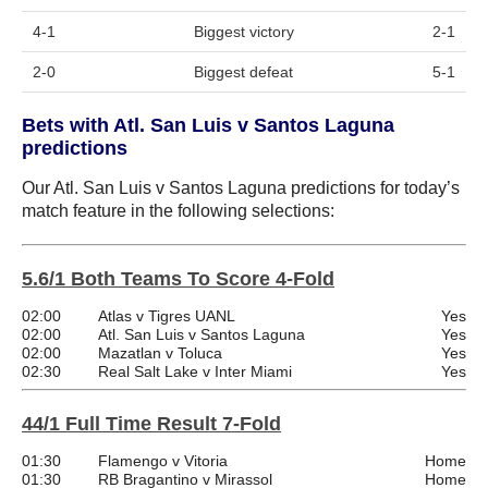
4-1
Biggest victory
2-1
2-0
Biggest defeat
5-1
Bets with Atl. San Luis v Santos Laguna
predictions
Our Atl. San Luis v Santos Laguna predictions for today’s
match feature in the following selections:
5.6/1 Both Teams To Score 4-Fold
02:00
Atlas v Tigres UANL
Yes
02:00
Atl. San Luis v Santos Laguna
Yes
02:00
Mazatlan v Toluca
Yes
02:30
Real Salt Lake v Inter Miami
Yes
44/1 Full Time Result 7-Fold
01:30
Flamengo v Vitoria
Home
01:30
RB Bragantino v Mirassol
Home