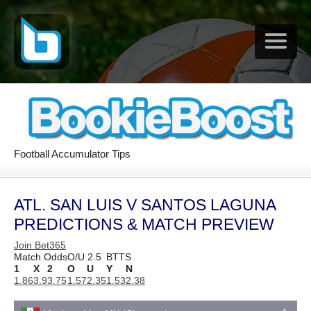
Football Accumulator Tips
ATL. SAN LUIS V SANTOS LAGUNA
PREDICTIONS & MATCH PREVIEW
Join Bet365
Match Odds
O/U 2.5
BTTS
1
X
2
O
U
Y
N
1.86
3.9
3.75
1.57
2.35
1.53
2.38