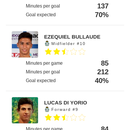
137
Minutes per goal
70%
Goal expected
EZEQUIEL BULLAUDE
Midfielder #10
85
Minutes per game
212
Minutes per goal
40%
Goal expected
LUCAS DI YORIO
Forward #9
84
Minutes per game