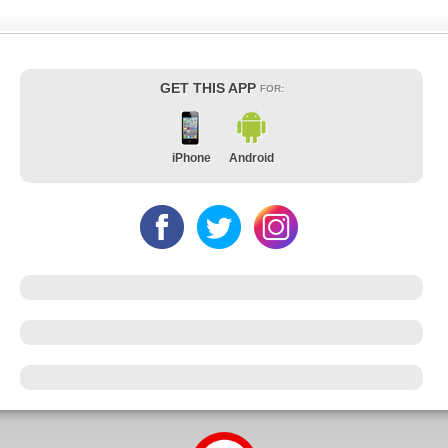
GET THIS APP
FOR:
iPhone
Android