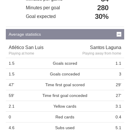
280
Minutes per goal
30%
Goal expected
Average statistics
Atlético San Luis
Santos Laguna
Playing at home
Playing away from home
1.5
Goals scored
1.1
1.5
Goals conceded
3
47'
Time first goal scored
29'
59'
Time first goal conceded
27'
2.1
Yellow cards
3.1
0
Red cards
0.4
4.6
Subs used
5.1