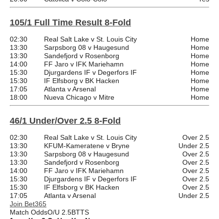
105/1 Full Time Result 8-Fold
02:30
Real Salt Lake v St. Louis City
Home
13:30
Sarpsborg 08 v Haugesund
Home
13:30
Sandefjord v Rosenborg
Home
14:00
FF Jaro v IFK Mariehamn
Home
15:30
Djurgardens IF v Degerfors IF
Home
15:30
IF Elfsborg v BK Hacken
Home
17:05
Atlanta v Arsenal
Home
18:00
Nueva Chicago v Mitre
Home
46/1 Under/Over 2.5 8-Fold
02:30
Real Salt Lake v St. Louis City
Over 2.5
13:30
KFUM-Kameratene v Bryne
Under 2.5
13:30
Sarpsborg 08 v Haugesund
Over 2.5
13:30
Sandefjord v Rosenborg
Over 2.5
14:00
FF Jaro v IFK Mariehamn
Over 2.5
15:30
Djurgardens IF v Degerfors IF
Over 2.5
15:30
IF Elfsborg v BK Hacken
Over 2.5
17:05
Atlanta v Arsenal
Under 2.5
Join Bet365
Match Odds
O/U 2.5
BTTS