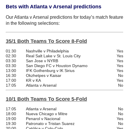
Bets with Atlanta v Arsenal predictions
Our Atlanta v Arsenal predictions for today’s match feature
in the following selections:
35/1 Both Teams To Score 8-Fold
01:30
Nashville v Philadelphia
Yes
02:30
Real Salt Lake v St. Louis City
Yes
03:30
San Jose v NYRB
Yes
03:30
San Diego FC v Houston Dynamo
Yes
13:00
IFK Gothenburg v IK Sirius
Yes
16:30
Okzhetpes v Kaisar
No
17:00
KR v KA
Yes
17:05
Atlanta v Arsenal
No
10/1 Both Teams To Score 5-Fold
17:05
Atlanta v Arsenal
No
18:00
Nueva Chicago v Mitre
No
19:00
Penarol v Nacional
Yes
19:30
Patronato v Tristan Suarez
No
20:00
Católica v Colo-Colo
Yes