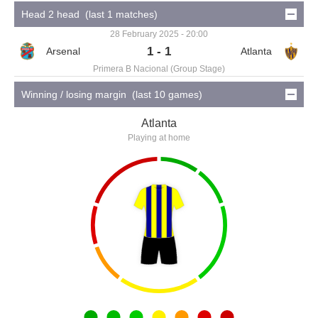
Head 2 head (last 1 matches)
28 February 2025 - 20:00
1 - 1
Primera B Nacional (Group Stage)
Winning / losing margin (last 10 games)
Atlanta
Playing at home