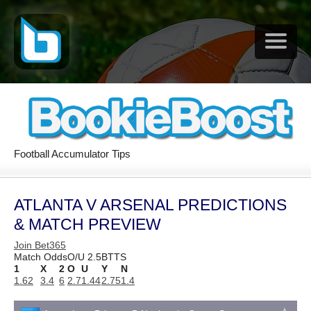
Football Accumulator Tips
ATLANTA V ARSENAL PREDICTIONS
& MATCH PREVIEW
Join Bet365
Match Odds
O/U 2.5
BTTS
1
X
2
O
U
Y
N
1.62
3.4
6
2.7
1.44
2.75
1.4