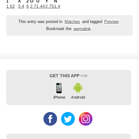
1
X
2
O
U
Y
N
1.62
3.4
6
2.7
1.44
2.75
1.4
This entry was posted in
Matches
and tagged
Preview
.
Bookmark the
permalink
.
GET THIS APP
FOR:
iPhone
Android