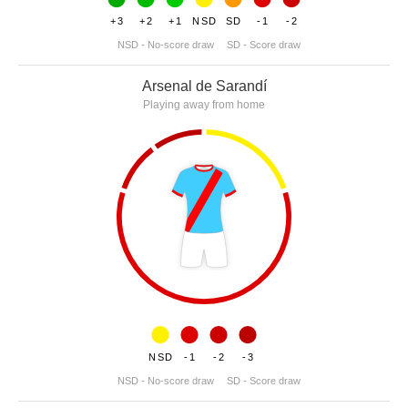
+3
+2
+1
NSD
SD
-1
-2
NSD - No-score draw
SD - Score draw
Arsenal de Sarandí
Playing away from home
NSD
-1
-2
-3
NSD - No-score draw
SD - Score draw