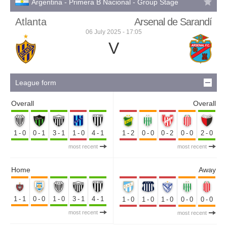
Argentina - Primera B Nacional - Group Stage
Atlanta
Arsenal de Sarandí
06 July 2025 - 17:05
V
League form
Overall
Overall
1-0
0-1
3-1
1-0
4-1
1-2
0-0
0-2
0-0
2-0
most recent
most recent
Home
Away
1-1
0-0
1-0
3-1
4-1
1-0
1-0
1-0
0-0
0-0
most recent
most recent