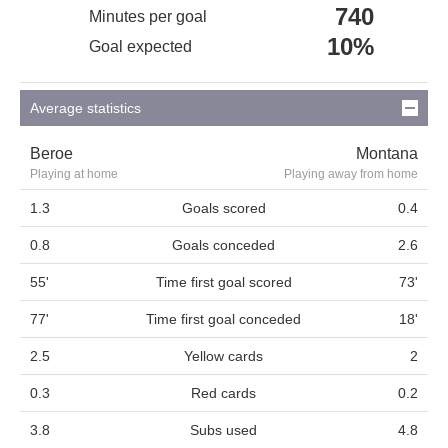
740
Minutes per goal
10%
Goal expected
Average statistics
Beroe
Montana
Playing at home
Playing away from home
1.3
Goals scored
0.4
0.8
Goals conceded
2.6
55'
Time first goal scored
73'
77'
Time first goal conceded
18'
2.5
Yellow cards
2
0.3
Red cards
0.2
3.8
Subs used
4.8