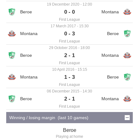
19 December 2020 - 12:00
0 - 0
First League
17 March 2017 - 15:30
0 - 3
First League
29 October 2016 - 18:00
2 - 1
First League
10 April 2016 - 15:15
1 - 3
First League
06 December 2015 - 14:30
2 - 1
First League
Winning / losing margin (last 10 games)
Beroe
Playing at home