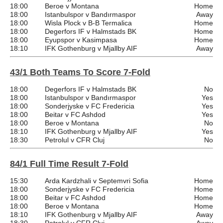
18:00
Beroe v Montana
Home
18:00
Istanbulspor v Bandırmaspor
Away
18:00
Wisla Plock v B-B Termalica
Home
18:00
Degerfors IF v Halmstads BK
Home
18:00
Eyupspor v Kasimpasa
Home
18:10
IFK Gothenburg v Mjallby AIF
Away
43/1 Both Teams To Score 7-Fold
18:00
Degerfors IF v Halmstads BK
No
18:00
Istanbulspor v Bandırmaspor
Yes
18:00
Sonderjyske v FC Fredericia
Yes
18:00
Beitar v FC Ashdod
Yes
18:00
Beroe v Montana
No
18:10
IFK Gothenburg v Mjallby AIF
Yes
18:30
Petrolul v CFR Cluj
No
84/1 Full Time Result 7-Fold
15:30
Arda Kardzhali v Septemvri Sofia
Home
18:00
Sonderjyske v FC Fredericia
Home
18:00
Beitar v FC Ashdod
Home
18:00
Beroe v Montana
Home
18:10
IFK Gothenburg v Mjallby AIF
Away
18:30
Petrolul v CFR Cluj
Away