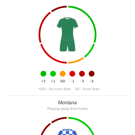
+2
+1
SD
-1
-3
-6
NSD - No-score draw
SD - Score draw
Montana
Playing away from home