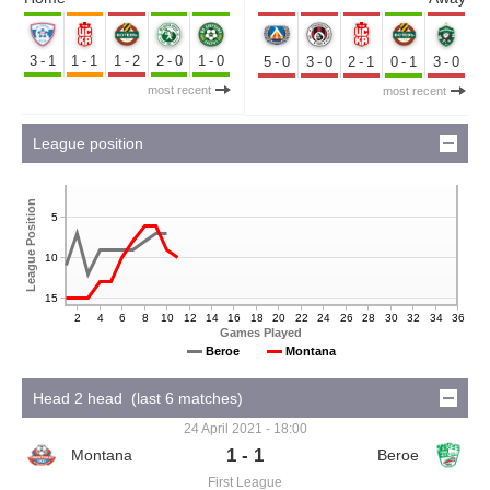
3-1
1-1
1-2
2-0
1-0
5-0
3-0
2-1
0-1
3-0
most recent
most recent
League position
League Position
5
10
15
2
4
6
8
10
12
14
16
18
20
22
24
26
28
30
32
34
36
Games Played
Beroe
Montana
Head 2 head (last 6 matches)
24 April 2021 - 18:00
1 - 1
First League