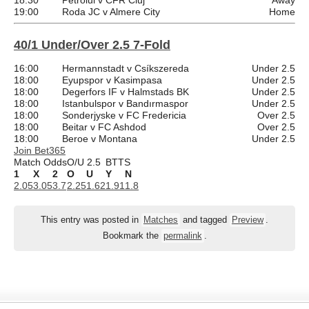
19:00
Roda JC v Almere City
Home
40/1 Under/Over 2.5 7-Fold
16:00
Hermannstadt v Csíkszereda
Under 2.5
18:00
Eyupspor v Kasimpasa
Under 2.5
18:00
Degerfors IF v Halmstads BK
Under 2.5
18:00
Istanbulspor v Bandırmaspor
Under 2.5
18:00
Sonderjyske v FC Fredericia
Over 2.5
18:00
Beitar v FC Ashdod
Over 2.5
18:00
Beroe v Montana
Under 2.5
Join Bet365
Match Odds
O/U 2.5
BTTS
1
X
2
O
U
Y
N
2.05
3.05
3.7
2.25
1.62
1.91
1.8
This entry was posted in
Matches
and tagged
Preview
.
Bookmark the
permalink
.