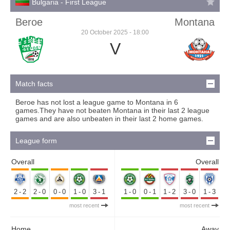
Bulgaria - First League
Beroe
Montana
20 October 2025 - 18:00
V
Match facts
Beroe has not lost a league game to Montana in 6
games.They have not beaten Montana in their last 2 league
games and are also unbeaten in their last 2 home games.
League form
Overall
Overall
2-2
2-0
0-0
1-0
3-1
1-0
0-1
1-2
3-0
1-3
most recent
most recent
Home
Away