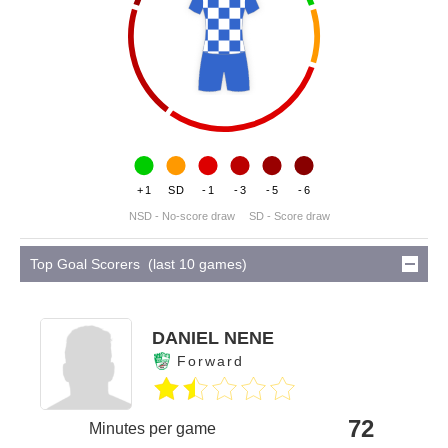
+1
SD
-1
-3
-5
-6
NSD - No-score draw
SD - Score draw
Top Goal Scorers (last 10 games)
DANIEL NENE
Forward
72
Minutes per game