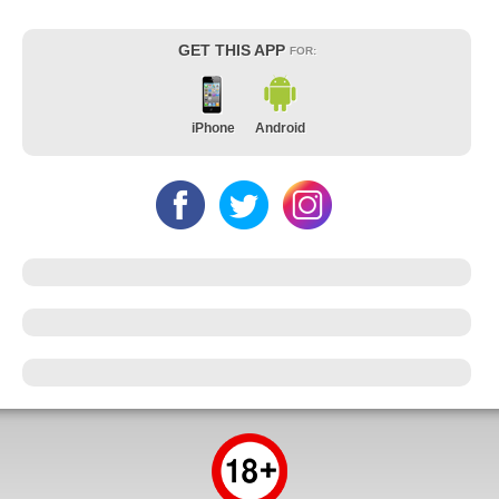
GET THIS APP
FOR:
iPhone
Android