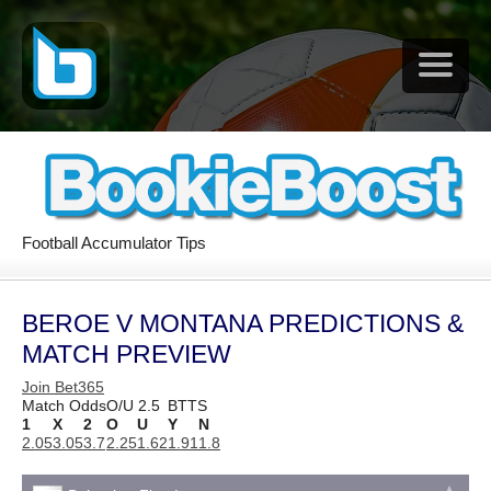
Football Accumulator Tips
BEROE V MONTANA PREDICTIONS &
MATCH PREVIEW
Join Bet365
Match Odds
O/U 2.5
BTTS
1
X
2
O
U
Y
N
2.05
3.05
3.7
2.25
1.62
1.91
1.8