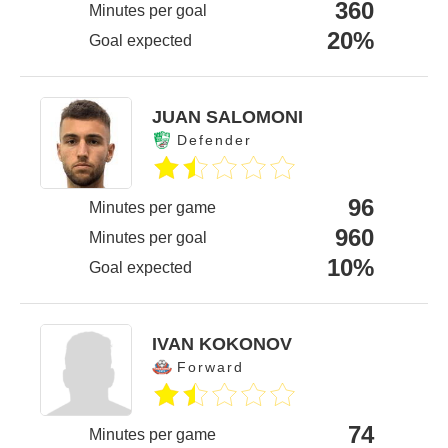
360
Minutes per goal
20%
Goal expected
JUAN SALOMONI
Defender
96
Minutes per game
960
Minutes per goal
10%
Goal expected
IVAN KOKONOV
Forward
74
Minutes per game