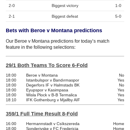
2-0
Biggest victory
1-0
2-1
Biggest defeat
5-0
Bets with Beroe v Montana predictions
Our Beroe v Montana predictions for today’s match
feature in the following selections:
29/1 Both Teams To Score 6-Fold
18:00
Beroe v Montana
No
18:00
Istanbulspor v Bandırmaspor
Yes
18:00
Degerfors IF v Halmstads BK
No
18:00
Eyupspor v Kasimpasa
Yes
18:00
Wisla Plock v B-B Termalica
Yes
18:10
IFK Gothenburg v Mjallby AIF
Yes
359/1 Full Time Result 8-Fold
16:00
Hermannstadt v Csíkszereda
Home
18:00
Sonderjyske v FC Fredericia
Home