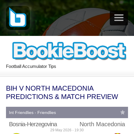
Football Accumulator Tips
BIH V NORTH MACEDONIA
PREDICTIONS & MATCH PREVIEW
Int Friendlies - Friendlies
Bosnia-Herzegovina
North Macedonia
29 May 2026 - 19:30