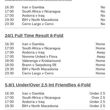
16:30
Iran v Gambia
No
17:00
South Africa v Nicaragua
No
17:00
Andorra v Iraq
No
19:30
BIH v North Macedonia
No
23:30
Cerro Largo v Cerro
No
24/1 Full Time Result 8-Fold
16:30
Iran v Gambia
Home
17:00
South Africa v Nicaragua
Home
17:00
Andorra v Iraq
Away
17:00
Nomme United v Flora
Away
18:00
Valerenga v Kristiansund
Home
18:00
Brann v Sarpsborg 08
Home
19:30
BIH v North Macedonia
Home
23:30
Cerro Largo v Cerro
Home
5.8/1 Under/Over 2.5 Int Friendlies 4-Fold
16:30
Iran v Gambia
Under 2.5
17:00
South Africa v Nicaragua
Over 2.5
17:00
Andorra v Iraq
Under 2.5
19:30
BIH v North Macedonia
Under 2.5