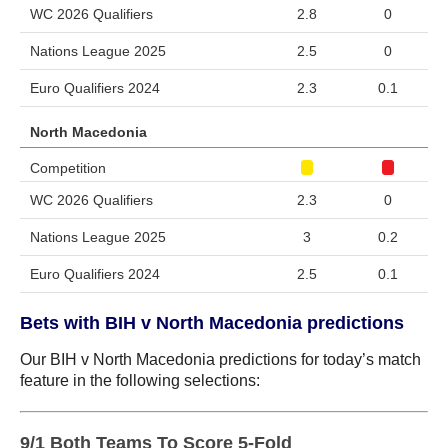
WC 2026 Qualifiers
2.8
0
Nations League 2025
2.5
0
Euro Qualifiers 2024
2.3
0.1
North Macedonia
Competition
WC 2026 Qualifiers
2.3
0
Nations League 2025
3
0.2
Euro Qualifiers 2024
2.5
0.1
Bets with BIH v North Macedonia predictions
Our BIH v North Macedonia predictions for today’s match
feature in the following selections:
9/1 Both Teams To Score 5-Fold