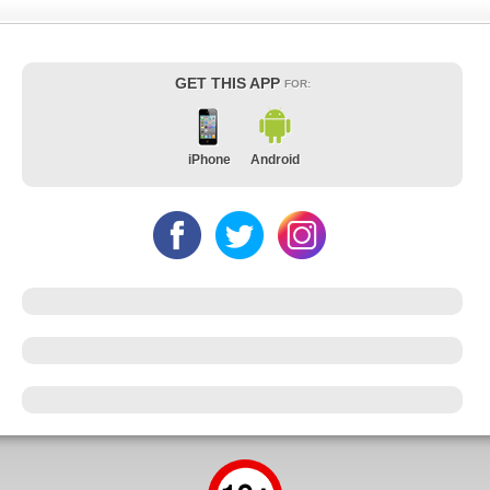
GET THIS APP
FOR:
iPhone
Android