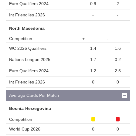
Euro Qualifiers 2024
0.9
2
Int Friendlies 2026
-
-
North Macedonia
Competition
+
-
WC 2026 Qualifiers
1.4
1.6
Nations League 2025
1.7
0.2
Euro Qualifiers 2024
1.2
2.5
Int Friendlies 2026
0
0
Average Cards Per Match
Bosnia-Herzegovina
Competition
World Cup 2026
0
0