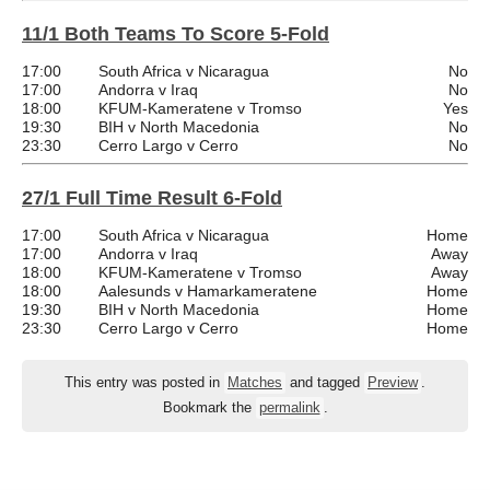
11/1 Both Teams To Score 5-Fold
17:00
South Africa v Nicaragua
No
17:00
Andorra v Iraq
No
18:00
KFUM-Kameratene v Tromso
Yes
19:30
BIH v North Macedonia
No
23:30
Cerro Largo v Cerro
No
27/1 Full Time Result 6-Fold
17:00
South Africa v Nicaragua
Home
17:00
Andorra v Iraq
Away
18:00
KFUM-Kameratene v Tromso
Away
18:00
Aalesunds v Hamarkameratene
Home
19:30
BIH v North Macedonia
Home
23:30
Cerro Largo v Cerro
Home
This entry was posted in
Matches
and tagged
Preview
.
Bookmark the
permalink
.