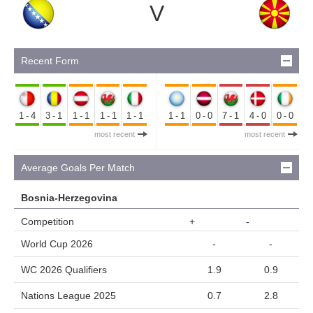
V
Recent Form
1-4
3-1
1-1
1-1
1-1
1-1
0-0
7-1
4-0
0-0
most recent
most recent
Average Goals Per Match
Bosnia-Herzegovina
Competition
+
-
World Cup 2026
-
-
WC 2026 Qualifiers
1.9
0.9
Nations League 2025
0.7
2.8