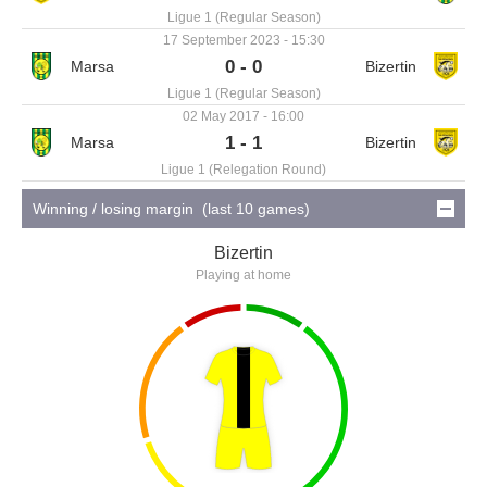
Ligue 1 (Regular Season)
17 September 2023 - 15:30
0 - 0
Ligue 1 (Regular Season)
02 May 2017 - 16:00
1 - 1
Ligue 1 (Relegation Round)
Winning / losing margin (last 10 games)
Bizertin
Playing at home