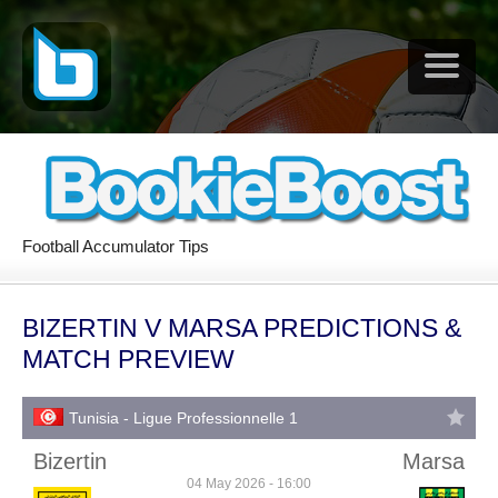
Football Accumulator Tips
BIZERTIN V MARSA PREDICTIONS &
MATCH PREVIEW
Tunisia - Ligue Professionnelle 1
Bizertin
Marsa
04 May 2026 - 16:00