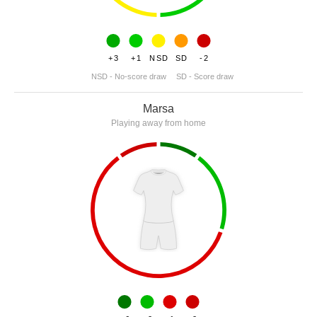
+3
+1
NSD
SD
-2
NSD - No-score draw
SD - Score draw
Marsa
Playing away from home