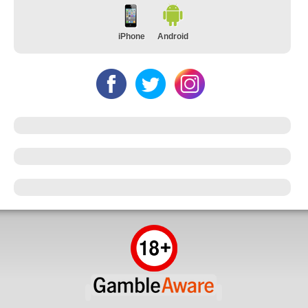
iPhone
Android