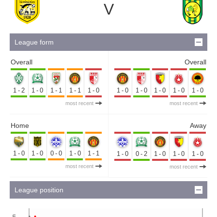
V
League form
Overall
Overall
1-2
1-0
1-1
1-1
1-0
1-0
1-0
1-0
1-0
1-0
most recent
most recent
Home
Away
1-0
1-0
0-0
1-0
1-1
1-0
0-2
1-0
1-0
1-0
most recent
most recent
League position