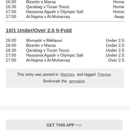
16:00
Bizertin v Marsa
Home
16:30
Qarabag v Turan Tovuz
Home
17:00
Hassania Agadir v Olympic Safi
Home
17:00
Al-Najma v Al-Muharraq
Away
10/1 Under/Over 2.5 5-Fold
16:00
Monastir v Métlaoui
Under 2.5
16:00
Bizertin v Marsa
Under 2.5
16:30
Qarabag v Turan Tovuz
Under 2.5
17:00
Hassania Agadir v Olympic Safi
Under 2.5
17:00
Al-Najma v Al-Muharraq
Over 2.5
This entry was posted in
Matches
and tagged
Preview
.
Bookmark the
permalink
.
GET THIS APP
FOR: