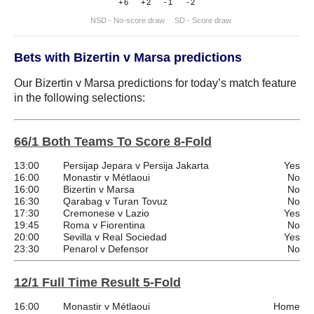
+6
+2
-1
-2
NSD - No-score draw
SD - Score draw
Bets with Bizertin v Marsa predictions
Our Bizertin v Marsa predictions for today’s match feature
in the following selections:
66/1 Both Teams To Score 8-Fold
13:00
Persijap Jepara v Persija Jakarta
Yes
16:00
Monastir v Métlaoui
No
16:00
Bizertin v Marsa
No
16:30
Qarabag v Turan Tovuz
No
17:30
Cremonese v Lazio
Yes
19:45
Roma v Fiorentina
No
20:00
Sevilla v Real Sociedad
Yes
23:30
Penarol v Defensor
No
12/1 Full Time Result 5-Fold
16:00
Monastir v Métlaoui
Home