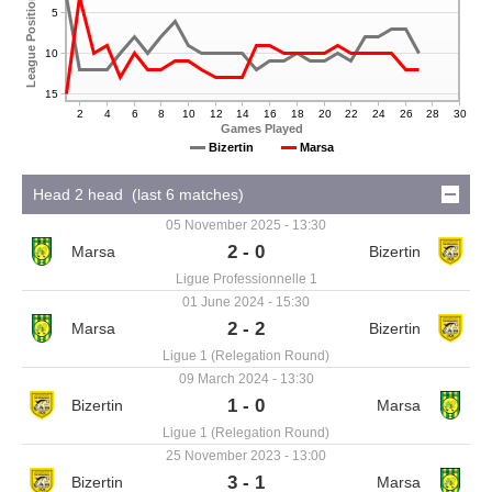
League Position
5
10
15
2
4
6
8
10
12
14
16
18
20
22
24
26
28
30
Games Played
Bizertin
Marsa
Head 2 head (last 6 matches)
05 November 2025 - 13:30
2 - 0
Ligue Professionnelle 1
01 June 2024 - 15:30
2 - 2
Ligue 1 (Relegation Round)
09 March 2024 - 13:30
1 - 0
Ligue 1 (Relegation Round)
25 November 2023 - 13:00
3 - 1