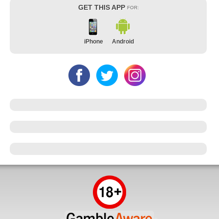
GET THIS APP
FOR:
iPhone
Android