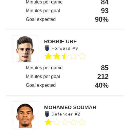
84
Minutes per game
93
Minutes per goal
90%
Goal expected
ROBBIE URE
Forward #9
85
Minutes per game
212
Minutes per goal
40%
Goal expected
MOHAMED SOUMAH
Defender #2