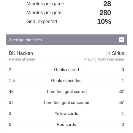
28
Minutes per game
280
Minutes per goal
10%
Goal expected
Average statistics
BK Häcken
IK Sirius
Playing at home
Playing away from home
2
Goals scored
3
1.5
Goals conceded
1
49'
Time first goal scored
30'
33'
Time first goal conceded
55'
3
Yellow cards
1
0
Red cards
0