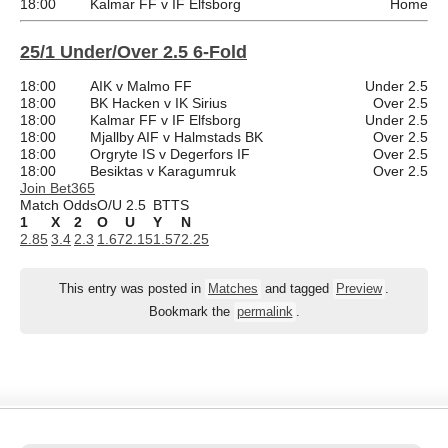
18:00
Kalmar FF v IF Elfsborg
Home
25/1 Under/Over 2.5 6-Fold
18:00
AIK v Malmo FF
Under 2.5
18:00
BK Hacken v IK Sirius
Over 2.5
18:00
Kalmar FF v IF Elfsborg
Under 2.5
18:00
Mjallby AIF v Halmstads BK
Over 2.5
18:00
Orgryte IS v Degerfors IF
Over 2.5
18:00
Besiktas v Karagumruk
Over 2.5
Join Bet365
Match Odds
O/U 2.5
BTTS
1
X
2
O
U
Y
N
2.85
3.4
2.3
1.67
2.15
1.57
2.25
This entry was posted in
Matches
and tagged
Preview
.
Bookmark the
permalink
.