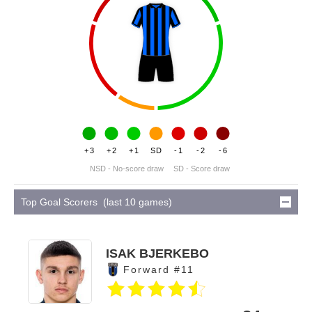
+3
+2
+1
SD
-1
-2
-6
NSD - No-score draw
SD - Score draw
Top Goal Scorers (last 10 games)
ISAK BJERKEBO
Forward #11