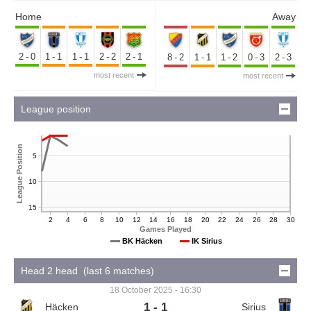
Home
Away
2-0
1-1
1-1
2-2
2-1
8-2
1-1
1-2
0-3
2-3
most recent
most recent
League position
League Position
5
10
15
2
4
6
8
10
12
14
16
18
20
22
24
26
28
30
Games Played
BK Häcken
IK Sirius
Head 2 head (last 6 matches)
18 October 2025 - 16:30
1 - 1