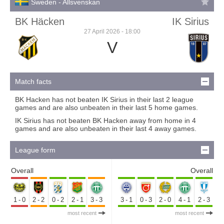
Sweden - Allsvenskan
BK Häcken
IK Sirius
27 April 2026 - 18:00
V
Match facts
BK Hacken has not beaten IK Sirius in their last 2 league
games and are also unbeaten in their last 5 home games.
IK Sirius has not beaten BK Hacken away from home in 4
games and are also unbeaten in their last 4 away games.
League form
Overall
Overall
1-0
2-2
0-2
2-1
3-3
3-1
0-3
2-0
4-1
2-3
most recent
most recent