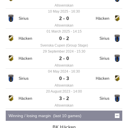
Allsvenskan
10 May 2025 - 16:30
2 - 0
Allsvenskan
01 March 2025 - 14:15
0 - 2
Svenska Cupen (Group Stage)
29 September 2024 - 15:30
2 - 0
Allsvenskan
04 May 2024 - 16:30
0 - 3
Allsvenskan
20 August 2023 - 14:00
3 - 2
Allsvenskan
Winning / losing margin (last 10 games)
BK Häcken