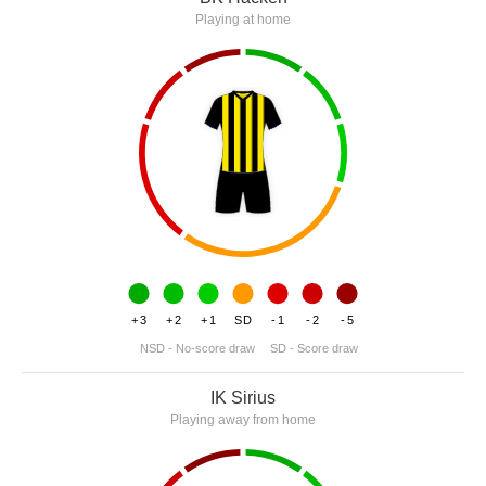
Playing at home
+3
+2
+1
SD
-1
-2
-5
NSD - No-score draw
SD - Score draw
IK Sirius
Playing away from home