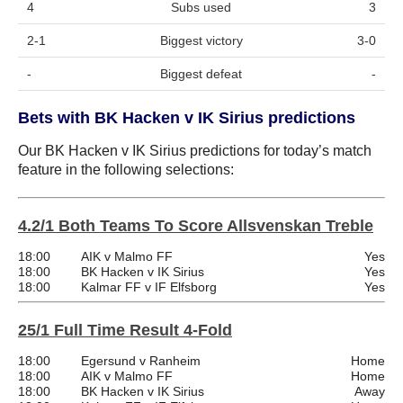
4
Subs used
3
2-1
Biggest victory
3-0
-
Biggest defeat
-
Bets with BK Hacken v IK Sirius predictions
Our BK Hacken v IK Sirius predictions for today’s match
feature in the following selections:
4.2/1 Both Teams To Score Allsvenskan Treble
18:00
AIK v Malmo FF
Yes
18:00
BK Hacken v IK Sirius
Yes
18:00
Kalmar FF v IF Elfsborg
Yes
25/1 Full Time Result 4-Fold
18:00
Egersund v Ranheim
Home
18:00
AIK v Malmo FF
Home
18:00
BK Hacken v IK Sirius
Away