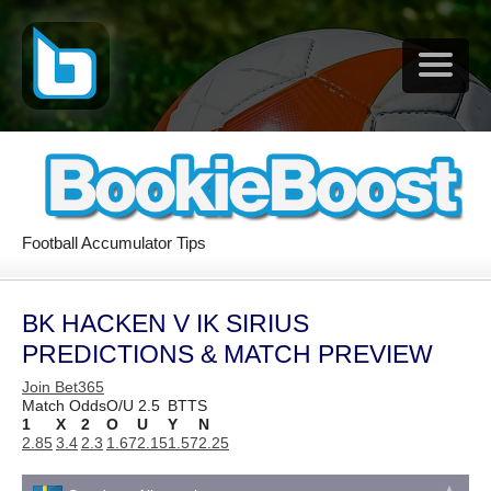
Football Accumulator Tips
BK HACKEN V IK SIRIUS
PREDICTIONS & MATCH PREVIEW
Join Bet365
Match Odds
O/U 2.5
BTTS
1
X
2
O
U
Y
N
2.85
3.4
2.3
1.67
2.15
1.57
2.25