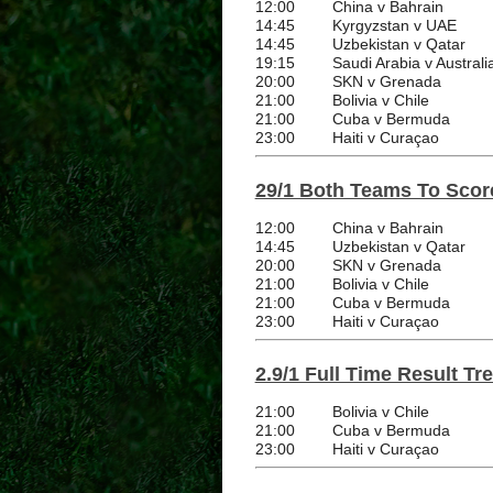
12:00
China v Bahrain
14:45
Kyrgyzstan v UAE
14:45
Uzbekistan v Qatar
19:15
Saudi Arabia v Australi
20:00
SKN v Grenada
21:00
Bolivia v Chile
21:00
Cuba v Bermuda
23:00
Haiti v Curaçao
29/1 Both Teams To Scor
12:00
China v Bahrain
14:45
Uzbekistan v Qatar
20:00
SKN v Grenada
21:00
Bolivia v Chile
21:00
Cuba v Bermuda
23:00
Haiti v Curaçao
2.9/1 Full Time Result Tr
21:00
Bolivia v Chile
21:00
Cuba v Bermuda
23:00
Haiti v Curaçao