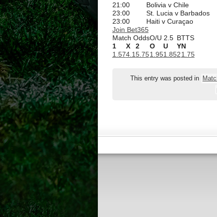
21:00
Bolivia v Chile
23:00
St. Lucia v Barbados
23:00
Haiti v Curaçao
Join Bet365
Match Odds
O/U 2.5
BTTS
1
X
2
O
U
Y
N
1.57
4.1
5.75
1.95
1.85
2
1.75
This entry was posted in
Matc