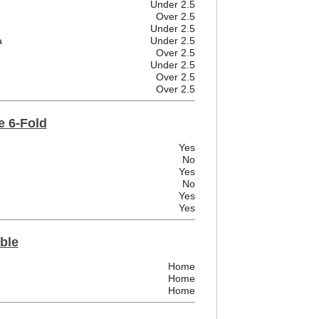
Under 2.5
Over 2.5
Under 2.5
a
Under 2.5
Over 2.5
Under 2.5
Over 2.5
Over 2.5
e 6-Fold
Yes
No
Yes
No
Yes
Yes
eble
Home
Home
Home