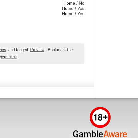
Home / No
Home / Yes
Home / Yes
hes
and tagged
Preview
. Bookmark the
permalink
.