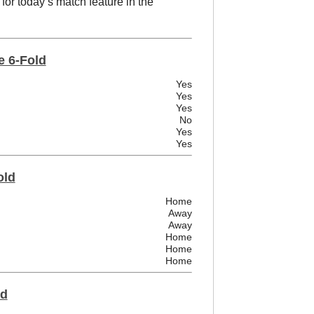
 for today’s match feature in the
e 6-Fold
Yes
Yes
Yes
No
Yes
Yes
old
Home
Away
Away
Home
Home
Home
ld