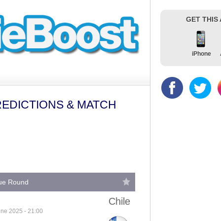
GET THIS
iPhone
PREDICTIONS & MATCH
gue Round
Chile
ne 2025 - 21:00