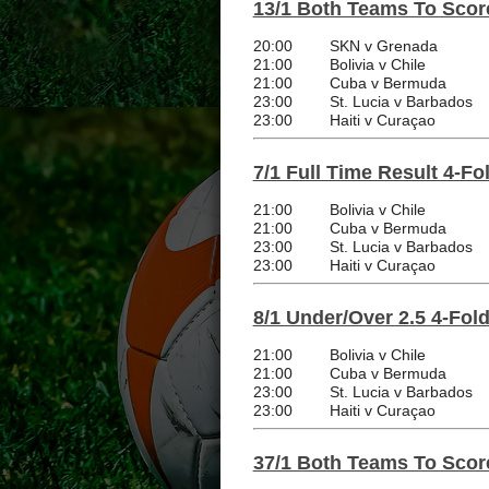
13/1 Both Teams To Scor
20:00
SKN v Grenada
21:00
Bolivia v Chile
21:00
Cuba v Bermuda
23:00
St. Lucia v Barbados
23:00
Haiti v Curaçao
7/1 Full Time Result 4-Fo
21:00
Bolivia v Chile
21:00
Cuba v Bermuda
23:00
St. Lucia v Barbados
23:00
Haiti v Curaçao
8/1 Under/Over 2.5 4-Fol
21:00
Bolivia v Chile
21:00
Cuba v Bermuda
23:00
St. Lucia v Barbados
23:00
Haiti v Curaçao
37/1 Both Teams To Score