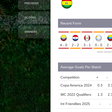
PREVIEWS
SCORES
Recent Form
WINNERS
4-0
2-2
3-1
0-0
2
most recent
Average Goals Per Match
Competition
+
-
Copa America 2024
0.3
3.
WC 2022 Qualifiers
1.3
2.
Int Friendlies 2025
-
-