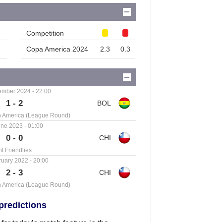
Competition
Copa America 2024
2.3
0.3
ember 2024 - 22:00
1 - 2
h America (League Round)
ne 2023 - 01:00
0 - 0
nt Friendlies
uary 2022 - 20:00
2 - 3
h America (League Round)
 predictions