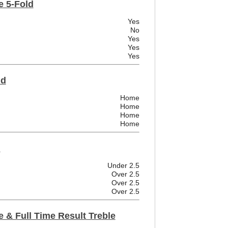
e 5-Fold
Yes
No
Yes
Yes
Yes
ld
Home
Home
Home
Home
d
Under 2.5
Over 2.5
Over 2.5
Over 2.5
 & Full Time Result Treble