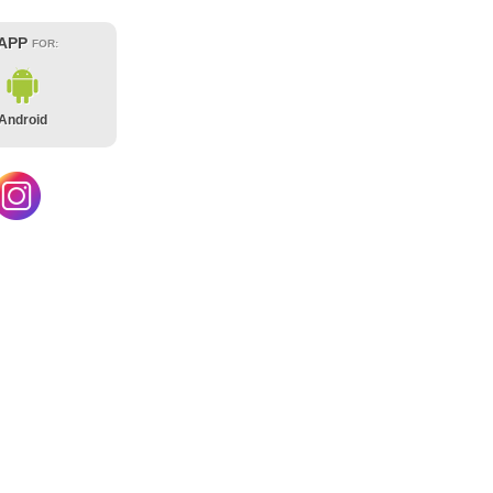
 APP
FOR:
Android