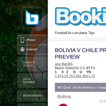
Football Accumulator Tips
iPhone
BOLIVIA V CHILE 
Android
PREVIEW
TODAY’S
Join Bet365
ACCAS
Match Odds
O/U 2.5
BTTS
1
X
2
O
U
Y
N
1.57
4.1
5.75
1.95
1.85
2
1.75
ACCA
BUILDER
WC Qual. South America - Lea
Bolivia
BOOKMAKERS
10 Ju