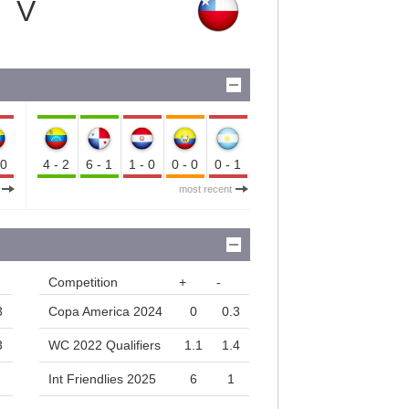
V
-0
4-2
6-1
1-0
0-0
0-1
most recent
Competition
+
-
3
Copa America 2024
0
0.3
3
WC 2022 Qualifiers
1.1
1.4
Int Friendlies 2025
6
1