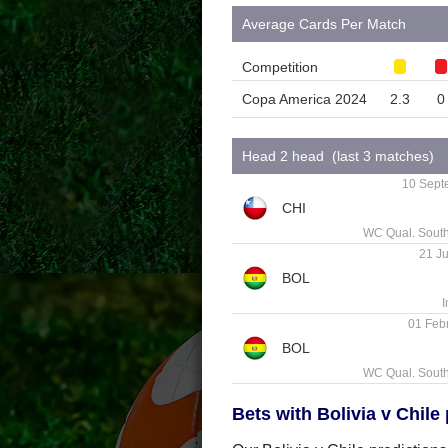
Average Cards Per Match
Competition
Copa America 2024
2.3
0
Head 2 head (last 3 matches)
10 Sept
WC Qual. Sout
21 Ju
I
01 Febr
WC Qual. Sout
Bets with Bolivia v Chile