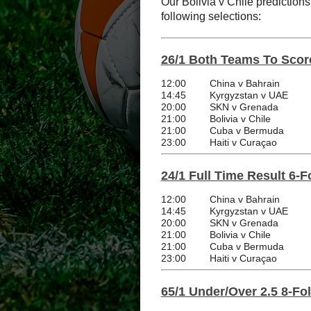
Our Bolivia v Chile predictions
following selections:
26/1 Both Teams To Scor
12:00
China v Bahrain
14:45
Kyrgyzstan v UAE
20:00
SKN v Grenada
21:00
Bolivia v Chile
21:00
Cuba v Bermuda
23:00
Haiti v Curaçao
24/1 Full Time Result 6-F
12:00
China v Bahrain
14:45
Kyrgyzstan v UAE
20:00
SKN v Grenada
21:00
Bolivia v Chile
21:00
Cuba v Bermuda
23:00
Haiti v Curaçao
65/1 Under/Over 2.5 8-Fo