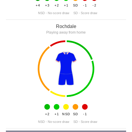
+4
+3
+2
+1
SD
-1
-2
NSD - No-score draw
SD - Score draw
Rochdale
Playing away from home
+2
+1
NSD
SD
-1
NSD - No-score draw
SD - Score draw