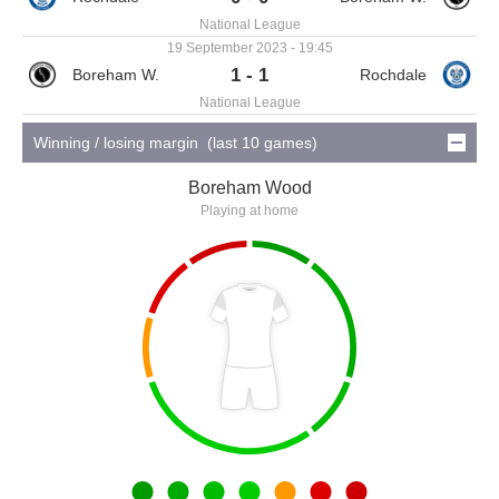
National League
19 September 2023 - 19:45
1 - 1
National League
Winning / losing margin (last 10 games)
Boreham Wood
Playing at home