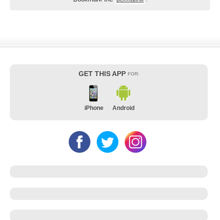
GET THIS APP
FOR:
iPhone
Android