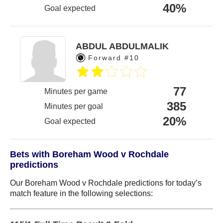
40%
Goal expected
ABDUL ABDULMALIK
Forward #10
77
Minutes per game
385
Minutes per goal
20%
Goal expected
Bets with Boreham Wood v Rochdale
predictions
Our Boreham Wood v Rochdale predictions for today’s
match feature in the following selections: