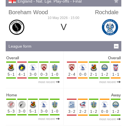
England - Nat. Lge. Play-offs - Final
Boreham Wood
Rochdale
10 May 2026 - 15:00
V
League form
Overall
Overall
5-1
4-1
3-0
0-3
1-0
2-4
0-0
2-1
1-2
1-1
most recent
most recent
Home
Away
5-3
3-0
5-1
3-0
1-0
3-2
2-2
1-2
0-0
1-2
most recent
most recent