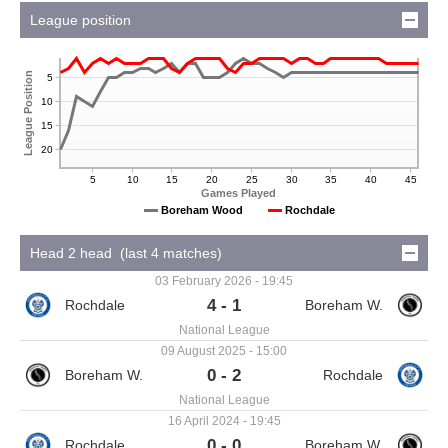
League position
League Position
5
10
15
20
5
10
15
20
25
30
35
40
45
Games Played
Boreham Wood
Rochdale
Head 2 head (last 4 matches)
03 February 2026 - 19:45
4 - 1
National League
09 August 2025 - 15:00
0 - 2
National League
16 April 2024 - 19:45
0 - 0