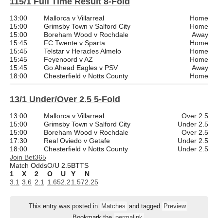
115/1 Full Time Result 8-Fold
13:00
Mallorca v Villarreal
Home
15:00
Grimsby Town v Salford City
Home
15:00
Boreham Wood v Rochdale
Away
15:45
FC Twente v Sparta
Home
15:45
Telstar v Heracles Almelo
Home
15:45
Feyenoord v AZ
Home
15:45
Go Ahead Eagles v PSV
Away
18:00
Chesterfield v Notts County
Home
13/1 Under/Over 2.5 5-Fold
13:00
Mallorca v Villarreal
Over 2.5
15:00
Grimsby Town v Salford City
Under 2.5
15:00
Boreham Wood v Rochdale
Over 2.5
17:30
Real Oviedo v Getafe
Under 2.5
18:00
Chesterfield v Notts County
Under 2.5
Join Bet365
Match Odds
O/U 2.5
BTTS
1
X
2
O
U
Y
N
3.1
3.6
2.1
1.65
2.2
1.57
2.25
This entry was posted in
Matches
and tagged
Preview
.
Bookmark the
permalink
.