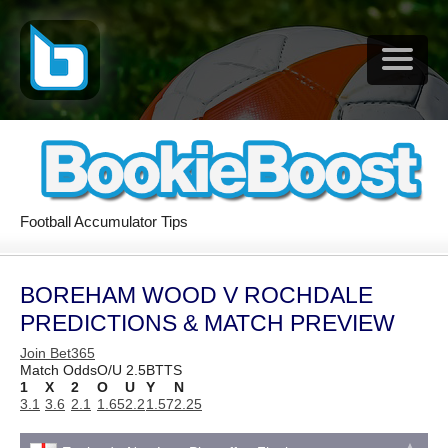
Football Accumulator Tips
BOREHAM WOOD V ROCHDALE
PREDICTIONS & MATCH PREVIEW
Join Bet365
Match Odds
O/U 2.5
BTTS
1
X
2
O
U
Y
N
3.1
3.6
2.1
1.65
2.2
1.57
2.25