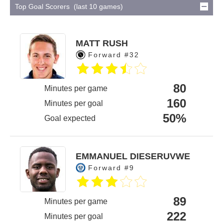
Top Goal Scorers (last 10 games)
MATT RUSH
Forward #32
80
Minutes per game
160
Minutes per goal
50%
Goal expected
EMMANUEL DIESERUVWE
Forward #9
89
Minutes per game
222
Minutes per goal