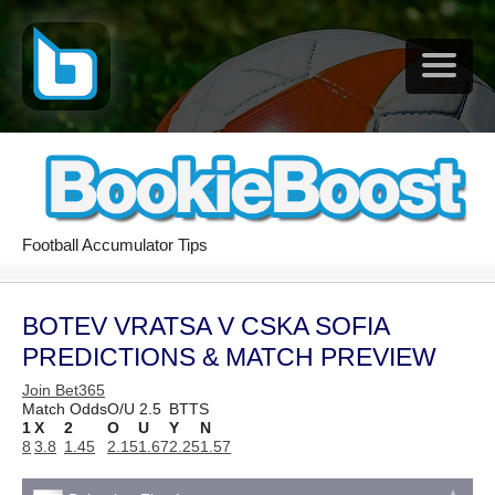
Football Accumulator Tips
BOTEV VRATSA V CSKA SOFIA
PREDICTIONS & MATCH PREVIEW
Join Bet365
Match Odds
O/U 2.5
BTTS
1
X
2
O
U
Y
N
8
3.8
1.45
2.15
1.67
2.25
1.57