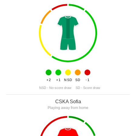
+2
+1
NSD
SD
-1
NSD - No-score draw
SD - Score draw
CSKA Sofia
Playing away from home