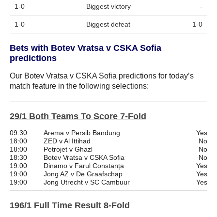
1-0
Biggest victory
-
1-0
Biggest defeat
1-0
Bets with Botev Vratsa v CSKA Sofia
predictions
Our Botev Vratsa v CSKA Sofia predictions for today’s
match feature in the following selections:
29/1 Both Teams To Score 7-Fold
09:30
Arema v Persib Bandung
Yes
18:00
ZED v Al Ittihad
No
18:00
Petrojet v Ghazl
No
18:30
Botev Vratsa v CSKA Sofia
No
19:00
Dinamo v Farul Constanța
Yes
19:00
Jong AZ v De Graafschap
Yes
19:00
Jong Utrecht v SC Cambuur
Yes
196/1 Full Time Result 8-Fold