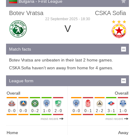
Bulgaria - First League
Botev Vratsa
CSKA Sofia
22 September 2025 - 18:30
V
Match facts
Botev Vratsa are unbeaten in their last 2 home games.
CSKA Sofia haven’t won away from home for 4 games.
League form
Overall
Overall
0-0
0-0
0-2
1-0
2-0
0-0
0-1
2-2
3-1
1-0
most recent
most recent
Home
Away