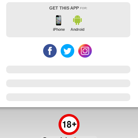
GET THIS APP
FOR:
iPhone
Android