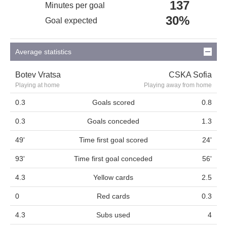
137
Minutes per goal
30%
Goal expected
Average statistics
Botev Vratsa
CSKA Sofia
Playing at home
Playing away from home
0.3
Goals scored
0.8
0.3
Goals conceded
1.3
49'
Time first goal scored
24'
93'
Time first goal conceded
56'
4.3
Yellow cards
2.5
0
Red cards
0.3
4.3
Subs used
4