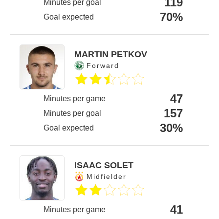
119
Minutes per goal
70%
Goal expected
MARTIN PETKOV
Forward
47
Minutes per game
157
Minutes per goal
30%
Goal expected
ISAAC SOLET
Midfielder
41
Minutes per game