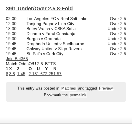
39/1 Under/Over 2.5 8-Fold
02:00
Los Angeles FC v Real Salt Lake
Over 2.5
12:30
Tanjong Pagar v Lion City
Over 2.5
18:30
Botev Vratsa v CSKA Sofia
Under 2.5
19:00
Dinamo v Farul Constanța
Over 2.5
19:30
Burgos v Granada
Under 2.5
19:45
Drogheda United v Shelbourne
Under 2.5
19:45
Galway United v Sligo Rovers
Over 2.5
19:45
St. Pat's v Cork City
Over 2.5
Join Bet365
Match Odds
O/U 2.5
BTTS
1
X
2
O
U
Y
N
8
3.8
1.45
2.15
1.67
2.25
1.57
This entry was posted in
Matches
and tagged
Preview
.
Bookmark the
permalink
.