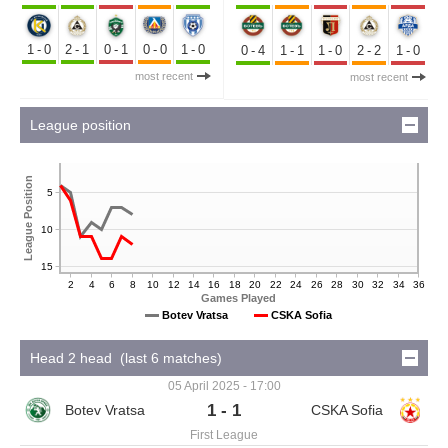
1-0
2-1
0-1
0-0
1-0
0-4
1-1
1-0
2-2
1-0
most recent
most recent
League position
League Position
5
10
15
2
4
6
8
10
12
14
16
18
20
22
24
26
28
30
32
34
36
Games Played
Botev Vratsa
CSKA Sofia
Head 2 head (last 6 matches)
05 April 2025 - 17:00
1 - 1
First League