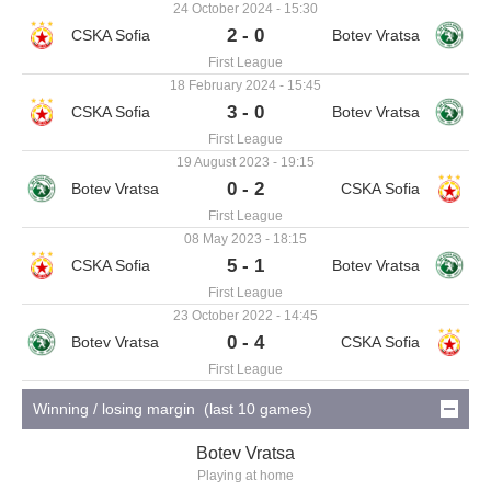
24 October 2024 - 15:30
2 - 0
First League
18 February 2024 - 15:45
3 - 0
First League
19 August 2023 - 19:15
0 - 2
First League
08 May 2023 - 18:15
5 - 1
First League
23 October 2022 - 14:45
0 - 4
First League
Winning / losing margin (last 10 games)
Botev Vratsa
Playing at home