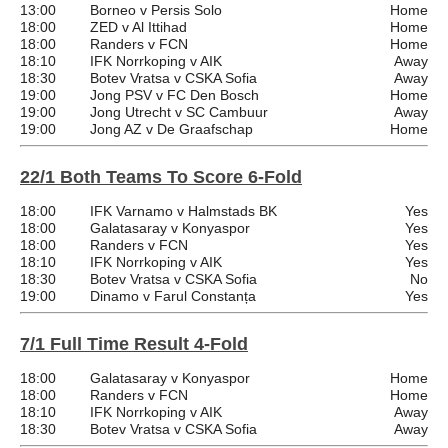
13:00
Borneo v Persis Solo
Home
18:00
ZED v Al Ittihad
Home
18:00
Randers v FCN
Home
18:10
IFK Norrkoping v AIK
Away
18:30
Botev Vratsa v CSKA Sofia
Away
19:00
Jong PSV v FC Den Bosch
Home
19:00
Jong Utrecht v SC Cambuur
Away
19:00
Jong AZ v De Graafschap
Home
22/1 Both Teams To Score 6-Fold
18:00
IFK Varnamo v Halmstads BK
Yes
18:00
Galatasaray v Konyaspor
Yes
18:00
Randers v FCN
Yes
18:10
IFK Norrkoping v AIK
Yes
18:30
Botev Vratsa v CSKA Sofia
No
19:00
Dinamo v Farul Constanța
Yes
7/1 Full Time Result 4-Fold
18:00
Galatasaray v Konyaspor
Home
18:00
Randers v FCN
Home
18:10
IFK Norrkoping v AIK
Away
18:30
Botev Vratsa v CSKA Sofia
Away