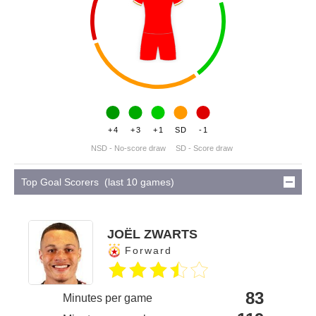
+4
+3
+1
SD
-1
NSD - No-score draw
SD - Score draw
Top Goal Scorers (last 10 games)
JOËL ZWARTS
Forward
83
Minutes per game