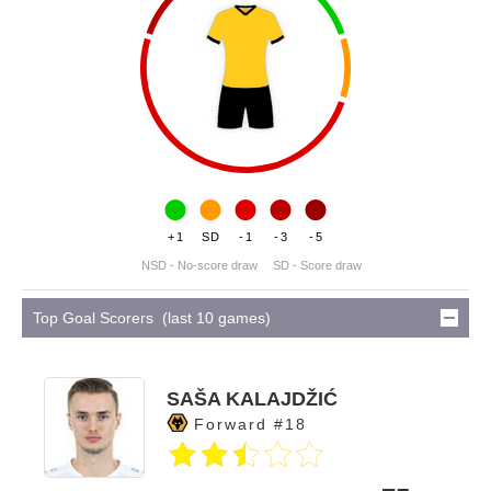
+1
SD
-1
-3
-5
NSD - No-score draw
SD - Score draw
Top Goal Scorers (last 10 games)
SAŠA KALAJDŽIĆ
Forward #18