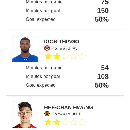
75
Minutes per game
150
Minutes per goal
50%
Goal expected
IGOR THIAGO
Forward #9
54
Minutes per game
108
Minutes per goal
50%
Goal expected
HEE-CHAN HWANG
Forward #11