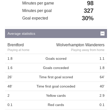
98
Minutes per game
327
Minutes per goal
30%
Goal expected
Average statistics
Brentford
Wolverhampton Wanderers
Playing at home
Playing away from home
1.8
Goals scored
1.1
1.6
Goals conceded
1.8
26'
Time first goal scored
64'
48'
Time first goal conceded
40'
2
Yellow cards
2.9
0.1
Red cards
0.1