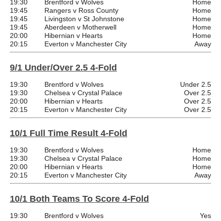
19:30
Brentford v Wolves
Home
19:45
Rangers v Ross County
Home
19:45
Livingston v St Johnstone
Home
19:45
Aberdeen v Motherwell
Home
20:00
Hibernian v Hearts
Home
20:15
Everton v Manchester City
Away
9/1 Under/Over 2.5 4-Fold
19:30
Brentford v Wolves
Under 2.5
19:30
Chelsea v Crystal Palace
Over 2.5
20:00
Hibernian v Hearts
Over 2.5
20:15
Everton v Manchester City
Over 2.5
10/1 Full Time Result 4-Fold
19:30
Brentford v Wolves
Home
19:30
Chelsea v Crystal Palace
Home
20:00
Hibernian v Hearts
Home
20:15
Everton v Manchester City
Away
10/1 Both Teams To Score 4-Fold
19:30
Brentford v Wolves
Yes