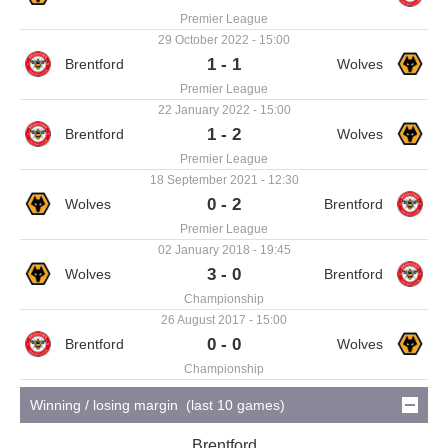
Premier League
29 October 2022 - 15:00
1 - 1
Premier League
22 January 2022 - 15:00
1 - 2
Premier League
18 September 2021 - 12:30
0 - 2
Premier League
02 January 2018 - 19:45
3 - 0
Championship
26 August 2017 - 15:00
0 - 0
Championship
Winning / losing margin (last 10 games)
Brentford