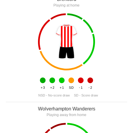
Playing at home
+3
+2
+1
SD
-1
-2
NSD - No-score draw
SD - Score draw
Wolverhampton Wanderers
Playing away from home