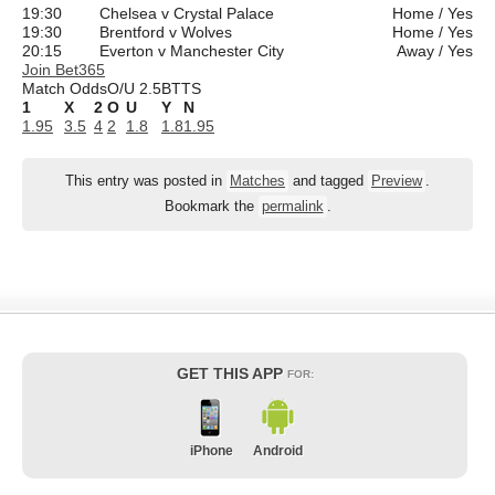
19:30
Chelsea v Crystal Palace
Home / Yes
19:30
Brentford v Wolves
Home / Yes
20:15
Everton v Manchester City
Away / Yes
Join Bet365
Match Odds
O/U 2.5
BTTS
1
X
2
O
U
Y
N
1.95
3.5
4
2
1.8
1.8
1.95
This entry was posted in
Matches
and tagged
Preview
.
Bookmark the
permalink
.
GET THIS APP
FOR:
iPhone
Android