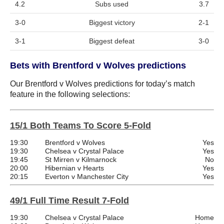
4.2
Subs used
3.7
3-0
Biggest victory
2-1
3-1
Biggest defeat
3-0
Bets with Brentford v Wolves predictions
Our Brentford v Wolves predictions for today’s match
feature in the following selections:
15/1 Both Teams To Score 5-Fold
19:30
Brentford v Wolves
Yes
19:30
Chelsea v Crystal Palace
Yes
19:45
St Mirren v Kilmarnock
No
20:00
Hibernian v Hearts
Yes
20:15
Everton v Manchester City
Yes
49/1 Full Time Result 7-Fold
19:30
Chelsea v Crystal Palace
Home