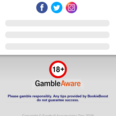
Please gamble responsibly. Any tips provided by BookieBoost
do not guarantee success.
Copyright © Football Accumulator Tips 2026