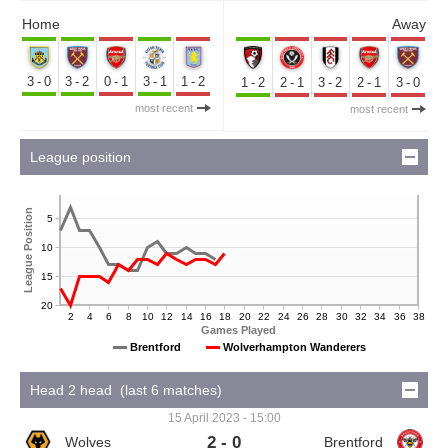
Home
Away
3-0
3-2
0-1
3-1
1-2
1-2
2-1
3-2
2-1
3-0
most recent
most recent
League position
League Position
5
10
15
20
2
4
6
8
10
12
14
16
18
20
22
24
26
28
30
32
34
36
38
Games Played
Brentford
Wolverhampton Wanderers
Head 2 head (last 6 matches)
15 April 2023 - 15:00
2 - 0