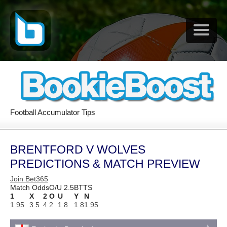
Football Accumulator Tips
BRENTFORD V WOLVES
PREDICTIONS & MATCH PREVIEW
Join Bet365
Match Odds
O/U 2.5
BTTS
1
X
2
O
U
Y
N
1.95
3.5
4
2
1.8
1.8
1.95