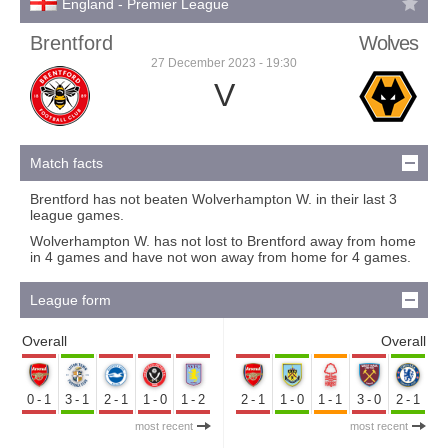
England - Premier League
Brentford
Wolves
27 December 2023 - 19:30
V
Match facts
Brentford has not beaten Wolverhampton W. in their last 3
league games.
Wolverhampton W. has not lost to Brentford away from home
in 4 games and have not won away from home for 4 games.
League form
Overall
Overall
0-1
3-1
2-1
1-0
1-2
2-1
1-0
1-1
3-0
2-1
most recent
most recent