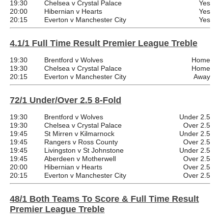
19:30
Chelsea v Crystal Palace
Yes
20:00
Hibernian v Hearts
Yes
20:15
Everton v Manchester City
Yes
4.1/1 Full Time Result Premier League Treble
19:30
Brentford v Wolves
Home
19:30
Chelsea v Crystal Palace
Home
20:15
Everton v Manchester City
Away
72/1 Under/Over 2.5 8-Fold
19:30
Brentford v Wolves
Under 2.5
19:30
Chelsea v Crystal Palace
Over 2.5
19:45
St Mirren v Kilmarnock
Under 2.5
19:45
Rangers v Ross County
Over 2.5
19:45
Livingston v St Johnstone
Under 2.5
19:45
Aberdeen v Motherwell
Over 2.5
20:00
Hibernian v Hearts
Over 2.5
20:15
Everton v Manchester City
Over 2.5
48/1 Both Teams To Score & Full Time Result
Premier League Treble