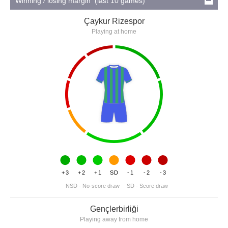
Winning / losing margin (last 10 games)
Çaykur Rizespor
Playing at home
+3
+2
+1
SD
-1
-2
-3
NSD - No-score draw
SD - Score draw
Gençlerbirliği
Playing away from home