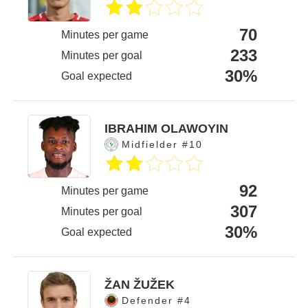
70
Minutes per game
233
Minutes per goal
30%
Goal expected
IBRAHIM OLAWOYIN
Midfielder #10
92
Minutes per game
307
Minutes per goal
30%
Goal expected
ŽAN ŽUŽEK
Defender #4