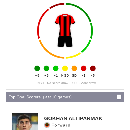
+5
+3
+1
NSD
SD
-1
-5
NSD - No-score draw
SD - Score draw
Top Goal Scorers (last 10 games)
GÖKHAN ALTIPARMAK
Forward