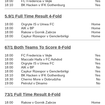
18:00
FC Fredericia v Vejle
Yes
18:10
BK Hacken v IFK Gothenburg
Yes
5.9/1 Full Time Result 4-Fold
18:00
Orgryte IS v Umea FC
Home
18:00
AIK v BP
Home
18:00
Rakow v Gornik Zabrze
Home
18:00
Caykur Rizespor v Genclerbirligi
Home
67/1 Both Teams To Score 8-Fold
18:00
FC Fredericia v Vejle
Yes
18:00
Maccabi Haifa v FC Ashdod
Yes
18:00
Orgryte IS v Umea FC
Yes
18:00
AIK v BP
No
18:00
Caykur Rizespor v Genclerbirligi
Yes
18:10
BK Hacken v IFK Gothenburg
Yes
18:30
Cherno More v Dobrudzha
No
19:00
Petrolul v Dinamo
No
73/1 Full Time Result 8-Fold
18:00
Rakow v Gornik Zabrze
Home