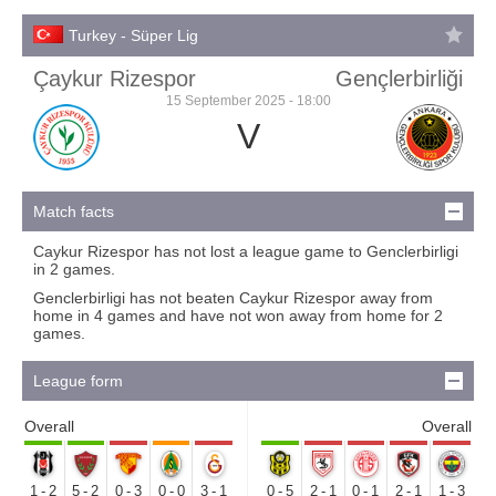
Turkey - Süper Lig
Çaykur Rizespor
Gençlerbirliği
15 September 2025 - 18:00
V
Match facts
Caykur Rizespor has not lost a league game to Genclerbirligi
in 2 games.
Genclerbirligi has not beaten Caykur Rizespor away from
home in 4 games and have not won away from home for 2
games.
League form
Overall
Overall
1-2
5-2
0-3
0-0
3-1
0-5
2-1
0-1
2-1
1-3