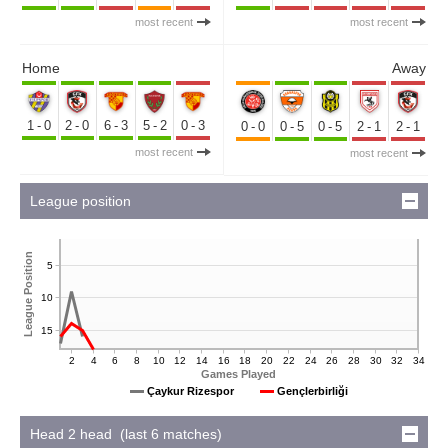
most recent
most recent
Home
Away
1-0
2-0
6-3
5-2
0-3
0-0
0-5
0-5
2-1
2-1
most recent
most recent
League position
League Position
5
10
15
2
4
6
8
10
12
14
16
18
20
22
24
26
28
30
32
34
Games Played
Çaykur Rizespor
Gençlerbirliği
Head 2 head (last 6 matches)