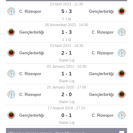
23 April 2023 - 11:30
5 - 3
1. Lig
26 November 2022 - 16:00
1 - 3
1. Lig
23 April 2021 - 18:30
2 - 1
Süper Lig
03 January 2021 - 10:30
1 - 1
Süper Lig
20 January 2020 - 17:00
2 - 0
Süper Lig
17 August 2019 - 17:15
0 - 1
Süper Lig