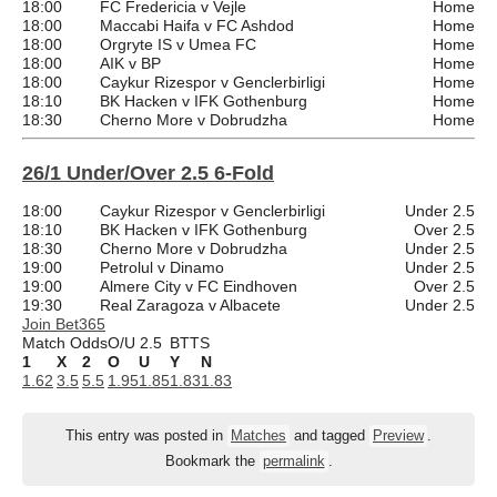
18:00
FC Fredericia v Vejle
Home
18:00
Maccabi Haifa v FC Ashdod
Home
18:00
Orgryte IS v Umea FC
Home
18:00
AIK v BP
Home
18:00
Caykur Rizespor v Genclerbirligi
Home
18:10
BK Hacken v IFK Gothenburg
Home
18:30
Cherno More v Dobrudzha
Home
26/1 Under/Over 2.5 6-Fold
18:00
Caykur Rizespor v Genclerbirligi
Under 2.5
18:10
BK Hacken v IFK Gothenburg
Over 2.5
18:30
Cherno More v Dobrudzha
Under 2.5
19:00
Petrolul v Dinamo
Under 2.5
19:00
Almere City v FC Eindhoven
Over 2.5
19:30
Real Zaragoza v Albacete
Under 2.5
Join Bet365
Match Odds
O/U 2.5
BTTS
1
X
2
O
U
Y
N
1.62
3.5
5.5
1.95
1.85
1.83
1.83
This entry was posted in
Matches
and tagged
Preview
.
Bookmark the
permalink
.