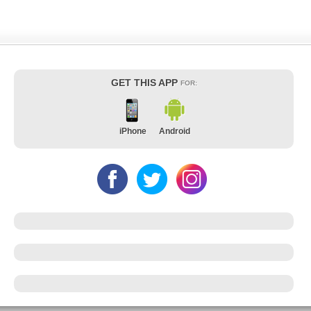
GET THIS APP
FOR:
iPhone
Android