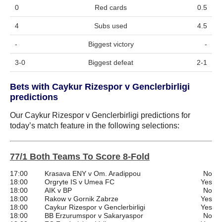
0
Red cards
0.5
4
Subs used
4.5
-
Biggest victory
-
3-0
Biggest defeat
2-1
Bets with Caykur Rizespor v Genclerbirligi
predictions
Our Caykur Rizespor v Genclerbirligi predictions for
today’s match feature in the following selections:
77/1 Both Teams To Score 8-Fold
17:00
Krasava ENY v Om. Aradippou
No
18:00
Orgryte IS v Umea FC
Yes
18:00
AIK v BP
No
18:00
Rakow v Gornik Zabrze
Yes
18:00
Caykur Rizespor v Genclerbirligi
Yes
18:00
BB Erzurumspor v Sakaryaspor
No