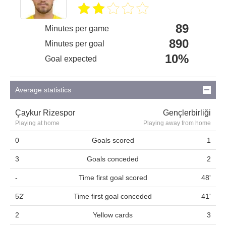
89
Minutes per game
890
Minutes per goal
10%
Goal expected
Average statistics
Çaykur Rizespor
Gençlerbirliği
Playing at home
Playing away from home
0
Goals scored
1
3
Goals conceded
2
-
Time first goal scored
48'
52'
Time first goal conceded
41'
2
Yellow cards
3