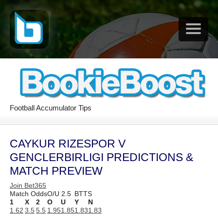
Football Accumulator Tips
CAYKUR RIZESPOR V
GENCLERBIRLIGI PREDICTIONS &
MATCH PREVIEW
Join Bet365
Match Odds
O/U 2.5
BTTS
1
X
2
O
U
Y
N
1.62
3.5
5.5
1.95
1.85
1.83
1.83