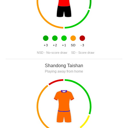
+3
+2
+1
SD
-3
NSD - No-score draw
SD - Score draw
Shandong Taishan
Playing away from home