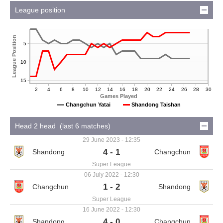
League position
League Position
5
10
15
2
4
6
8
10
12
14
16
18
20
22
24
26
28
30
Games Played
Changchun Yatai
Shandong Taishan
Head 2 head (last 6 matches)
29 June 2023 - 12:35
4 - 1
Super League
06 July 2022 - 12:30
1 - 2
Super League
16 June 2022 - 12:30
4 - 0