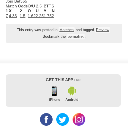
Join Bet365
Match Odds
O/U 2.5
BTTS
1
X
2
O
U
Y
N
7
4.33
1.5
1.62
2.25
1.75
2
This entry was posted in
Matches
and tagged
Preview
.
Bookmark the
permalink
.
GET THIS APP
FOR:
iPhone
Android