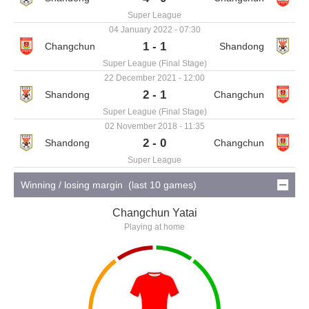
Super League
04 January 2022 - 07:30
1 - 1
Super League (Final Stage)
22 December 2021 - 12:00
2 - 1
Super League (Final Stage)
02 November 2018 - 11:35
2 - 0
Super League
Winning / losing margin (last 10 games)
Changchun Yatai
Playing at home