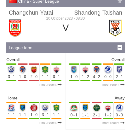
China - Super League
Changchun Yatai
Shandong Taishan
20 October 2023 - 08:30
V
League form
Overall
Overall
3-1
1-0
2-0
1-1
0-1
1-0
1-2
4-2
0-0
2-1
most recent
most recent
Home
Away
1-1
1-1
1-0
3-1
1-1
0-1
1-1
2-1
1-2
0-0
most recent
most recent