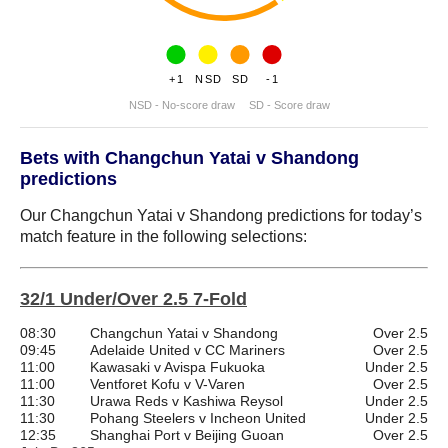
+1
NSD
SD
-1
NSD - No-score draw
SD - Score draw
Bets with Changchun Yatai v Shandong
predictions
Our Changchun Yatai v Shandong predictions for today’s
match feature in the following selections:
32/1 Under/Over 2.5 7-Fold
08:30
Changchun Yatai v Shandong
Over 2.5
09:45
Adelaide United v CC Mariners
Over 2.5
11:00
Kawasaki v Avispa Fukuoka
Under 2.5
11:00
Ventforet Kofu v V-Varen
Over 2.5
11:30
Urawa Reds v Kashiwa Reysol
Under 2.5
11:30
Pohang Steelers v Incheon United
Under 2.5
12:35
Shanghai Port v Beijing Guoan
Over 2.5