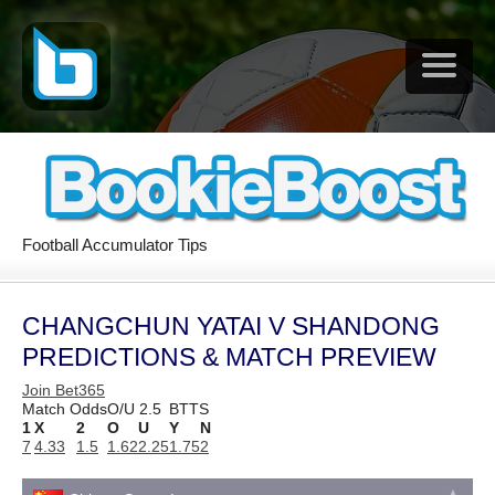
Football Accumulator Tips
CHANGCHUN YATAI V SHANDONG
PREDICTIONS & MATCH PREVIEW
Join Bet365
Match Odds
O/U 2.5
BTTS
1
X
2
O
U
Y
N
7
4.33
1.5
1.62
2.25
1.75
2