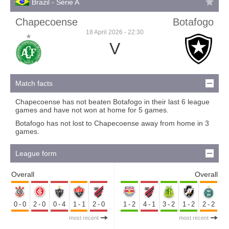
Brazil - Série A
Chapecoense
Botafogo
18 April 2026 - 22:30
V
Match facts
Chapecoense has not beaten Botafogo in their last 6 league
games and have not won at home for 5 games.
Botafogo has not lost to Chapecoense away from home in 3
games.
League form
Overall
Overall
0-0
2-0
0-4
1-1
2-0
1-2
4-1
3-2
1-2
2-2
most recent
most recent