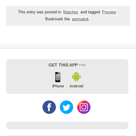
This entry was posted in
Matches
and tagged
Preview
.
Bookmark the
permalink
.
GET THIS APP
FOR:
iPhone
Android