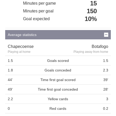
15
Minutes per game
150
Minutes per goal
10%
Goal expected
Average statistics
Chapecoense
Botafogo
Playing at home
Playing away from home
1.5
Goals scored
1.5
1.8
Goals conceded
2.3
44'
Time first goal scored
39'
49'
Time first goal conceded
28'
2.2
Yellow cards
3
0
Red cards
0.2