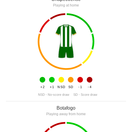
Playing at home
+2
+1
NSD
SD
-1
-4
NSD - No-score draw
SD - Score draw
Botafogo
Playing away from home