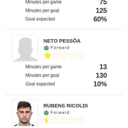
75
Minutes per game
125
Minutes per goal
60%
Goal expected
NETO PESSÔA
Forward
13
Minutes per game
130
Minutes per goal
10%
Goal expected
RUBENS RICOLDI
Forward