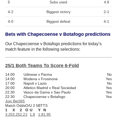
5
Subs used
4.8
4-2
Biggest victory
2-1
4-0
Biggest defeat
4-1
Bets with Chapecoense v Botafogo predictions
Our Chapecoense v Botafogo predictions for today’s
match feature in the following selections:
25/1 Both Teams To Score 6-Fold
14:00
Udinese v Parma
No
14:00
Modena v Frosinone
Yes
17:00
Napoli v Lazio
No
20:00
Atletico Madrid v Real Sociedad
Yes
22:30
Vasco da Gama v Sao Paulo
Yes
22:30
Chapecoense v Botafogo
Yes
Join Bet365
Match Odds
O/U 2.5
BTTS
1
X
2
O
U
Y
N
3.25
3.25
2.2
2
1.8
1.8
1.95