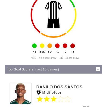
+1
NSD
SD
-1
-2
-3
NSD - No-score draw
SD - Score draw
Top Goal Scorers (last 10 games)
DANILO DOS SANTOS
Midfielder