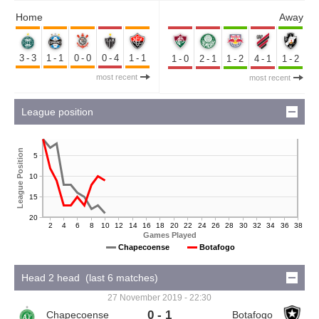
Home
Away
3-3
1-1
0-0
0-4
1-1
1-0
2-1
1-2
4-1
1-2
most recent
most recent
League position
League Position
5
10
15
20
2
4
6
8
10
12
14
16
18
20
22
24
26
28
30
32
34
36
38
Games Played
Chapecoense
Botafogo
Head 2 head (last 6 matches)
27 November 2019 - 22:30
0 - 1