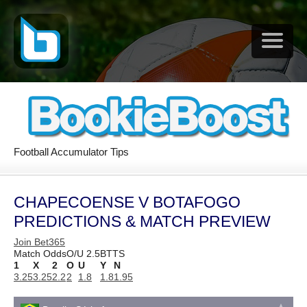
Football Accumulator Tips
CHAPECOENSE V BOTAFOGO
PREDICTIONS & MATCH PREVIEW
Join Bet365
Match Odds
O/U 2.5
BTTS
1
X
2
O
U
Y
N
3.25
3.25
2.2
2
1.8
1.8
1.95