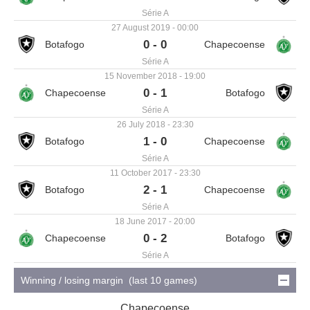
Série A
27 August 2019 - 00:00
0 - 0
Série A
15 November 2018 - 19:00
0 - 1
Série A
26 July 2018 - 23:30
1 - 0
Série A
11 October 2017 - 23:30
2 - 1
Série A
18 June 2017 - 20:00
0 - 2
Série A
Winning / losing margin (last 10 games)
Chapecoense