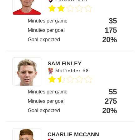
35
Minutes per game
175
Minutes per goal
20%
Goal expected
SAM FINLEY
Midfielder #8
55
Minutes per game
275
Minutes per goal
20%
Goal expected
CHARLIE MCCANN