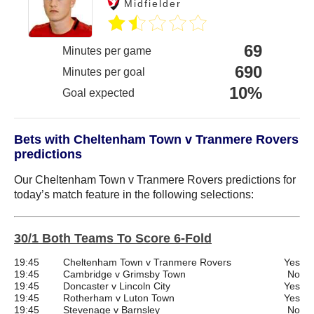
Midfielder
69
Minutes per game
690
Minutes per goal
10%
Goal expected
Bets with Cheltenham Town v Tranmere Rovers
predictions
Our Cheltenham Town v Tranmere Rovers predictions for
today’s match feature in the following selections:
30/1 Both Teams To Score 6-Fold
19:45
Cheltenham Town v Tranmere Rovers
Yes
19:45
Cambridge v Grimsby Town
No
19:45
Doncaster v Lincoln City
Yes
19:45
Rotherham v Luton Town
Yes
19:45
Stevenage v Barnsley
No