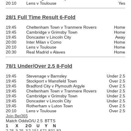
20:10
Lens v Toulouse
Yes
28/1 Full Time Result 6-Fold
19:45
Cheltenham Town v Tranmere Rovers
Home
19:45
Cambridge v Grimsby Town
Home
19:45
Doncaster v Lincoln City
Away
20:00
Inter Milan v Como
Home
20:10
Lens v Toulouse
Home
20:30
Real Madrid v Alaves
Home
78/1 Under/Over 2.5 8-Fold
19:45
Stevenage v Barnsley
Under 2.5
19:45
Stockport v Mansfield Town
Over 2.5
19:45
Bradford City v Plymouth Argyle
Over 2.5
19:45
Cheltenham Town v Tranmere Rovers
Under 2.5
19:45
Cambridge v Grimsby Town
Under 2.5
19:45
Doncaster v Lincoln City
Under 2.5
19:45
Rotherham v Luton Town
Over 2.5
20:10
Lens v Toulouse
Over 2.5
Join Bet365
Match Odds
O/U 2.5
BTTS
1
X
2
O
U
Y
N
2.25
3.25
3
2.15
1.67
1.83
1.83