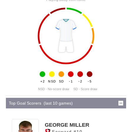
+2
NSD
SD
-1
-2
-5
NSD - No-score draw
SD - Score draw
Top Goal Scorers (last 10 games)
GEORGE MILLER
Forward #10