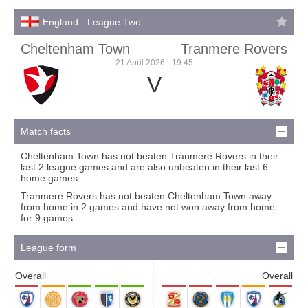
England - League Two
Cheltenham Town
Tranmere Rovers
21 April 2026 - 19:45
V
Match facts
Cheltenham Town has not beaten Tranmere Rovers in their
last 2 league games and are also unbeaten in their last 6
home games.
Tranmere Rovers has not beaten Cheltenham Town away
from home in 2 games and have not won away from home
for 9 games.
League form
Overall
Overall