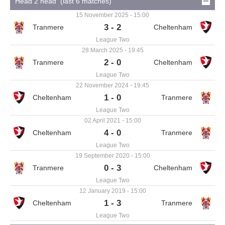
Head 2 head (last 6 matches)
15 November 2025 - 15:00
3 - 2
League Two
28 March 2025 - 19:45
2 - 0
League Two
22 November 2024 - 19:45
1 - 0
League Two
02 April 2021 - 15:00
4 - 0
League Two
19 September 2020 - 15:00
0 - 3
League Two
12 January 2019 - 15:00
1 - 3
League Two