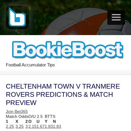
Football Accumulator Tips
CHELTENHAM TOWN V TRANMERE
ROVERS PREDICTIONS & MATCH
PREVIEW
Join Bet365
Match Odds
O/U 2.5
BTTS
1
X
2
O
U
Y
N
2.25
3.25
3
2.15
1.67
1.83
1.83