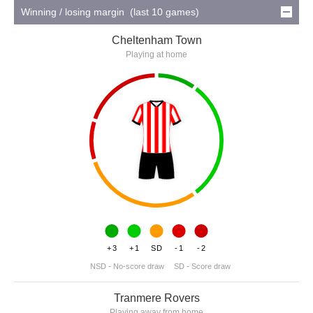
Winning / losing margin (last 10 games)
Cheltenham Town
Playing at home
+3
+1
SD
-1
-2
NSD - No-score draw
SD - Score draw
Tranmere Rovers
Playing away from home