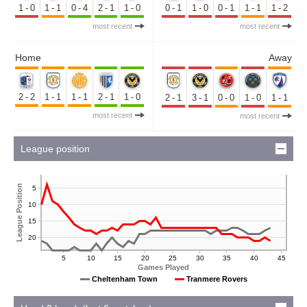
1-0
1-1
0-4
2-1
1-0
0-1
1-0
0-1
1-1
1-2
most recent
most recent
Home
Away
2-2
1-1
1-1
2-1
1-0
2-1
3-1
0-0
1-0
1-1
most recent
most recent
League position
League Position
5
10
15
20
5
10
15
20
25
30
35
40
45
Games Played
Cheltenham Town
Tranmere Rovers