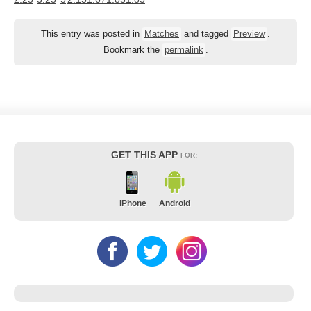
This entry was posted in
Matches
and tagged
Preview
.
Bookmark the
permalink
.
GET THIS APP
FOR:
iPhone
Android