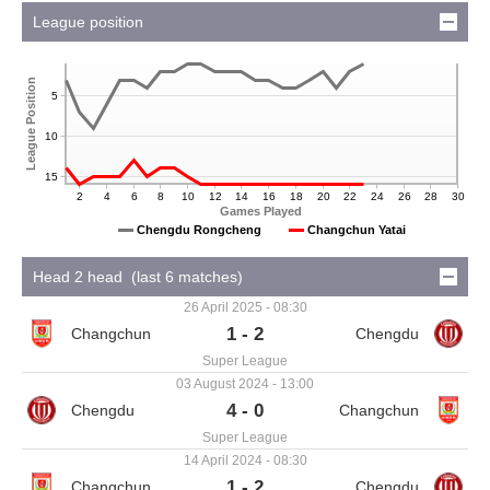
League position
League Position
5
10
15
2
4
6
8
10
12
14
16
18
20
22
24
26
28
30
Games Played
Chengdu Rongcheng
Changchun Yatai
Head 2 head (last 6 matches)
26 April 2025 - 08:30
1 - 2
Super League
03 August 2024 - 13:00
4 - 0
Super League
14 April 2024 - 08:30
1 - 2