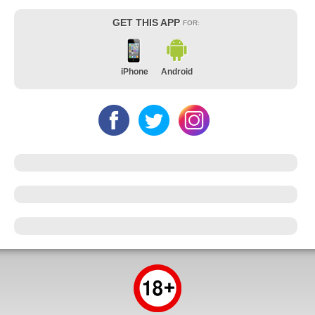
GET THIS APP
FOR:
iPhone
Android