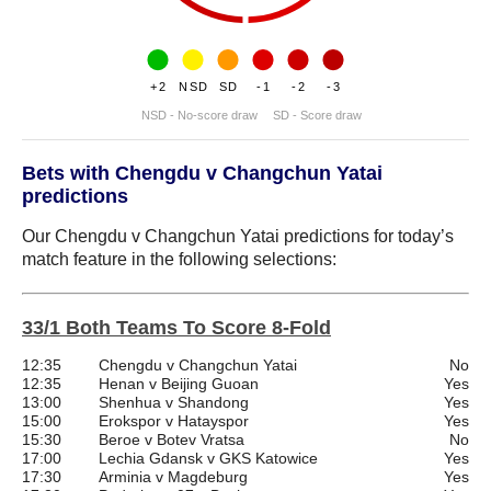
+2
NSD
SD
-1
-2
-3
NSD - No-score draw
SD - Score draw
Bets with Chengdu v Changchun Yatai
predictions
Our Chengdu v Changchun Yatai predictions for today’s
match feature in the following selections:
33/1 Both Teams To Score 8-Fold
12:35
Chengdu v Changchun Yatai
No
12:35
Henan v Beijing Guoan
Yes
13:00
Shenhua v Shandong
Yes
15:00
Erokspor v Hatayspor
Yes
15:30
Beroe v Botev Vratsa
No
17:00
Lechia Gdansk v GKS Katowice
Yes
17:30
Arminia v Magdeburg
Yes