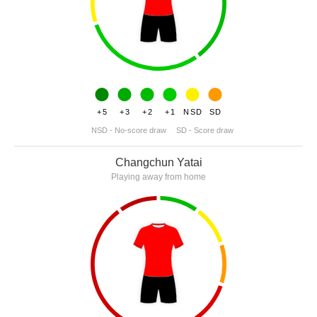
+5
+3
+2
+1
NSD
SD
NSD - No-score draw
SD - Score draw
Changchun Yatai
Playing away from home