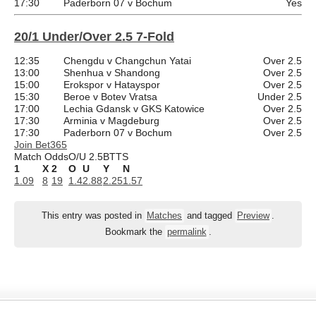
17:30
Paderborn 07 v Bochum
Yes
20/1 Under/Over 2.5 7-Fold
12:35
Chengdu v Changchun Yatai
Over 2.5
13:00
Shenhua v Shandong
Over 2.5
15:00
Erokspor v Hatayspor
Over 2.5
15:30
Beroe v Botev Vratsa
Under 2.5
17:00
Lechia Gdansk v GKS Katowice
Over 2.5
17:30
Arminia v Magdeburg
Over 2.5
17:30
Paderborn 07 v Bochum
Over 2.5
Join Bet365
Match Odds
O/U 2.5
BTTS
1
X
2
O
U
Y
N
1.09
8
19
1.4
2.88
2.25
1.57
This entry was posted in
Matches
and tagged
Preview
.
Bookmark the
permalink
.