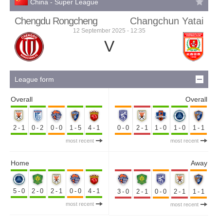
China - Super League
Chengdu Rongcheng
Changchun Yatai
12 September 2025 - 12:35
V
League form
Overall
Overall
2-1
0-2
0-0
1-5
4-1
0-0
2-1
1-0
1-0
1-1
most recent
most recent
Home
Away
5-0
2-0
2-1
0-0
4-1
3-0
2-1
0-0
2-1
1-1
most recent
most recent