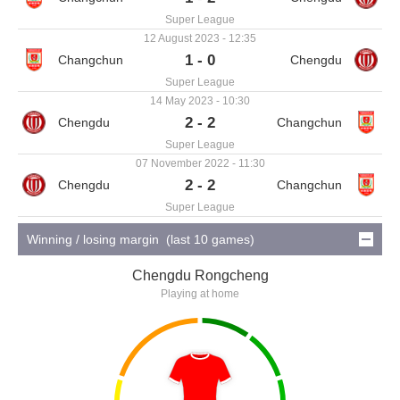
Super League
12 August 2023 - 12:35
1 - 0
Super League
14 May 2023 - 10:30
2 - 2
Super League
07 November 2022 - 11:30
2 - 2
Super League
Winning / losing margin (last 10 games)
Chengdu Rongcheng
Playing at home