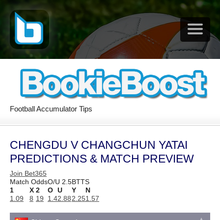
Football Accumulator Tips
CHENGDU V CHANGCHUN YATAI
PREDICTIONS & MATCH PREVIEW
Join Bet365
Match Odds
O/U 2.5
BTTS
1
X
2
O
U
Y
N
1.09
8
19
1.4
2.88
2.25
1.57