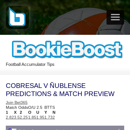
Football Accumulator Tips
COBRESAL V ÑUBLENSE
PREDICTIONS & MATCH PREVIEW
Join Bet365
Match Odds
O/U 2.5
BTTS
1
X
2
O
U
Y
N
2.82
3.5
2.25
1.85
1.95
1.73
2