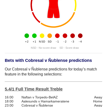
+2
+1
NSD
SD
-1
-2
-3
-4
NSD - No-score draw
SD - Score draw
Bets with Cobresal v Ñublense predictions
Our Cobresal v Ñublense predictions for today’s match
feature in the following selections:
5.4/1 Full Time Result Treble
16:00
Naftan v Torpedo-BelAZ
Away
18:00
Aalesunds v Hamarkameratene
Home
23:00
Cobresal v Ñublense
Away