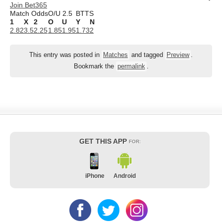
Join Bet365
Match Odds
O/U 2.5
BTTS
1
X
2
O
U
Y
N
2.82
3.5
2.25
1.85
1.95
1.73
2
This entry was posted in
Matches
and tagged
Preview
.
Bookmark the
permalink
.
GET THIS APP
FOR:
iPhone
Android