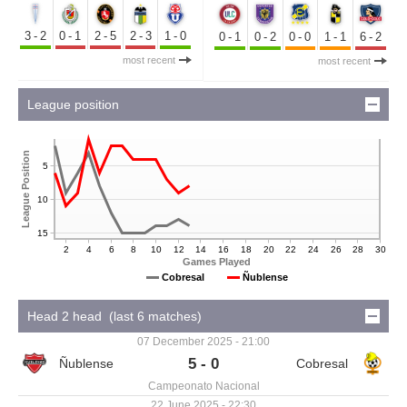
3-2
0-1
2-5
2-3
1-0
0-1
0-2
0-0
1-1
6-2
most recent
most recent
League position
League Position
5
10
15
2
4
6
8
10
12
14
16
18
20
22
24
26
28
30
Games Played
Ñublense
Cobresal
Head 2 head (last 6 matches)
07 December 2025 - 21:00
5 - 0
Campeonato Nacional
22 June 2025 - 22:30