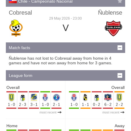
Chile - Campeonato Nacional
Cobresal
Ñublense
29 May 2026 - 23:00
V
Match facts
Ñublense has not lost to Cobresal away from home in 4
games and have not won away from home for 3 games.
League form
Overall
Overall
1-0
2-3
3-1
1-0
2-1
1-0
1-1
0-2
6-2
2-2
most recent
most recent
Home
Away