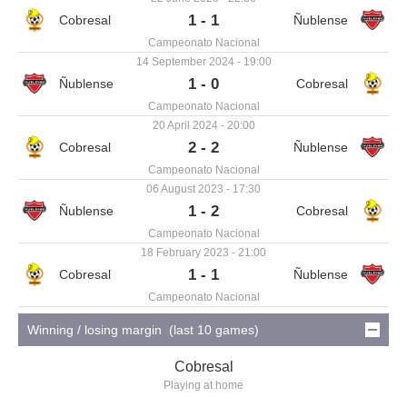
1 - 1
Campeonato Nacional
14 September 2024 - 19:00
1 - 0
Campeonato Nacional
20 April 2024 - 20:00
2 - 2
Campeonato Nacional
06 August 2023 - 17:30
1 - 2
Campeonato Nacional
18 February 2023 - 21:00
1 - 1
Campeonato Nacional
Winning / losing margin (last 10 games)
Cobresal
Playing at home