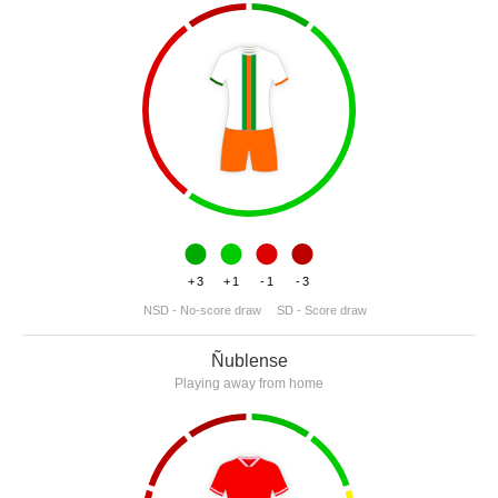
+3
+1
-1
-3
NSD - No-score draw
SD - Score draw
Ñublense
Playing away from home