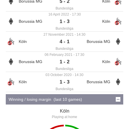
5 - 2
Bundesliga
16 April 2022 - 17:30
1 - 3
Bundesliga
27 November 2021 - 14:30
4 - 1
Bundesliga
06 February 2021 - 17:30
1 - 2
Bundesliga
03 October 2020 - 14:30
1 - 3
Bundesliga
Winning / losing margin (last 10 games)
Köln
Playing at home