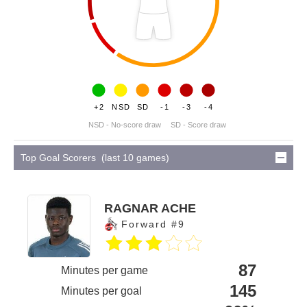
+2
NSD
SD
-1
-3
-4
NSD - No-score draw
SD - Score draw
Top Goal Scorers (last 10 games)
RAGNAR ACHE
Forward #9
87
Minutes per game
145
Minutes per goal