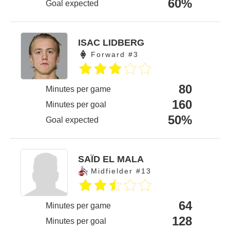
60%
Goal expected
ISAC LIDBERG
Forward #3
80
Minutes per game
160
Minutes per goal
50%
Goal expected
SAÏD EL MALA
Midfielder #13
64
Minutes per game
128
Minutes per goal