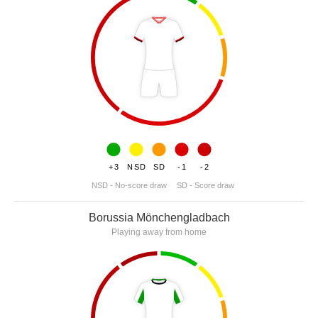
+3
NSD
SD
-1
-2
NSD - No-score draw
SD - Score draw
Borussia Mönchengladbach
Playing away from home