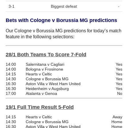
3-1
Biggest defeat
-
Bets with Cologne v Borussia MG predictions
Our Cologne v Borussia MG predictions for today’s match
feature in the following selections:
28/1 Both Teams To Score 7-Fold
14:00
Salernitana v Cagliari
Yes
14:00
Bologna v Frosinone
Yes
14:15
Hearts v Celtic
Yes
14:30
Cologne v Borussia MG
Yes
16:30
Aston Villa v West Ham United
Yes
16:30
Heidenheim v Augsburg
Yes
17:00
Atalanta v Genoa
No
19/1 Full Time Result 5-Fold
14:15
Hearts v Celtic
Away
14:30
Cologne v Borussia MG
Home
16:30
Aston Villa v West Ham United
Home