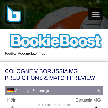
Football Accumulator Tips
COLOGNE V BORUSSIA MG
PREDICTIONS & MATCH PREVIEW
Germany - Bundesliga
Köln
Borussia MG
22 October 2023 - 14:30