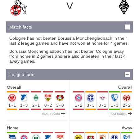
V
Match facts
Cologne has not beaten Borussia Monchengladbach in their
last 2 league games and have not won at home for 4 games.
Borussia Monchengladbach has not beaten Cologne away
from home in 2 games and are also unbeaten in their last 4
away games.
League form
Overall
Overall
1-1
1-3
2-1
0-2
3-0
1-2
3-3
0-1
1-3
2-2
most recent
most recent
Home
Away