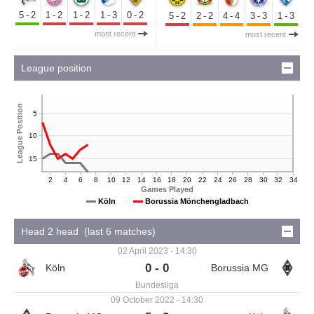
5-2
1-2
1-2
1-3
0-2
5-2
2-2
4-4
3-3
1-3
most recent
most recent
League position
League Position
5
10
15
2
4
6
8
10
12
14
16
18
20
22
24
26
28
30
32
34
Games Played
Köln
Borussia Mönchengladbach
Head 2 head (last 6 matches)
02 April 2023 - 14:30
0 - 0
Bundesliga
09 October 2022 - 14:30