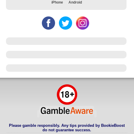
iPhone
Android
Please gamble responsibly. Any tips provided by BookieBoost
do not guarantee success.