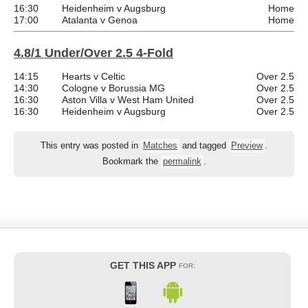
16:30
Heidenheim v Augsburg
Home
17:00
Atalanta v Genoa
Home
4.8/1 Under/Over 2.5 4-Fold
14:15
Hearts v Celtic
Over 2.5
14:30
Cologne v Borussia MG
Over 2.5
16:30
Aston Villa v West Ham United
Over 2.5
16:30
Heidenheim v Augsburg
Over 2.5
This entry was posted in
Matches
and tagged
Preview
.
Bookmark the
permalink
.
GET THIS APP
FOR: