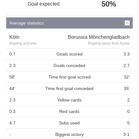
50%
Goal expected
Average statistics
Köln
Borussia Mönchengladbach
Playing at home
Playing away from home
0.7
Goals scored
3.3
2.3
Goals conceded
2.7
58'
Time first goal scored
32'
44'
Time first goal conceded
35'
2.3
Yellow cards
2
0.3
Red cards
0
4.7
Subs used
5
-
Biggest victory
3-1