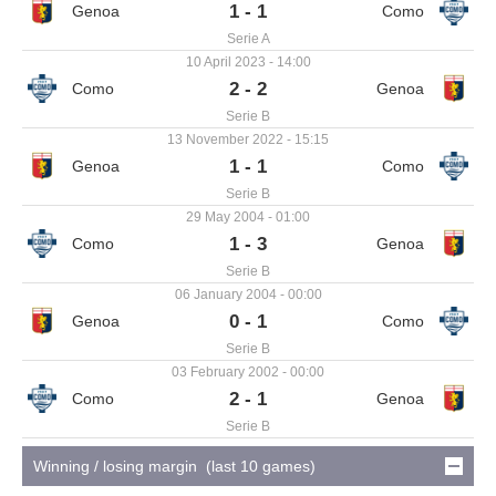
1 - 1
Serie A
10 April 2023 - 14:00
2 - 2
Serie B
13 November 2022 - 15:15
1 - 1
Serie B
29 May 2004 - 01:00
1 - 3
Serie B
06 January 2004 - 00:00
0 - 1
Serie B
03 February 2002 - 00:00
2 - 1
Serie B
Winning / losing margin (last 10 games)