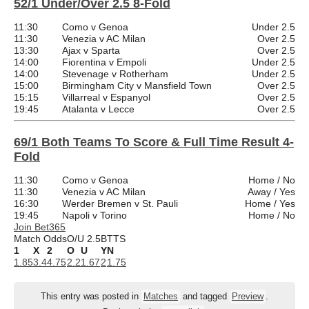
52/1 Under/Over 2.5 8-Fold
11:30
Como v Genoa
Under 2.5
11:30
Venezia v AC Milan
Over 2.5
13:30
Ajax v Sparta
Over 2.5
14:00
Fiorentina v Empoli
Under 2.5
14:00
Stevenage v Rotherham
Under 2.5
15:00
Birmingham City v Mansfield Town
Over 2.5
15:15
Villarreal v Espanyol
Over 2.5
19:45
Atalanta v Lecce
Over 2.5
69/1 Both Teams To Score & Full Time Result 4-
Fold
11:30
Como v Genoa
Home / No
11:30
Venezia v AC Milan
Away / Yes
16:30
Werder Bremen v St. Pauli
Home / Yes
19:45
Napoli v Torino
Home / No
Join Bet365
Match Odds
O/U 2.5
BTTS
1
X
2
O
U
Y
N
1.85
3.4
4.75
2.2
1.67
2
1.75
This entry was posted in
Matches
and tagged
Preview
.