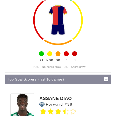
+1
NSD
SD
-1
-2
NSD - No-score draw
SD - Score draw
Top Goal Scorers (last 10 games)
ASSANE DIAO
Forward #38