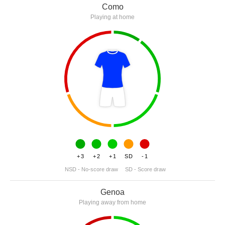
Como
Playing at home
+3
+2
+1
SD
-1
NSD - No-score draw
SD - Score draw
Genoa
Playing away from home