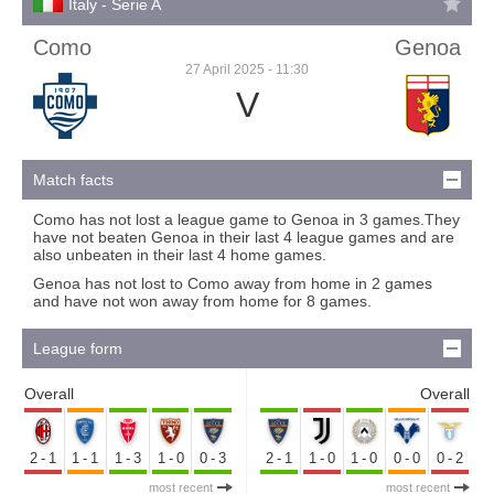
Italy - Serie A
Como
Genoa
27 April 2025 - 11:30
V
Match facts
Como has not lost a league game to Genoa in 3 games.They
have not beaten Genoa in their last 4 league games and are
also unbeaten in their last 4 home games.
Genoa has not lost to Como away from home in 2 games
and have not won away from home for 8 games.
League form
Overall
Overall
2-1
1-1
1-3
1-0
0-3
2-1
1-0
1-0
0-0
0-2
most recent
most recent