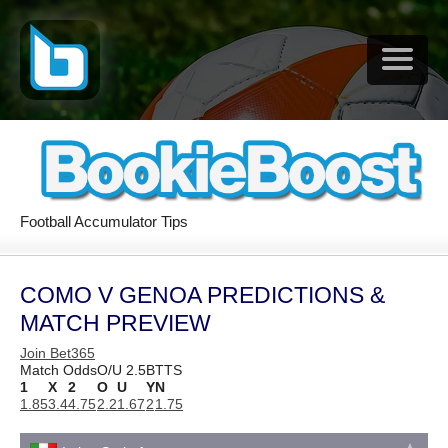
Football Accumulator Tips
COMO V GENOA PREDICTIONS &
MATCH PREVIEW
Join Bet365
Match Odds
O/U 2.5
BTTS
1
X
2
O
U
Y
N
1.85
3.4
4.75
2.2
1.67
2
1.75