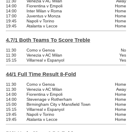
11:30
Venezia v AC Milan
Away
14:00
Fiorentina v Empoli
Home
14:00
Inter Milan v Roma
Home
17:00
Juventus v Monza
Home
19:45
Napoli v Torino
Home
19:45
Atalanta v Lecce
Home
4.7/1 Both Teams To Score Treble
11:30
Como v Genoa
No
11:30
Venezia v AC Milan
Yes
15:15
Villarreal v Espanyol
Yes
44/1 Full Time Result 8-Fold
11:30
Como v Genoa
Home
11:30
Venezia v AC Milan
Away
14:00
Fiorentina v Empoli
Home
14:00
Stevenage v Rotherham
Home
15:00
Birmingham City v Mansfield Town
Home
15:15
Villarreal v Espanyol
Home
19:45
Napoli v Torino
Home
19:45
Atalanta v Lecce
Home