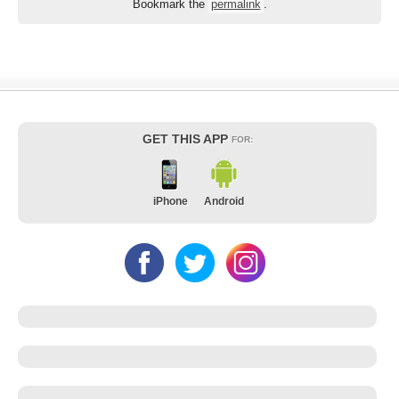
Bookmark the
permalink
.
GET THIS APP
FOR:
iPhone
Android