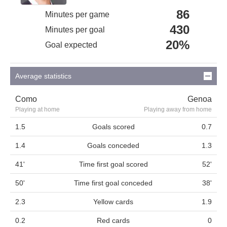
86
Minutes per game
430
Minutes per goal
20%
Goal expected
Average statistics
Como
Genoa
Playing at home
Playing away from home
1.5
Goals scored
0.7
1.4
Goals conceded
1.3
41'
Time first goal scored
52'
50'
Time first goal conceded
38'
2.3
Yellow cards
1.9
0.2
Red cards
0