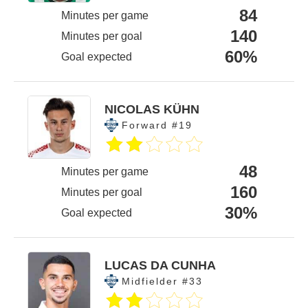
84
Minutes per game
140
Minutes per goal
60%
Goal expected
NICOLAS KÜHN
Forward #19
48
Minutes per game
160
Minutes per goal
30%
Goal expected
LUCAS DA CUNHA
Midfielder #33