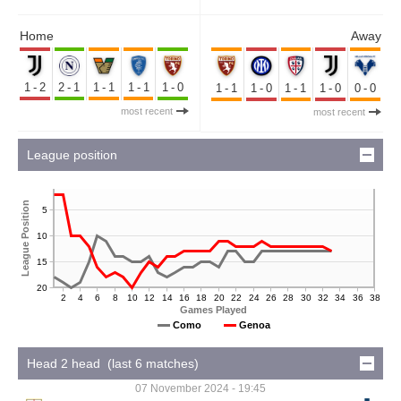
Home
Away
1-2
2-1
1-1
1-1
1-0
1-1
1-0
1-1
1-0
0-0
most recent
most recent
League position
League Position
5
10
15
20
2
4
6
8
10
12
14
16
18
20
22
24
26
28
30
32
34
36
38
Games Played
Como
Genoa
Head 2 head (last 6 matches)
07 November 2024 - 19:45