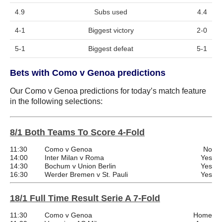
4.9
Subs used
4.4
4-1
Biggest victory
2-0
5-1
Biggest defeat
5-1
Bets with Como v Genoa predictions
Our Como v Genoa predictions for today’s match feature
in the following selections:
8/1 Both Teams To Score 4-Fold
11:30
Como v Genoa
No
14:00
Inter Milan v Roma
Yes
14:30
Bochum v Union Berlin
Yes
16:30
Werder Bremen v St. Pauli
Yes
18/1 Full Time Result Serie A 7-Fold
11:30
Como v Genoa
Home