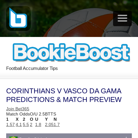
Football Accumulator Tips
CORINTHIANS V VASCO DA GAMA
PREDICTIONS & MATCH PREVIEW
Join Bet365
Match Odds
O/U 2.5
BTTS
1
X
2
O
U
Y
N
1.57
4.1
5.5
2
1.8
2.05
1.7