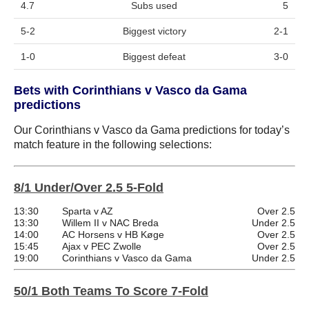
4.7
Subs used
5
5-2
Biggest victory
2-1
1-0
Biggest defeat
3-0
Bets with Corinthians v Vasco da Gama
predictions
Our Corinthians v Vasco da Gama predictions for today’s
match feature in the following selections:
8/1 Under/Over 2.5 5-Fold
13:30
Sparta v AZ
Over 2.5
13:30
Willem II v NAC Breda
Under 2.5
14:00
AC Horsens v HB Køge
Over 2.5
15:45
Ajax v PEC Zwolle
Over 2.5
19:00
Corinthians v Vasco da Gama
Under 2.5
50/1 Both Teams To Score 7-Fold