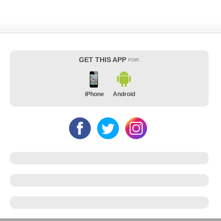
GET THIS APP
FOR:
iPhone
Android