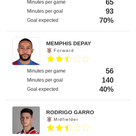
65
Minutes per game
93
Minutes per goal
70%
Goal expected
MEMPHIS DEPAY
Forward
56
Minutes per game
140
Minutes per goal
40%
Goal expected
RODRIGO GARRO
Midfielder