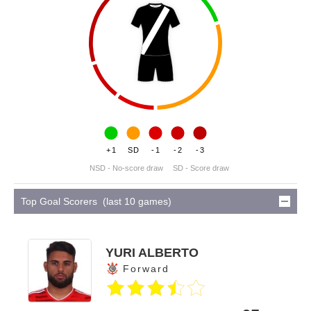
+1
SD
-1
-2
-3
NSD - No-score draw
SD - Score draw
Top Goal Scorers (last 10 games)
YURI ALBERTO
Forward