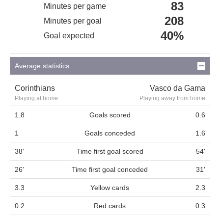
83
Minutes per game
208
Minutes per goal
40%
Goal expected
Average statistics
Corinthians
Vasco da Gama
Playing at home
Playing away from home
1.8
Goals scored
0.6
1
Goals conceded
1.6
38'
Time first goal scored
54'
26'
Time first goal conceded
31'
3.3
Yellow cards
2.3
0.2
Red cards
0.3