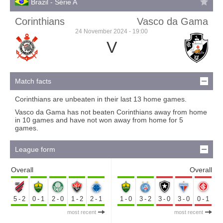
Brazil - Série A
Corinthians
Vasco da Gama
24 November 2024 - 19:00
V
Match facts
Corinthians are unbeaten in their last 13 home games.
Vasco da Gama has not beaten Corinthians away from home
in 10 games and have not won away from home for 5
games.
League form
Overall
Overall
5-2
0-1
2-0
1-2
2-1
1-0
3-2
3-0
3-0
0-1
most recent
most recent