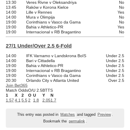
13:30
Veres Rivne v Oleksandriya
No
13:45
Raków v Korona Kielce
No
14:00
Lille v Rennes
Yes
14:00
Mura v Olimpija
No
19:00
Corinthians v Vasco da Gama
No
19:00
Bahia v Athletico-PR
Yes
19:00
Internacional v RB Bragantino
No
27/1 Under/Over 2.5 6-Fold
14:00
IFK Varnamo v Landskrona BoIS
Under 2.5
14:00
Bari v Cittadella
Under 2.5
19:00
Bahia v Athletico-PR
Under 2.5
19:00
Internacional v RB Bragantino
Under 2.5
19:00
Corinthians v Vasco da Gama
Under 2.5
20:30
Orlando City v Atlanta United
Over 2.5
Join Bet365
Match Odds
O/U 2.5
BTTS
1
X
2
O
U
Y
N
1.57
4.1
5.5
2
1.8
2.05
1.7
This entry was posted in
Matches
and tagged
Preview
.
Bookmark the
permalink
.