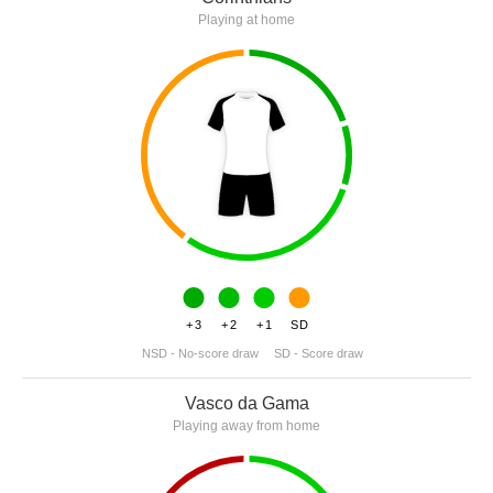
Playing at home
+3
+2
+1
SD
NSD - No-score draw
SD - Score draw
Vasco da Gama
Playing away from home