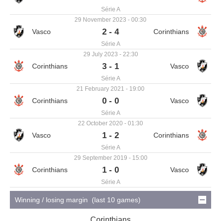
Série A
29 November 2023 - 00:30
2 - 4
Série A
29 July 2023 - 22:30
3 - 1
Série A
21 February 2021 - 19:00
0 - 0
Série A
22 October 2020 - 01:30
1 - 2
Série A
29 September 2019 - 15:00
1 - 0
Série A
Winning / losing margin (last 10 games)
Corinthians