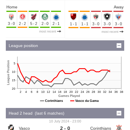
Home
Away
3-0
2-2
5-2
2-0
2-1
1-1
1-1
3-0
3-0
3-0
most recent
most recent
League position
League Position
5
10
15
20
2
4
6
8
10
12
14
16
18
20
22
24
26
28
30
32
34
36
38
Games Played
Corinthians
Vasco da Gama
Head 2 head (last 6 matches)
10 July 2024 - 23:00
2 - 0