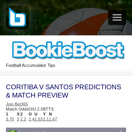
Football Accumulator Tips
CORITIBA V SANTOS PREDICTIONS
& MATCH PREVIEW
Join Bet365
Match Odds
O/U 2.5
BTTS
1
X
2
O
U
Y
N
3.75
3
2.2
2.4
1.53
2.1
1.67