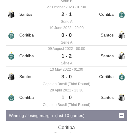
Série B
27 October 2023 - 01:30
2 - 1
Série A
10 June 2023 - 20:00
0 - 0
Série A
09 August 2022 - 00:00
1 - 2
Série A
13 May 2022 - 01:30
3 - 0
Copa do Brasil (Third Round)
20 April 2022 - 23:30
1 - 0
Copa do Brasil (Third Round)
Winning / losing margin (last 10 games)
Coritiba