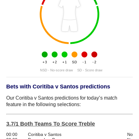
+3
+2
+1
SD
-1
-2
NSD - No-score draw
SD - Score draw
Bets with Coritiba v Santos predictions
Our Coritiba v Santos predictions for today’s match
feature in the following selections:
3.7/1 Both Teams To Score Treble
00:00
Coritiba v Santos
No