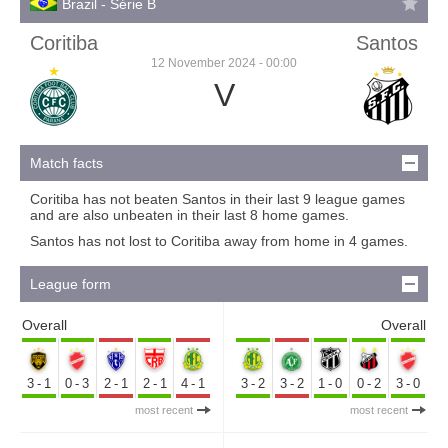
Brazil - Série B
Coritiba
Santos
12 November 2024 - 00:00
V
Match facts
Coritiba has not beaten Santos in their last 9 league games
and are also unbeaten in their last 8 home games.
Santos has not lost to Coritiba away from home in 4 games.
League form
Overall
Overall
3-1
0-3
2-1
2-1
4-1
3-2
3-2
1-0
0-2
3-0
most recent
most recent