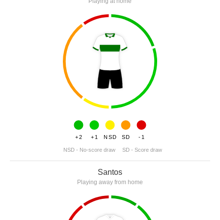
Playing at home
+2
+1
NSD
SD
-1
NSD - No-score draw
SD - Score draw
Santos
Playing away from home