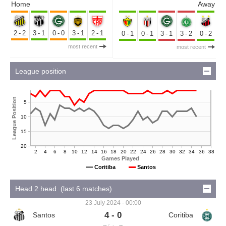
Home
Away
2-2
3-1
0-0
3-1
2-1
0-1
0-1
3-1
3-2
0-2
most recent
most recent
League position
League Position
5
10
15
20
2
4
6
8
10
12
14
16
18
20
22
24
26
28
30
32
34
36
38
Games Played
Coritiba
Santos
Head 2 head (last 6 matches)
23 July 2024 - 00:00
4 - 0