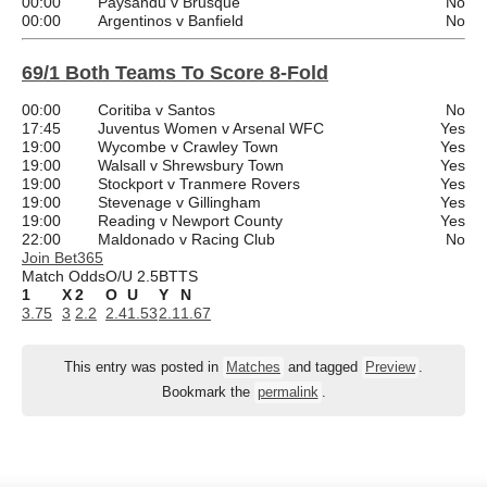
00:00
Paysandu v Brusque
No
00:00
Argentinos v Banfield
No
69/1 Both Teams To Score 8-Fold
00:00
Coritiba v Santos
No
17:45
Juventus Women v Arsenal WFC
Yes
19:00
Wycombe v Crawley Town
Yes
19:00
Walsall v Shrewsbury Town
Yes
19:00
Stockport v Tranmere Rovers
Yes
19:00
Stevenage v Gillingham
Yes
19:00
Reading v Newport County
Yes
22:00
Maldonado v Racing Club
No
Join Bet365
Match Odds
O/U 2.5
BTTS
1
X
2
O
U
Y
N
3.75
3
2.2
2.4
1.53
2.1
1.67
This entry was posted in
Matches
and tagged
Preview
.
Bookmark the
permalink
.