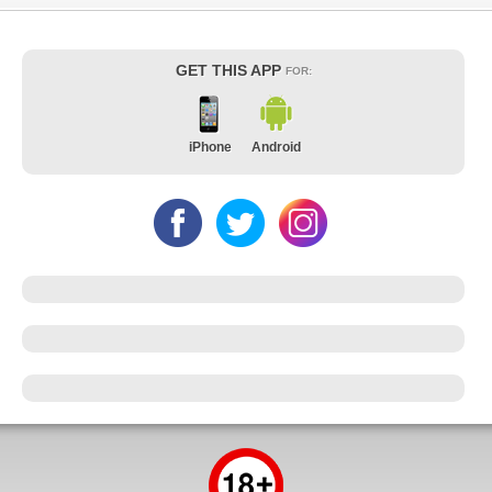
GET THIS APP
FOR:
iPhone
Android