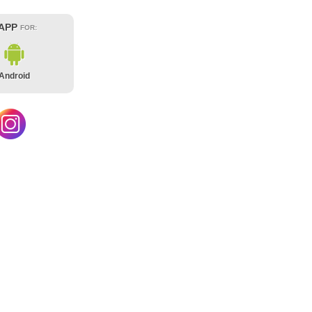
 APP
FOR:
Android