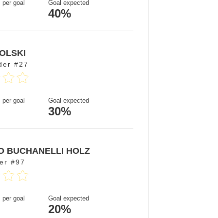
 per goal
Goal expected
40%
OLSKI
der #27
 per goal
Goal expected
30%
 BUCHANELLI HOLZ
er #97
 per goal
Goal expected
20%