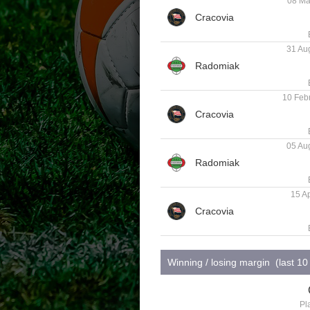
08 Ma
31 Aug
10 Febr
05 Aug
15 Ap
Winning / losing margin (last 1
Pl