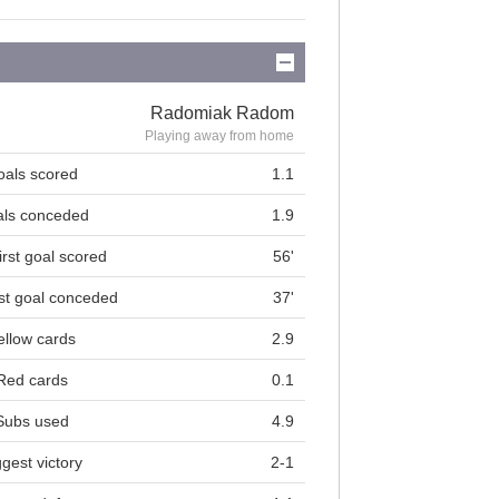
Radomiak Radom
Playing away from home
oals scored
1.1
ls conceded
1.9
irst goal scored
56'
rst goal conceded
37'
ellow cards
2.9
Red cards
0.1
Subs used
4.9
ggest victory
2-1