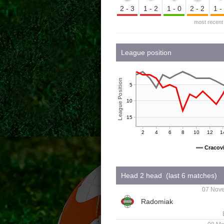
2-3
1-2
1-0
2-2
1
most recent
League position
League Position
5
10
15
2
4
6
8
10
12
1
Cracov
Head 2 head (last 6 matches)
07 Nove