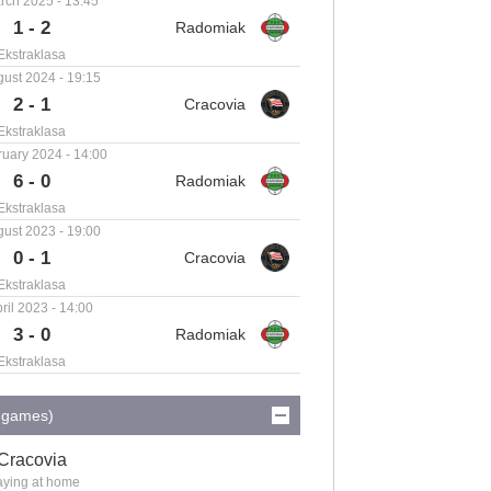
rch 2025 - 13:45
1 - 2
Ekstraklasa
ust 2024 - 19:15
2 - 1
Ekstraklasa
uary 2024 - 14:00
6 - 0
Ekstraklasa
ust 2023 - 19:00
0 - 1
Ekstraklasa
ril 2023 - 14:00
3 - 0
Ekstraklasa
0 games)
Cracovia
aying at home