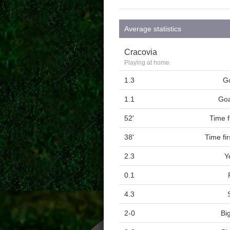
Average statistics
Cracovia
Playing at home
1.3
G
1.1
Goa
52'
Time f
38'
Time fi
2.3
Y
0.1
4.3
2-0
Bi