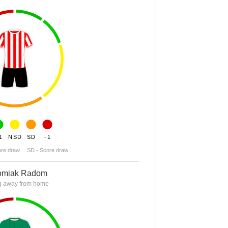
1
NSD
SD
-1
ore draw
SD - Score draw
omiak Radom
g away from home