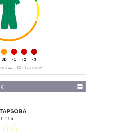
SD
-1
-2
-3
ore draw
SD - Score draw
s)
 TAPSOBA
d #15