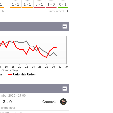
-1
1-1
1-1
3-1
1-0
0-1
most recent
4
16
18
20
22
24
26
28
30
32
34
Games Played
ia
Radomiak Radom
mber 2025 - 17:00
3 - 0
Ekstraklasa