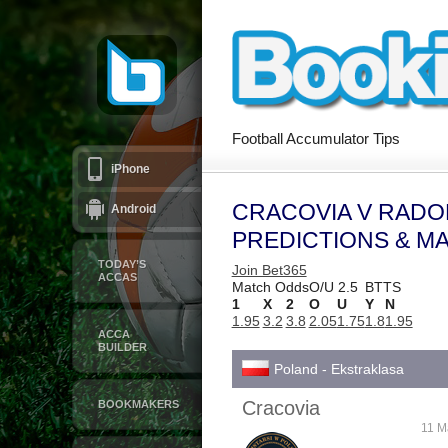
Football Accumulator Tips
iPhone
CRACOVIA V RADO
Android
PREDICTIONS & M
TODAY’S
Join Bet365
ACCAS
Match Odds
O/U 2.5
BTTS
1
X
2
O
U
Y
N
1.95
3.2
3.8
2.05
1.75
1.8
1.95
ACCA
BUILDER
Poland - Ekstraklasa
Cracovia
BOOKMAKERS
11 M