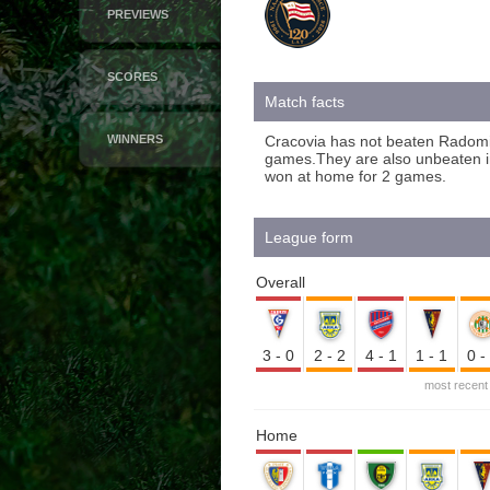
PREVIEWS
SCORES
Match facts
WINNERS
Cracovia has not beaten Radomia
games.They are also unbeaten i
won at home for 2 games.
League form
Overall
3-0
2-2
4-1
1-1
0
most recent
Home