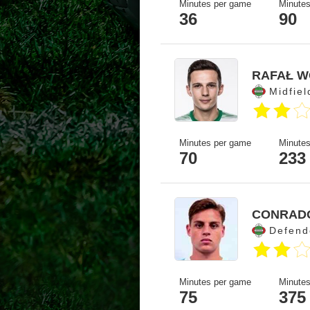
Minutes per game
Minutes
36
90
RAFAŁ W
Midfiel
Minutes per game
Minutes
70
233
CONRADO
Defend
Minutes per game
Minutes
75
375