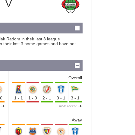
V
k Radom in their last 3 league
n their last 3 home games and have not
Overall
-0
1-1
1-0
2-1
0-1
3-1
most recent
Away