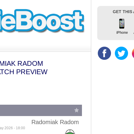
GET THIS
iPhone
MIAK RADOM
ATCH PREVIEW
Radomiak Radom
ay 2026 - 18:00