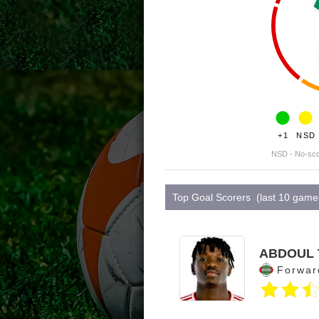
+1
NSD
NSD - No-sc
Top Goal Scorers (last 10 game
ABDOUL
Forwar