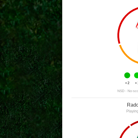
+2
+
NSD - No-sc
Rad
Playin