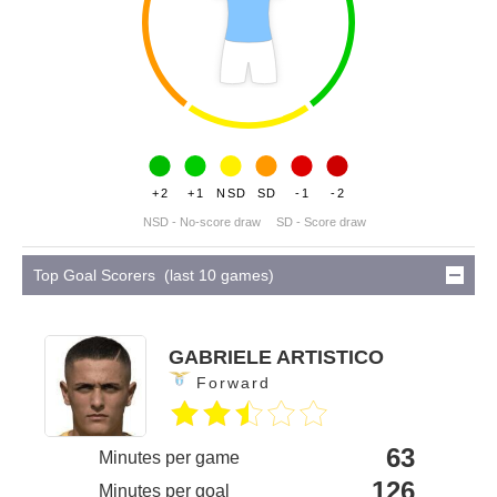
+2
+1
NSD
SD
-1
-2
NSD - No-score draw
SD - Score draw
Top Goal Scorers (last 10 games)
GABRIELE ARTISTICO
Forward
63
Minutes per game
126
Minutes per goal