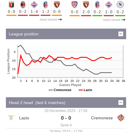
0-0
0-2
1-4
1-2
0-0
0-0
2-0
0-2
1-0
0-2
most recent
most recent
League position
League Position
5
10
15
20
2
4
6
8
10
12
14
16
18
20
22
24
26
28
30
32
34
36
38
Games Played
Cremonese
Lazio
Head 2 head (last 6 matches)
20 December 2025 - 17:00
0 - 0
Serie A
28 May 2023 - 17:00