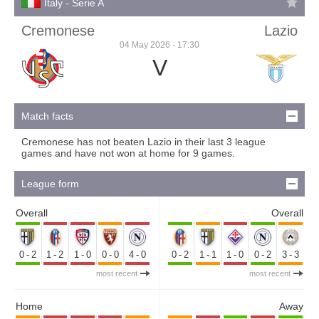
Italy - Serie A
Cremonese
Lazio
04 May 2026 - 17:30
V
Match facts
Cremonese has not beaten Lazio in their last 3 league
games and have not won at home for 9 games.
League form
Overall
Overall
0-2
1-2
1-0
0-0
4-0
0-2
1-1
1-0
0-2
3-3
most recent
most recent
Home
Away