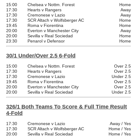
15:00
Chelsea v Nottm. Forest
Home
17:30
Hearts v Rangers
Away
17:30
Cremonese v Lazio
Away
17:30
SCR Altach v Wolfsberger AC
Home
19:45
Roma v Fiorentina
Home
20:00
Everton v Manchester City
Away
20:00
Sevilla v Real Sociedad
Home
23:30
Penarol v Defensor
Home
30/1 Under/Over 2.5 6-Fold
15:00
Chelsea v Nottm. Forest
Over 2.5
17:30
Hearts v Rangers
Over 2.5
17:30
Cremonese v Lazio
Under 2.5
19:45
Roma v Fiorentina
Over 2.5
20:00
Everton v Manchester City
Over 2.5
20:00
Sevilla v Real Sociedad
Under 2.5
326/1 Both Teams To Score & Full Time Result
4-Fold
17:30
Cremonese v Lazio
Away / Yes
17:30
SCR Altach v Wolfsberger AC
Home / Yes
20:00
Sevilla v Real Sociedad
Home / Yes