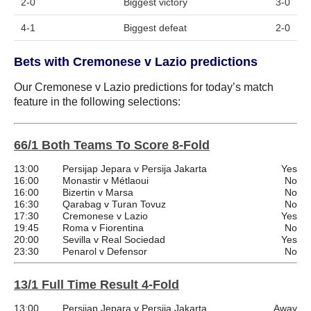
2-0
Biggest victory
3-0
4-1
Biggest defeat
2-0
Bets with Cremonese v Lazio predictions
Our Cremonese v Lazio predictions for today’s match
feature in the following selections:
66/1 Both Teams To Score 8-Fold
13:00
Persijap Jepara v Persija Jakarta
Yes
16:00
Monastir v Métlaoui
No
16:00
Bizertin v Marsa
No
16:30
Qarabag v Turan Tovuz
No
17:30
Cremonese v Lazio
Yes
19:45
Roma v Fiorentina
No
20:00
Sevilla v Real Sociedad
Yes
23:30
Penarol v Defensor
No
13/1 Full Time Result 4-Fold
13:00
Persijap Jepara v Persija Jakarta
Away