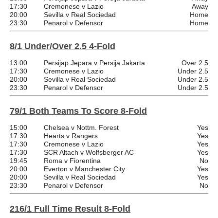
17:30
Cremonese v Lazio
Away
20:00
Sevilla v Real Sociedad
Home
23:30
Penarol v Defensor
Home
8/1 Under/Over 2.5 4-Fold
13:00
Persijap Jepara v Persija Jakarta
Over 2.5
17:30
Cremonese v Lazio
Under 2.5
20:00
Sevilla v Real Sociedad
Under 2.5
23:30
Penarol v Defensor
Under 2.5
79/1 Both Teams To Score 8-Fold
15:00
Chelsea v Nottm. Forest
Yes
17:30
Hearts v Rangers
Yes
17:30
Cremonese v Lazio
Yes
17:30
SCR Altach v Wolfsberger AC
Yes
19:45
Roma v Fiorentina
No
20:00
Everton v Manchester City
Yes
20:00
Sevilla v Real Sociedad
Yes
23:30
Penarol v Defensor
No
216/1 Full Time Result 8-Fold