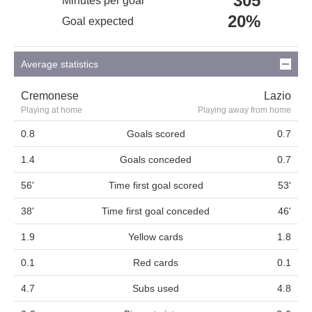
305
Minutes per goal
20%
Goal expected
Average statistics
Cremonese
Lazio
Playing at home
Playing away from home
0.8
Goals scored
0.7
1.4
Goals conceded
0.7
56'
Time first goal scored
53'
38'
Time first goal conceded
46'
1.9
Yellow cards
1.8
0.1
Red cards
0.1
4.7
Subs used
4.8