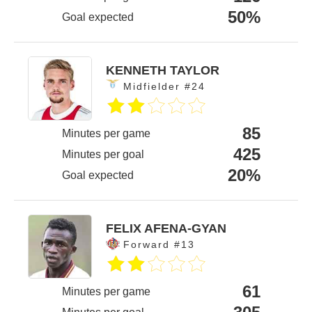
50%
Goal expected
KENNETH TAYLOR
Midfielder #24
85
Minutes per game
425
Minutes per goal
20%
Goal expected
FELIX AFENA-GYAN
Forward #13
61
Minutes per game