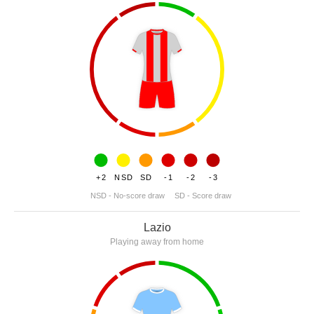
+2
NSD
SD
-1
-2
-3
NSD - No-score draw
SD - Score draw
Lazio
Playing away from home