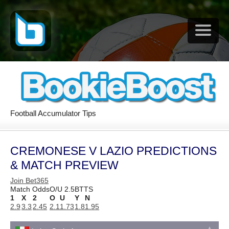
Football Accumulator Tips
CREMONESE V LAZIO PREDICTIONS
& MATCH PREVIEW
Join Bet365
Match Odds
O/U 2.5
BTTS
1
X
2
O
U
Y
N
2.9
3.3
2.45
2.1
1.73
1.8
1.95