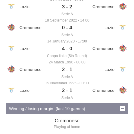
3 - 2
Serie A
18 September 2022 - 14:00
0 - 4
Serie A
14 January 2020 - 17:00
4 - 0
Coppa Italia (5th Round)
24 March 1996 - 00:00
2 - 1
Serie A
19 November 1995 - 00:00
2 - 1
Serie A
Winning / losing margin (last 10 games)
Cremonese
Playing at home