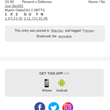
23:30
Penarol v Defensor
Home / No
Join Bet365
Match Odds
O/U 2.5
BTTS
1
X
2
O
U
Y
N
2.9
3.3
2.45
2.1
1.73
1.8
1.95
This entry was posted in
Matches
and tagged
Preview
.
Bookmark the
permalink
.
GET THIS APP
FOR:
iPhone
Android