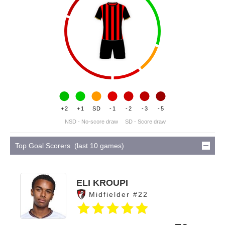
+2
+1
SD
-1
-2
-3
-5
NSD - No-score draw
SD - Score draw
Top Goal Scorers (last 10 games)
ELI KROUPI
Midfielder #22