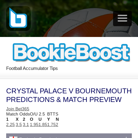
Football Accumulator Tips
CRYSTAL PALACE V BOURNEMOUTH
PREDICTIONS & MATCH PREVIEW
Join Bet365
Match Odds
O/U 2.5
BTTS
1
X
2
O
U
Y
N
2.25
3.5
3.1
1.95
1.85
1.75
2