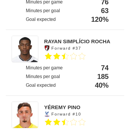
76
Minutes per game
63
Minutes per goal
120%
Goal expected
RAYAN SIMPLÍCIO ROCHA
Forward #37
74
Minutes per game
185
Minutes per goal
40%
Goal expected
YÉREMY PINO
Forward #10