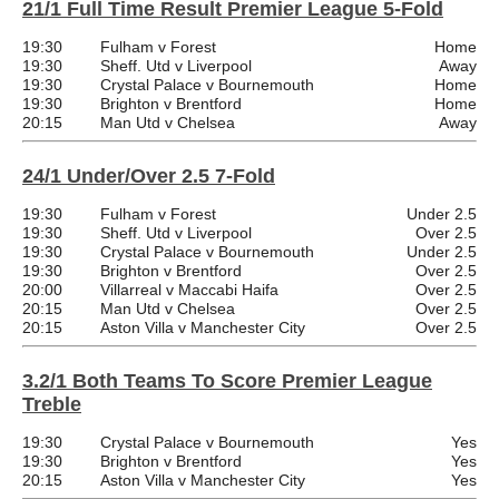
21/1 Full Time Result Premier League 5-Fold
19:30
Fulham v Forest
Home
19:30
Sheff. Utd v Liverpool
Away
19:30
Crystal Palace v Bournemouth
Home
19:30
Brighton v Brentford
Home
20:15
Man Utd v Chelsea
Away
24/1 Under/Over 2.5 7-Fold
19:30
Fulham v Forest
Under 2.5
19:30
Sheff. Utd v Liverpool
Over 2.5
19:30
Crystal Palace v Bournemouth
Under 2.5
19:30
Brighton v Brentford
Over 2.5
20:00
Villarreal v Maccabi Haifa
Over 2.5
20:15
Man Utd v Chelsea
Over 2.5
20:15
Aston Villa v Manchester City
Over 2.5
3.2/1 Both Teams To Score Premier League
Treble
19:30
Crystal Palace v Bournemouth
Yes
19:30
Brighton v Brentford
Yes
20:15
Aston Villa v Manchester City
Yes