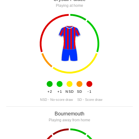
Playing at home
+2
+1
NSD
SD
-1
NSD - No-score draw
SD - Score draw
Bournemouth
Playing away from home