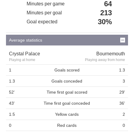
64
Minutes per game
213
Minutes per goal
30%
Goal expected
Average statistics
Crystal Palace
Bournemouth
Playing at home
Playing away from home
1
Goals scored
1.3
1.3
Goals conceded
3
52'
Time first goal scored
29'
43'
Time first goal conceded
36'
1.5
Yellow cards
2
0
Red cards
0