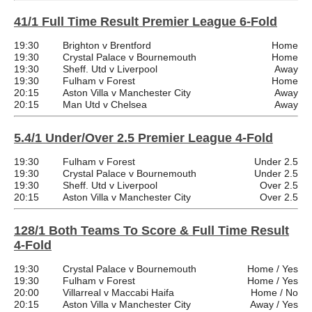
41/1 Full Time Result Premier League 6-Fold
19:30
Brighton v Brentford
Home
19:30
Crystal Palace v Bournemouth
Home
19:30
Sheff. Utd v Liverpool
Away
19:30
Fulham v Forest
Home
20:15
Aston Villa v Manchester City
Away
20:15
Man Utd v Chelsea
Away
5.4/1 Under/Over 2.5 Premier League 4-Fold
19:30
Fulham v Forest
Under 2.5
19:30
Crystal Palace v Bournemouth
Under 2.5
19:30
Sheff. Utd v Liverpool
Over 2.5
20:15
Aston Villa v Manchester City
Over 2.5
128/1 Both Teams To Score & Full Time Result
4-Fold
19:30
Crystal Palace v Bournemouth
Home / Yes
19:30
Fulham v Forest
Home / Yes
20:00
Villarreal v Maccabi Haifa
Home / No
20:15
Aston Villa v Manchester City
Away / Yes