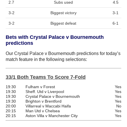
2.7
Subs used
4.5
3-2
Biggest victory
3-1
3-2
Biggest defeat
6-1
Bets with Crystal Palace v Bournemouth
predictions
Our Crystal Palace v Bournemouth predictions for today’s
match feature in the following selections:
33/1 Both Teams To Score 7-Fold
19:30
Fulham v Forest
Yes
19:30
Sheff. Utd v Liverpool
Yes
19:30
Crystal Palace v Bournemouth
Yes
19:30
Brighton v Brentford
Yes
20:00
Villarreal v Maccabi Haifa
No
20:15
Man Utd v Chelsea
Yes
20:15
Aston Villa v Manchester City
Yes