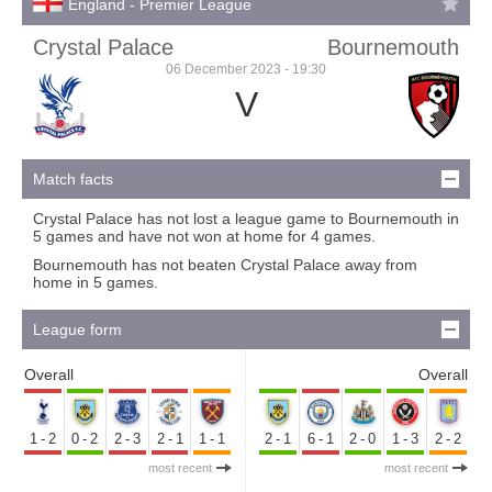
England - Premier League
Crystal Palace
Bournemouth
06 December 2023 - 19:30
V
Match facts
Crystal Palace has not lost a league game to Bournemouth in
5 games and have not won at home for 4 games.
Bournemouth has not beaten Crystal Palace away from
home in 5 games.
League form
Overall
Overall
1-2
0-2
2-3
2-1
1-1
2-1
6-1
2-0
1-3
2-2
most recent
most recent