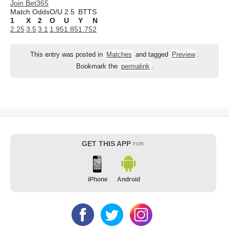
Join Bet365
Match Odds
O/U 2.5
BTTS
1
X
2
O
U
Y
N
2.25
3.5
3.1
1.95
1.85
1.75
2
This entry was posted in
Matches
and tagged
Preview
.
Bookmark the
permalink
.
GET THIS APP
FOR:
iPhone
Android