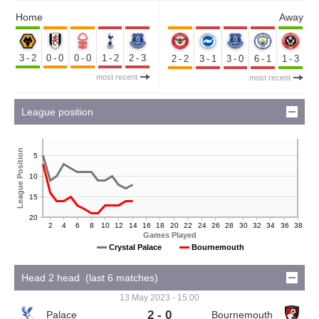
Home
Away
3-2
0-0
0-0
1-2
2-3
2-2
3-1
3-0
6-1
1-3
most recent
most recent
League position
League Position
5
10
15
20
2
4
6
8
10
12
14
16
18
20
22
24
26
28
30
32
34
36
38
Games Played
Crystal Palace
Bournemouth
Head 2 head (last 6 matches)
13 May 2023 - 15:00
2 - 0