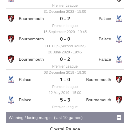
Premier League
31 December 2022 - 15:00
0 - 2
Premier League
15 September 2020 - 19:45
0 - 0
EFL Cup (Second Round)
20 June 2020 - 19:45
0 - 2
Premier League
03 December 2019 - 19:30
1 - 0
Premier League
12 May 2019 - 15:00
5 - 3
Premier League
Winning / losing margin (last 10 games)
Crystal Palace