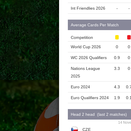
Int Friendlies 2026
-
-
Average Cards Per Match
Competition
World Cup 2026
0
0
WC 2026 Qualifiers
0.9
0
Nations League
3.3
0
2025
Euro 2024
4.3
0.
Euro Qualifiers 2024
1.9
0.
Head 2 head (last 2 matches)
14 Nove