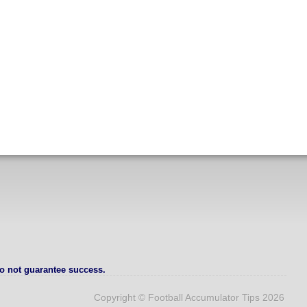
o not guarantee success.
Copyright © Football Accumulator Tips 2026