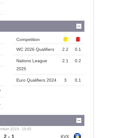
Competition
WC 2026 Qualifiers
2.2
0.1
Nations League
2.1
0.2
2025
Euro Qualifiers 2024
3
0.1
7
1
mber 2019 - 19:45
2 - 1