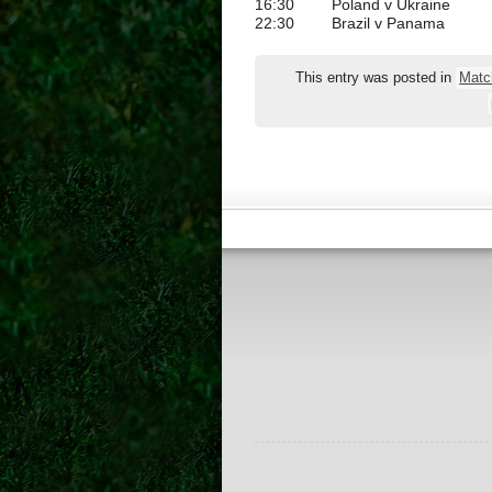
16:30
Poland v Ukraine
22:30
Brazil v Panama
This entry was posted in
Matc