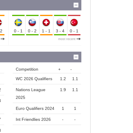
-2
0-1
0-2
1-1
3-4
0-1
most recent
Competition
+
-
WC 2026 Qualifiers
1.2
1.1
2
Nations League
1.9
1.1
2025
3
Euro Qualifiers 2024
1
1
7
Int Friendlies 2026
-
-
8