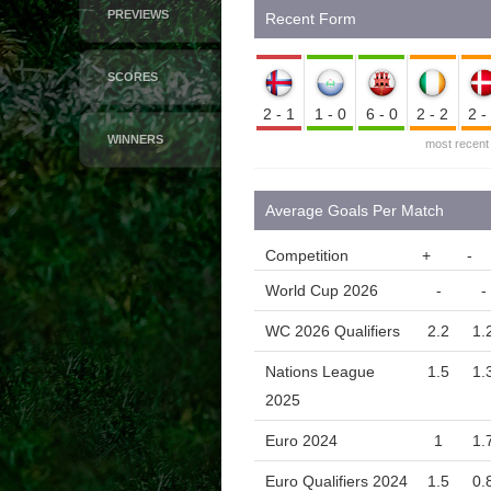
PREVIEWS
Recent Form
SCORES
2-1
1-0
6-0
2-2
2
WINNERS
most recent
Average Goals Per Match
Competition
+
-
World Cup 2026
-
-
WC 2026 Qualifiers
2.2
1.
Nations League
1.5
1.
2025
Euro 2024
1
1.
Euro Qualifiers 2024
1.5
0.