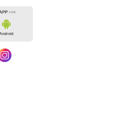
 APP
FOR:
Android