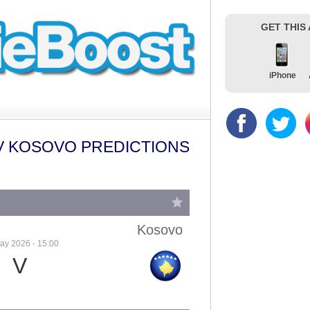
GET THIS
iPhone
V KOSOVO PREDICTIONS
Kosovo
ay 2026 - 15:00
V