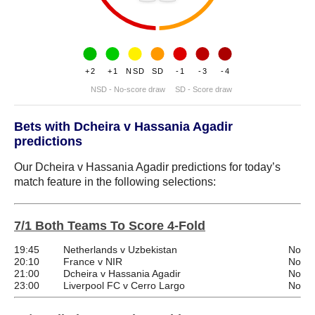
+2
+1
NSD
SD
-1
-3
-4
NSD - No-score draw
SD - Score draw
Bets with Dcheira v Hassania Agadir
predictions
Our Dcheira v Hassania Agadir predictions for today’s
match feature in the following selections:
7/1 Both Teams To Score 4-Fold
19:45
Netherlands v Uzbekistan
No
20:10
France v NIR
No
21:00
Dcheira v Hassania Agadir
No
23:00
Liverpool FC v Cerro Largo
No