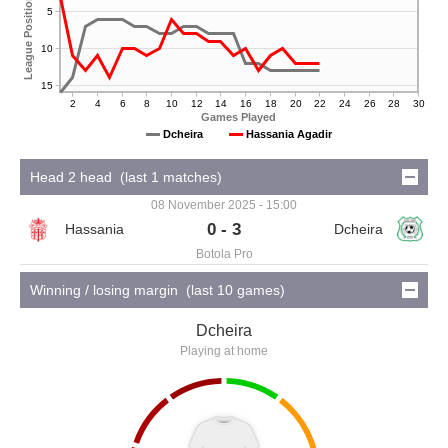
League Position
5
10
15
2
4
6
8
10
12
14
16
18
20
22
24
26
28
30
Games Played
Dcheira
Hassania Agadir
Head 2 head (last 1 matches)
08 November 2025 - 15:00
0 - 3
Botola Pro
Winning / losing margin (last 10 games)
Dcheira
Playing at home