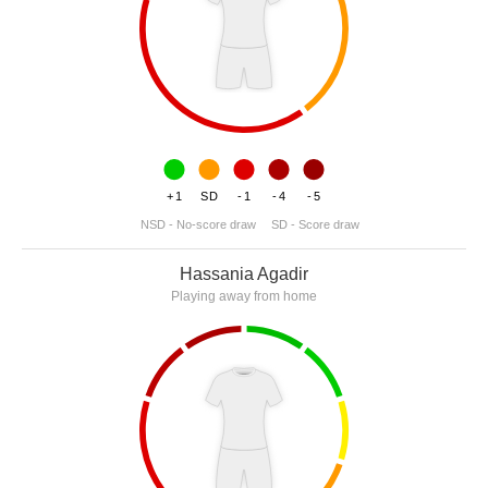
+1
SD
-1
-4
-5
NSD - No-score draw
SD - Score draw
Hassania Agadir
Playing away from home