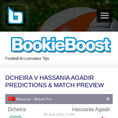
Football Accumulator Tips
DCHEIRA V HASSANIA AGADIR
PREDICTIONS & MATCH PREVIEW
Morocco - Botola Pro
Dcheira
Hassania Agadir
08 June 2026 - 21:00