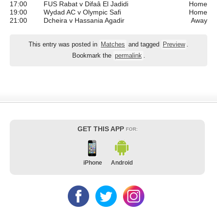
17:00
FUS Rabat v Difaâ El Jadidi
Home
19:00
Wydad AC v Olympic Safi
Home
21:00
Dcheira v Hassania Agadir
Away
This entry was posted in
Matches
and tagged
Preview
.
Bookmark the
permalink
.
GET THIS APP
FOR:
iPhone
Android