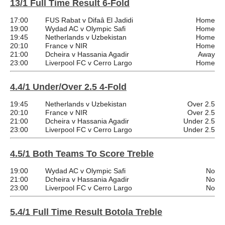
13/1 Full Time Result 6-Fold
17:00
FUS Rabat v Difaâ El Jadidi
Home
19:00
Wydad AC v Olympic Safi
Home
19:45
Netherlands v Uzbekistan
Home
20:10
France v NIR
Home
21:00
Dcheira v Hassania Agadir
Away
23:00
Liverpool FC v Cerro Largo
Home
4.4/1 Under/Over 2.5 4-Fold
19:45
Netherlands v Uzbekistan
Over 2.5
20:10
France v NIR
Over 2.5
21:00
Dcheira v Hassania Agadir
Under 2.5
23:00
Liverpool FC v Cerro Largo
Under 2.5
4.5/1 Both Teams To Score Treble
19:00
Wydad AC v Olympic Safi
No
21:00
Dcheira v Hassania Agadir
No
23:00
Liverpool FC v Cerro Largo
No
5.4/1 Full Time Result Botola Treble