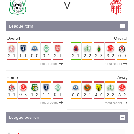
V
League form
Overall
Overall
2-1
1-1
0-0
0-1
2-1
2-1
2-2
2-3
3-2
0-0
most recent
most recent
Home
Away
1-1
0-5
1-2
1-1
0-1
0-0
2-1
4-0
2-2
3-2
most recent
most recent
League position