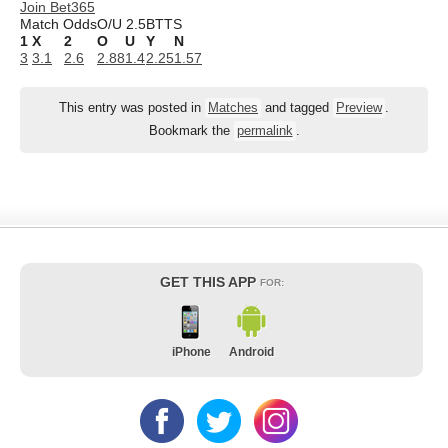
Join Bet365
Match Odds
O/U 2.5
BTTS
1
X
2
O
U
Y
N
3
3.1
2.6
2.88
1.4
2.25
1.57
This entry was posted in
Matches
and tagged
Preview
.
Bookmark the
permalink
.
GET THIS APP
FOR:
iPhone
Android