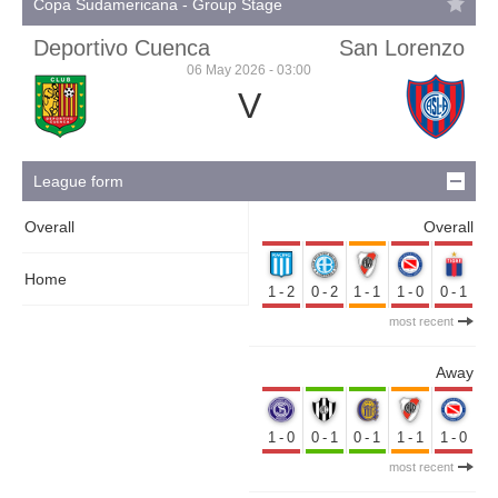
Copa Sudamericana - Group Stage
Deportivo Cuenca
San Lorenzo
06 May 2026 - 03:00
V
League form
Overall
Overall
Home
1-2
0-2
1-1
1-0
0-1
most recent
Away
1-0
0-1
0-1
1-1
1-0
most recent