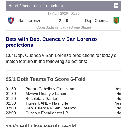
Head 2 head (last 1 matches)
17 April 2026 - 01:30
2 - 0
Copa Sudamericana (Group Stage)
Bets with Dep. Cuenca v San Lorenzo
predictions
Our Dep. Cuenca v San Lorenzo predictions for today’s
match feature in the following selections:
25/1 Both Teams To Score 6-Fold
01:30
Puerto Cabello v Cienciano
Yes
01:30
Always Ready v Lanus
No
01:30
Recoleta v Santos
No
02:30
Tigres UANL v Nashville
Yes
03:00
Dep. Cuenca v San Lorenzo
No
23:00
Cusco v Estudiantes LP
No
100/1 Full Time Result 7-Fold