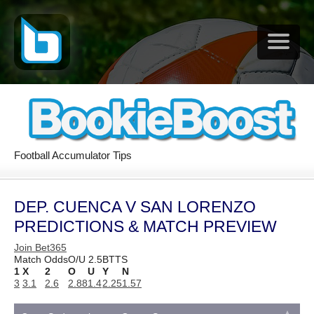
Football Accumulator Tips
DEP. CUENCA V SAN LORENZO
PREDICTIONS & MATCH PREVIEW
Join Bet365
Match Odds
O/U 2.5
BTTS
1
X
2
O
U
Y
N
3
3.1
2.6
2.88
1.4
2.25
1.57