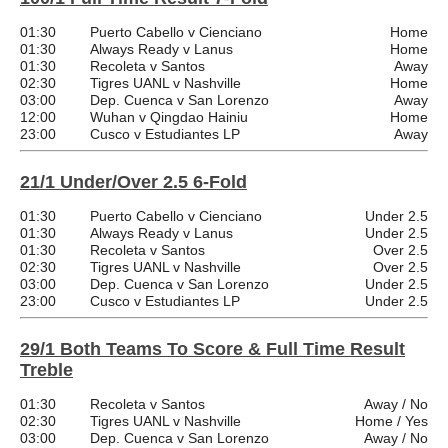
01:30
Puerto Cabello v Cienciano
Home
01:30
Always Ready v Lanus
Home
01:30
Recoleta v Santos
Away
02:30
Tigres UANL v Nashville
Home
03:00
Dep. Cuenca v San Lorenzo
Away
12:00
Wuhan v Qingdao Hainiu
Home
23:00
Cusco v Estudiantes LP
Away
21/1 Under/Over 2.5 6-Fold
01:30
Puerto Cabello v Cienciano
Under 2.5
01:30
Always Ready v Lanus
Under 2.5
01:30
Recoleta v Santos
Over 2.5
02:30
Tigres UANL v Nashville
Over 2.5
03:00
Dep. Cuenca v San Lorenzo
Under 2.5
23:00
Cusco v Estudiantes LP
Under 2.5
29/1 Both Teams To Score & Full Time Result
Treble
01:30
Recoleta v Santos
Away / No
02:30
Tigres UANL v Nashville
Home / Yes
03:00
Dep. Cuenca v San Lorenzo
Away / No