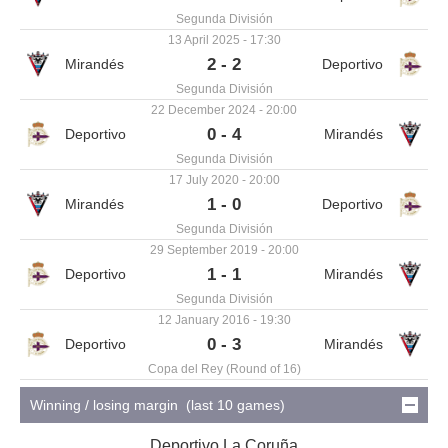
Segunda División
13 April 2025 - 17:30
2 - 2
Segunda División
22 December 2024 - 20:00
0 - 4
Segunda División
17 July 2020 - 20:00
1 - 0
Segunda División
29 September 2019 - 20:00
1 - 1
Segunda División
12 January 2016 - 19:30
0 - 3
Copa del Rey (Round of 16)
Winning / losing margin (last 10 games)
Deportivo La Coruña