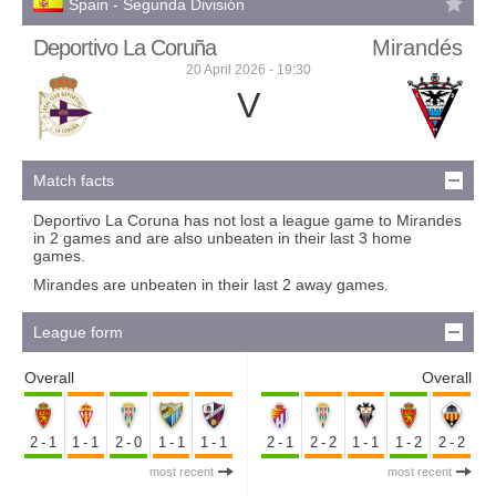
Spain - Segunda División
Deportivo La Coruña
Mirandés
20 April 2026 - 19:30
V
Match facts
Deportivo La Coruna has not lost a league game to Mirandes
in 2 games and are also unbeaten in their last 3 home
games.
Mirandes are unbeaten in their last 2 away games.
League form
Overall
Overall
2-1
1-1
2-0
1-1
1-1
2-1
2-2
1-1
1-2
2-2
most recent
most recent