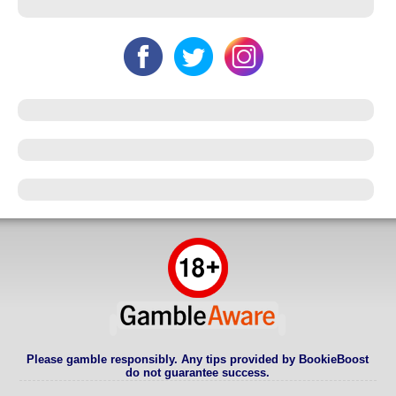
Please gamble responsibly. Any tips provided by BookieBoost
do not guarantee success.