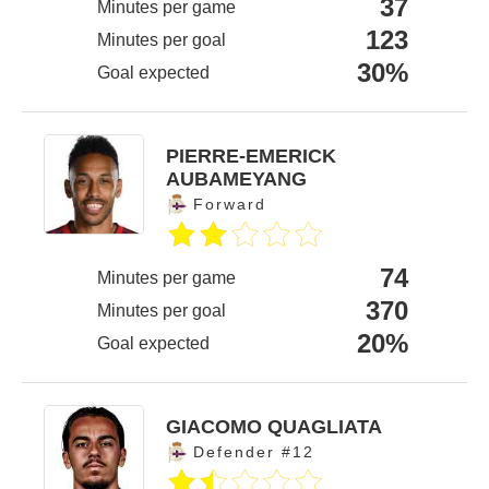
37
Minutes per game
123
Minutes per goal
30%
Goal expected
PIERRE-EMERICK
AUBAMEYANG
Forward
74
Minutes per game
370
Minutes per goal
20%
Goal expected
GIACOMO QUAGLIATA
Defender #12