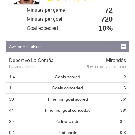
72
Minutes per game
720
Minutes per goal
10%
Goal expected
Average statistics
Deportivo La Coruña
Mirandés
Playing at home
Playing away from home
1.4
Goals scored
1.2
1
Goals conceded
1.6
39'
Time first goal scored
36'
44'
Time first goal conceded
38'
2.4
Yellow cards
3.4
0.1
Red cards
0.3