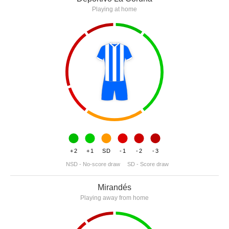
Playing at home
+2
+1
SD
-1
-2
-3
NSD - No-score draw
SD - Score draw
Mirandés
Playing away from home