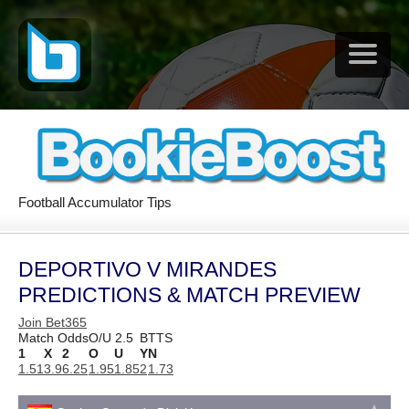
Football Accumulator Tips
DEPORTIVO V MIRANDES
PREDICTIONS & MATCH PREVIEW
Join Bet365
Match Odds
O/U 2.5
BTTS
1
X
2
O
U
Y
N
1.51
3.9
6.25
1.95
1.85
2
1.73