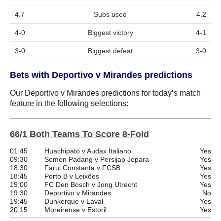
4.7
Subs used
4.2
4-0
Biggest victory
4-1
3-0
Biggest defeat
3-0
Bets with Deportivo v Mirandes predictions
Our Deportivo v Mirandes predictions for today’s match
feature in the following selections:
66/1 Both Teams To Score 8-Fold
01:45
Huachipato v Audax Italiano
Yes
09:30
Semen Padang v Persijap Jepara
Yes
18:30
Farul Constanța v FCSB
Yes
18:45
Porto B v Leixões
Yes
19:00
FC Den Bosch v Jong Utrecht
Yes
19:30
Deportivo v Mirandes
No
19:45
Dunkerque v Laval
Yes
20:15
Moreirense v Estoril
Yes