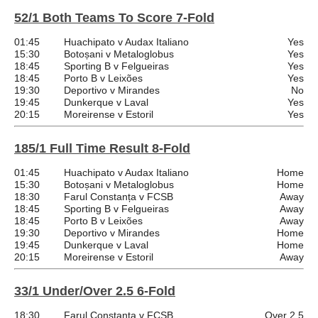
52/1 Both Teams To Score 7-Fold
01:45
Huachipato v Audax Italiano
Yes
15:30
Botoșani v Metaloglobus
Yes
18:45
Sporting B v Felgueiras
Yes
18:45
Porto B v Leixões
Yes
19:30
Deportivo v Mirandes
No
19:45
Dunkerque v Laval
Yes
20:15
Moreirense v Estoril
Yes
185/1 Full Time Result 8-Fold
01:45
Huachipato v Audax Italiano
Home
15:30
Botoșani v Metaloglobus
Home
18:30
Farul Constanța v FCSB
Away
18:45
Sporting B v Felgueiras
Away
18:45
Porto B v Leixões
Away
19:30
Deportivo v Mirandes
Home
19:45
Dunkerque v Laval
Home
20:15
Moreirense v Estoril
Away
33/1 Under/Over 2.5 6-Fold
18:30
Farul Constanța v FCSB
Over 2.5