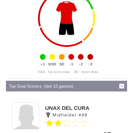
+1
NSD
SD
-1
-2
-3
NSD - No-score draw
SD - Score draw
Top Goal Scorers (last 10 games)
UNAX DEL CURA
Midfielder #48