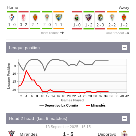
Home
Away
1-0
0-2
2-1
2-0
1-1
1-0
1-2
2-0
2-2
1-2
most recent
most recent
League position
League Position
5
10
15
20
2
4
6
8
10
12
14
16
18
20
22
24
26
28
30
32
34
36
38
40
42
Games Played
Deportivo La Coruña
Mirandés
Head 2 head (last 6 matches)
13 September 2025 - 15:15
1 - 5