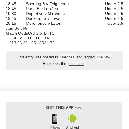
18:45
Sporting B v Felgueiras
Under 2.5
18:45
Porto B v Leixões
Under 2.5
19:30
Deportivo v Mirandes
Under 2.5
19:45
Dunkerque v Laval
Under 2.5
20:15
Moreirense v Estoril
Over 2.5
Join Bet365
Match Odds
O/U 2.5
BTTS
1
X
2
O
U
Y
N
1.51
3.9
6.25
1.95
1.85
2
1.73
This entry was posted in
Matches
and tagged
Preview
.
Bookmark the
permalink
.
GET THIS APP
FOR:
iPhone
Android