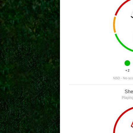
+2
NSD - No-sc
She
Playin