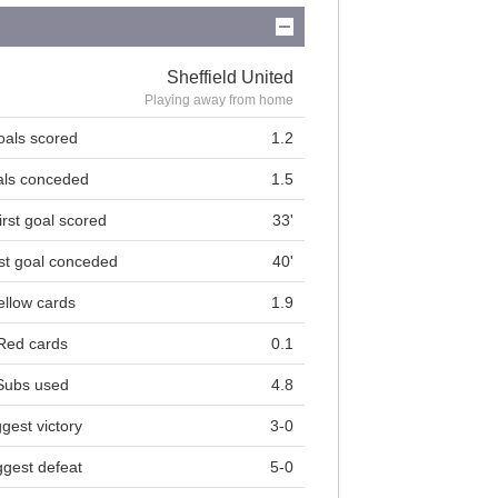
Sheffield United
Playing away from home
oals scored
1.2
ls conceded
1.5
irst goal scored
33'
rst goal conceded
40'
ellow cards
1.9
Red cards
0.1
Subs used
4.8
ggest victory
3-0
ggest defeat
5-0