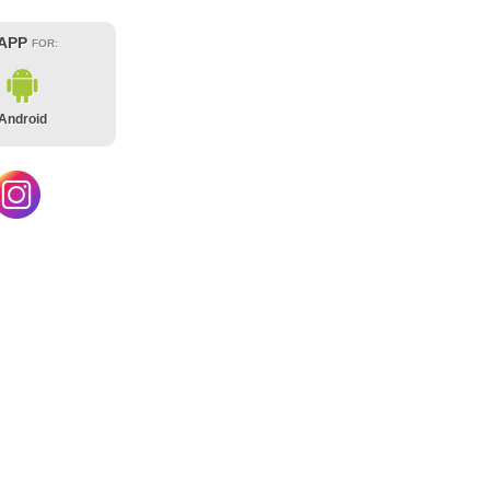
 APP
FOR:
Android