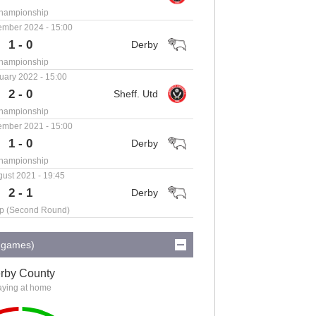
hampionship
ember 2024 - 15:00
1 - 0
hampionship
uary 2022 - 15:00
2 - 0
hampionship
ember 2021 - 15:00
1 - 0
hampionship
ust 2021 - 19:45
2 - 1
p (Second Round)
0 games)
rby County
aying at home