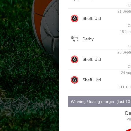
C
21 Sept
C
15 Jan
C
25 Sept
C
24 Aug
EFL Cu
Winning / losing margin (last 1
De
Pl