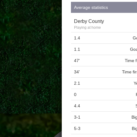
Average statistics
Derby County
Playing at home
1.4
G
1.1
Goa
47'
Time f
34'
Time fi
2.1
Y
0
4.4
3-1
Bi
5-3
Bi