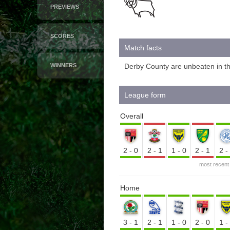
PREVIEWS
SCORES
Match facts
WINNERS
Derby County are unbeaten in th
League form
Overall
2-0
2-1
1-0
2-1
2
most recent
Home
3-1
2-1
1-0
2-0
1