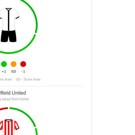
+1
SD
-1
ore draw
SD - Score draw
ffield United
g away from home