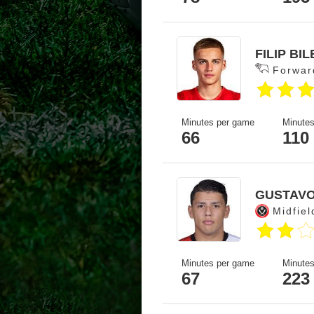
FILIP BIL
Forwar
Minutes per game
Minutes
66
110
GUSTAV
Midfiel
Minutes per game
Minutes
67
223