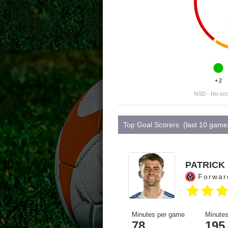
+2
NSD - No-sc
Top Goal Scorers (last 10 game
PATRICK
Forwar
Minutes per game
Minutes
78
195