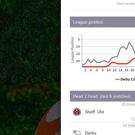
most recent
League position
League Position
5
10
15
20
2
4
6
8
10
12
14
16
18
Derby C
Head 2 head (last 6 matches)
01 Nove
C
01 Febr