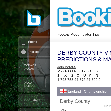
Football Accumulator Tips
iPhone
DERBY COUNTY V 
Android
PREDICTIONS & M
TODAY’S
Join Bet365
ACCAS
Match Odds
O/U 2.5
BTTS
1
X
2
O
U
Y
N
1.79
3.75
3.9
1.67
2.2
1.62
2.2
ACCA
BUILDER
England - Championship
Derby County
BOOKMAKERS
02 M