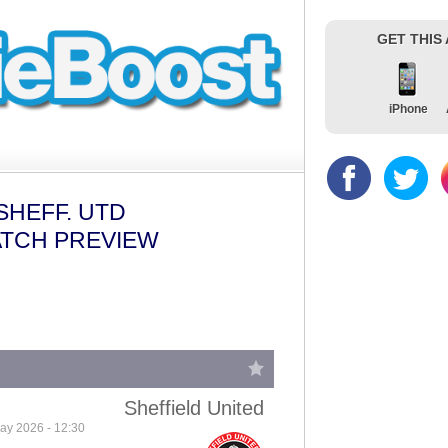
GET THIS
iPhone
SHEFF. UTD
ATCH PREVIEW
Sheffield United
ay 2026 - 12:30