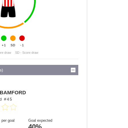
+1
SD
-1
ore draw
SD - Score draw
s)
 BAMFORD
d #45
 per goal
Goal expected
40%