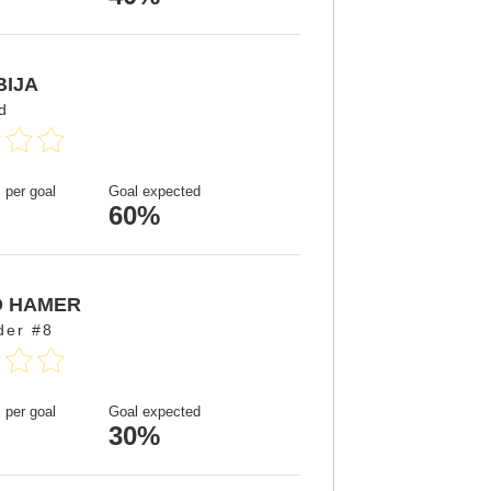
BIJA
d
 per goal
Goal expected
60%
O HAMER
der #8
 per goal
Goal expected
30%