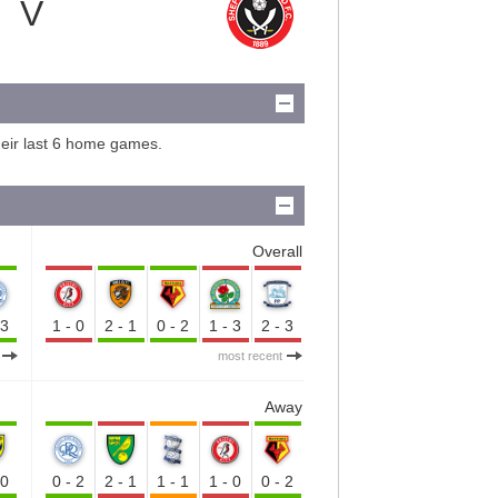
V
eir last 6 home games.
Overall
-3
1-0
2-1
0-2
1-3
2-3
most recent
Away
-0
0-2
2-1
1-1
1-0
0-2