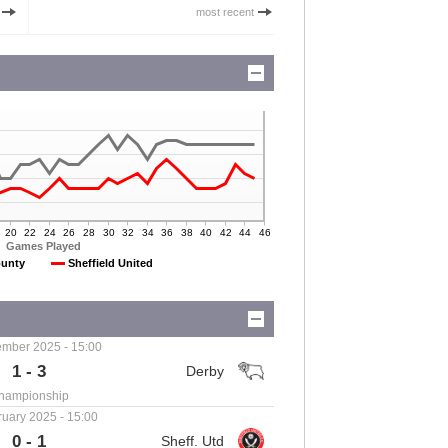
most recent
20
22
24
26
28
30
32
34
36
38
40
42
44
46
Games Played
ounty
Sheffield United
mber 2025 - 15:00
1 - 3
hampionship
uary 2025 - 15:00
0 - 1