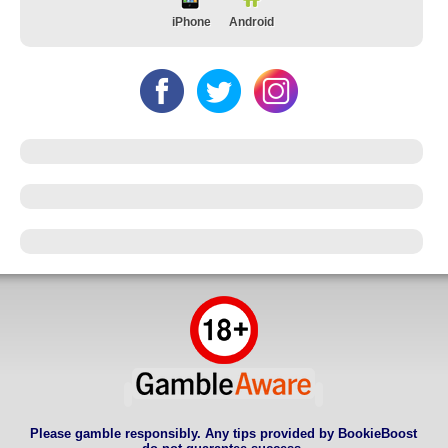
iPhone
Android
Please gamble responsibly. Any tips provided by BookieBoost