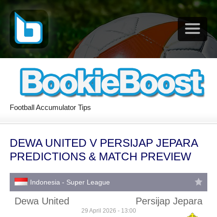
Football Accumulator Tips
DEWA UNITED V PERSIJAP JEPARA
PREDICTIONS & MATCH PREVIEW
Indonesia - Super League
Dewa United
Persijap Jepara
29 April 2026 - 13:00