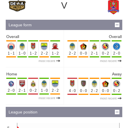
V
League form
Overall
Overall
1-1
1-0
1-2
2-2
1-2
2-2
0-0
2-1
0-2
2-0
most recent
most recent
Home
Away
2-0
2-1
0-2
1-0
2-2
4-0
0-0
2-2
0-0
0-2
most recent
most recent
League position