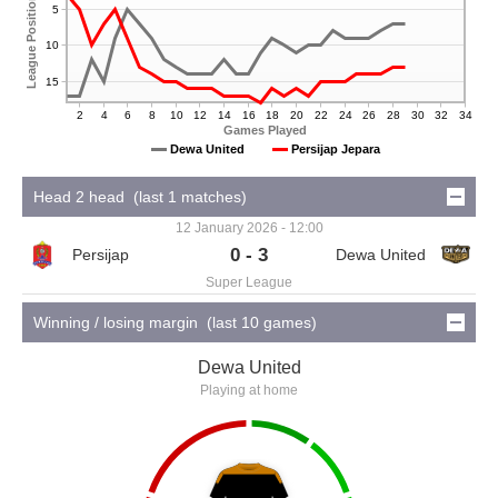
League Position
5
10
15
2
4
6
8
10
12
14
16
18
20
22
24
26
28
30
32
34
Games Played
Dewa United
Persijap Jepara
Head 2 head (last 1 matches)
12 January 2026 - 12:00
0 - 3
Super League
Winning / losing margin (last 10 games)
Dewa United
Playing at home