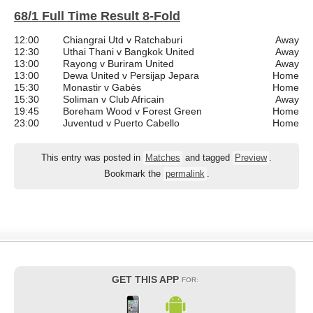
68/1 Full Time Result 8-Fold
12:00
Chiangrai Utd v Ratchaburi
Away
12:30
Uthai Thani v Bangkok United
Away
13:00
Rayong v Buriram United
Away
13:00
Dewa United v Persijap Jepara
Home
15:30
Monastir v Gabès
Home
15:30
Soliman v Club Africain
Away
19:45
Boreham Wood v Forest Green
Home
23:00
Juventud v Puerto Cabello
Home
This entry was posted in
Matches
and tagged
Preview
.
Bookmark the
permalink
.
GET THIS APP
FOR: