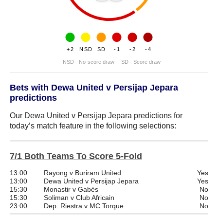
+2
NSD
SD
-1
-2
-4
NSD - No-score draw
SD - Score draw
Bets with Dewa United v Persijap Jepara
predictions
Our Dewa United v Persijap Jepara predictions for
today’s match feature in the following selections:
7/1 Both Teams To Score 5-Fold
13:00
Rayong v Buriram United
Yes
13:00
Dewa United v Persijap Jepara
Yes
15:30
Monastir v Gabès
No
15:30
Soliman v Club Africain
No
23:00
Dep. Riestra v MC Torque
No