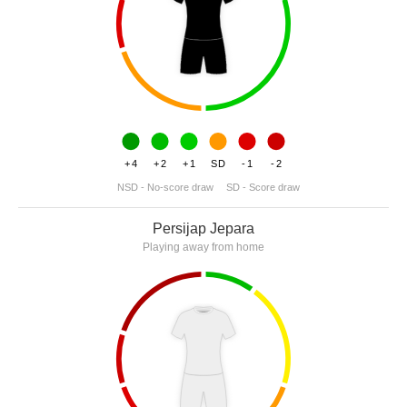
+4
+2
+1
SD
-1
-2
NSD - No-score draw
SD - Score draw
Persijap Jepara
Playing away from home