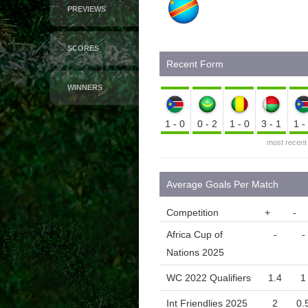
PREVIEWS
SCORES
Recent Form
WINNERS
1-0
0-2
1-0
3-1
1
most recent
Average Goals Per Match
Competition
+
-
Africa Cup of
-
-
Nations 2025
WC 2022 Qualifiers
1.4
1
Int Friendlies 2025
2
0.