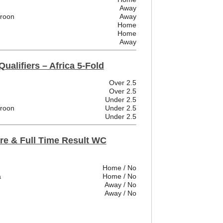
Away
eroon
Away
Home
Home
Away
ualifiers – Africa 5-Fold
Over 2.5
Over 2.5
Under 2.5
eroon
Under 2.5
Under 2.5
re & Full Time Result WC
Home / No
a
Home / No
Away / No
Away / No