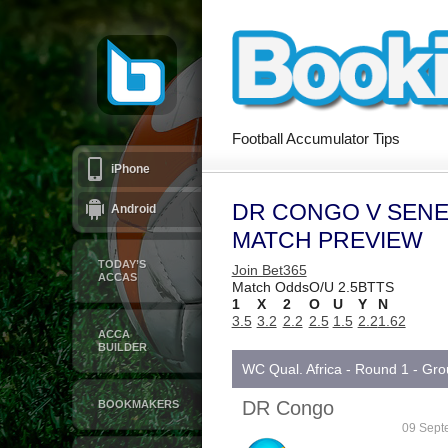
Football Accumulator Tips
iPhone
DR CONGO V SENE
Android
MATCH PREVIEW
TODAY’S
Join Bet365
ACCAS
Match Odds
O/U 2.5
BTTS
1
X
2
O
U
Y
N
3.5
3.2
2.2
2.5
1.5
2.2
1.62
ACCA
BUILDER
WC Qual. Africa - Round 1 - Gr
DR Congo
BOOKMAKERS
09 Sept