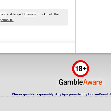
hes
and tagged
Preview
. Bookmark the
permalink
.
Please gamble responsibly. Any tips provided by BookieBoost d