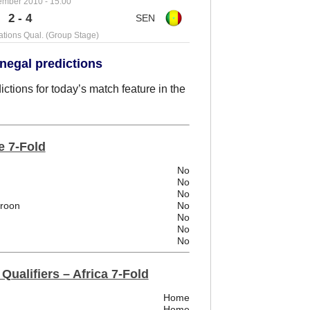
ember 2010 - 15:00
2 - 4
ations Qual. (Group Stage)
negal predictions
tions for today’s match feature in the
e 7-Fold
No
No
No
eroon
No
No
No
No
Qualifiers – Africa 7-Fold
Home
Home