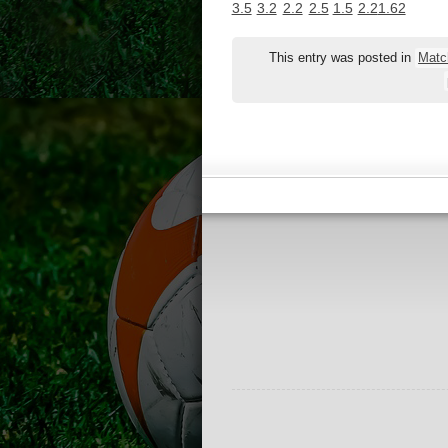
3.5
3.2
2.2
2.5
1.5
2.2
1.62
This entry was posted in
Matc