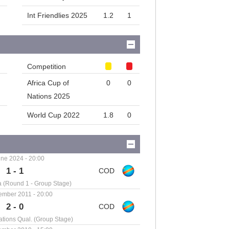
Int Friendlies 2025
1.2
1
Competition
Africa Cup of
0
0
Nations 2025
World Cup 2022
1.8
0
ne 2024 - 20:00
1 - 1
a (Round 1 - Group Stage)
ember 2011 - 20:00
2 - 0
ations Qual. (Group Stage)