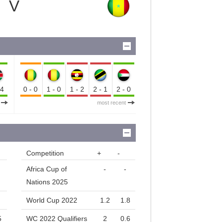
V
-4
0-0
1-0
1-2
2-1
2-0
most recent
Competition
+
-
Africa Cup of
-
-
Nations 2025
World Cup 2022
1.2
1.8
5
WC 2022 Qualifiers
2
0.6