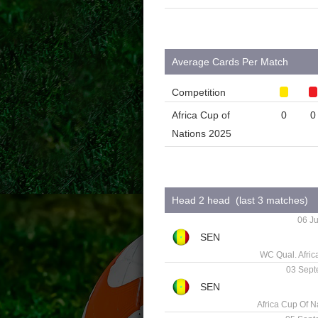
Average Cards Per Match
Competition
Africa Cup of
0
0
Nations 2025
Head 2 head (last 3 matches)
06 Ju
WC Qual. Afric
03 Sept
Africa Cup Of N