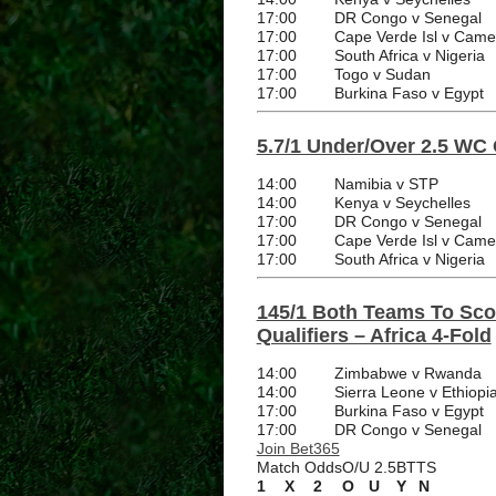
17:00
DR Congo v Senegal
17:00
Cape Verde Isl v Cam
17:00
South Africa v Nigeria
17:00
Togo v Sudan
17:00
Burkina Faso v Egypt
5.7/1 Under/Over 2.5 WC Q
14:00
Namibia v STP
14:00
Kenya v Seychelles
17:00
DR Congo v Senegal
17:00
Cape Verde Isl v Cam
17:00
South Africa v Nigeria
145/1 Both Teams To Sco
Qualifiers – Africa 4-Fold
14:00
Zimbabwe v Rwanda
14:00
Sierra Leone v Ethiopi
17:00
Burkina Faso v Egypt
17:00
DR Congo v Senegal
Join Bet365
Match Odds
O/U 2.5
BTTS
1
X
2
O
U
Y
N