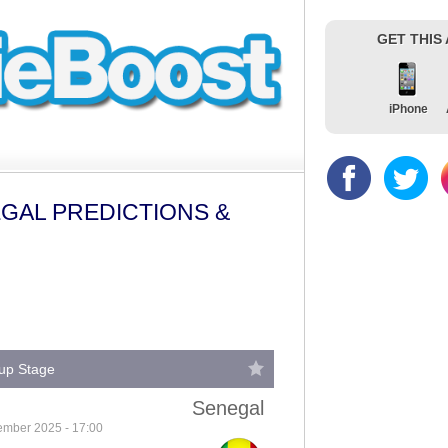
GET THIS
iPhone
GAL PREDICTIONS &
oup Stage
Senegal
ember 2025 - 17:00