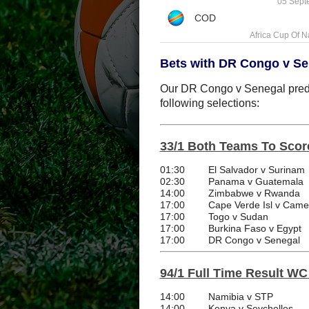
05 Sept
Africa Cup Of N
Bets with DR Congo v Se
Our DR Congo v Senegal predic
following selections:
33/1 Both Teams To Scor
01:30
El Salvador v Surinam
02:30
Panama v Guatemala
14:00
Zimbabwe v Rwanda
17:00
Cape Verde Isl v Cam
17:00
Togo v Sudan
17:00
Burkina Faso v Egypt
17:00
DR Congo v Senegal
94/1 Full Time Result WC 
14:00
Namibia v STP
14:00
Kenya v Seychelles