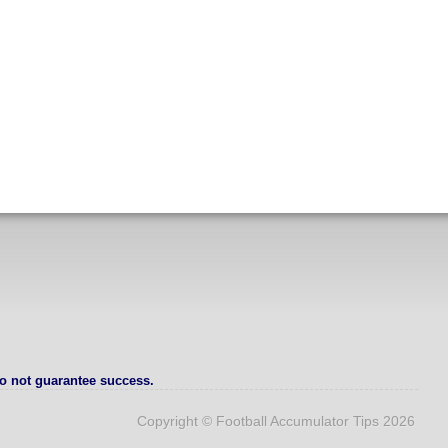
o not guarantee success.
Copyright © Football Accumulator Tips 2026