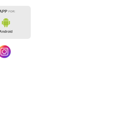
 APP
FOR:
Android