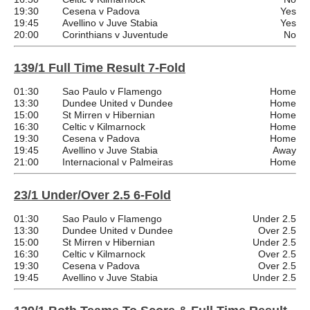
19:30
Cesena v Padova
Yes
19:45
Avellino v Juve Stabia
Yes
20:00
Corinthians v Juventude
No
139/1 Full Time Result 7-Fold
01:30
Sao Paulo v Flamengo
Home
13:30
Dundee United v Dundee
Home
15:00
St Mirren v Hibernian
Home
16:30
Celtic v Kilmarnock
Home
19:30
Cesena v Padova
Home
19:45
Avellino v Juve Stabia
Away
21:00
Internacional v Palmeiras
Home
23/1 Under/Over 2.5 6-Fold
01:30
Sao Paulo v Flamengo
Under 2.5
13:30
Dundee United v Dundee
Over 2.5
15:00
St Mirren v Hibernian
Under 2.5
16:30
Celtic v Kilmarnock
Over 2.5
19:30
Cesena v Padova
Over 2.5
19:45
Avellino v Juve Stabia
Under 2.5