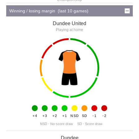
Winning / losing margin (last 10 games)
Dundee United
Playing at home
+4
+3
+2
+1
NSD
SD
-1
-2
NSD - No-score draw
SD - Score draw
Dundee