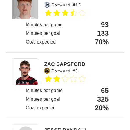
Forward #15
93
Minutes per game
133
Minutes per goal
70%
Goal expected
ZAC SAPSFORD
Forward #9
65
Minutes per game
325
Minutes per goal
20%
Goal expected
JESSE RANDALL