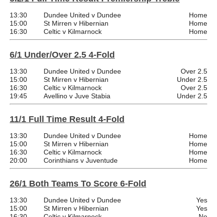
13:30
Dundee United v Dundee
Home
15:00
St Mirren v Hibernian
Home
16:30
Celtic v Kilmarnock
Home
6/1 Under/Over 2.5 4-Fold
13:30
Dundee United v Dundee
Over 2.5
15:00
St Mirren v Hibernian
Under 2.5
16:30
Celtic v Kilmarnock
Over 2.5
19:45
Avellino v Juve Stabia
Under 2.5
11/1 Full Time Result 4-Fold
13:30
Dundee United v Dundee
Home
15:00
St Mirren v Hibernian
Home
16:30
Celtic v Kilmarnock
Home
20:00
Corinthians v Juventude
Home
26/1 Both Teams To Score 6-Fold
13:30
Dundee United v Dundee
Yes
15:00
St Mirren v Hibernian
Yes
16:30
Celtic v Kilmarnock
No