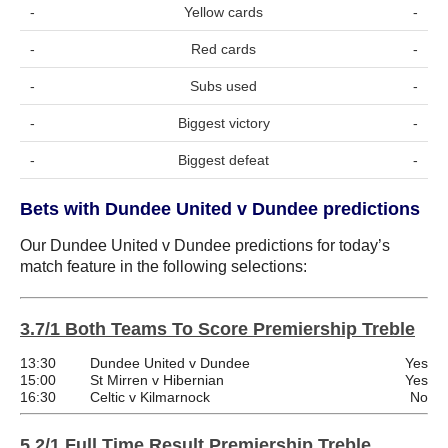
-
Yellow cards
-
-
Red cards
-
-
Subs used
-
-
Biggest victory
-
-
Biggest defeat
-
Bets with Dundee United v Dundee predictions
Our Dundee United v Dundee predictions for today’s
match feature in the following selections:
3.7/1 Both Teams To Score Premiership Treble
13:30
Dundee United v Dundee
Yes
15:00
St Mirren v Hibernian
Yes
16:30
Celtic v Kilmarnock
No
5.2/1 Full Time Result Premiership Treble