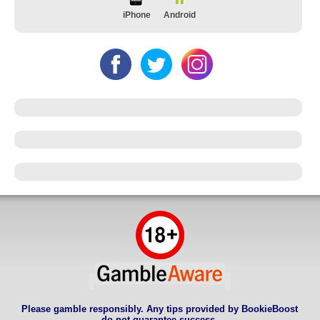
iPhone
Android
Please gamble responsibly. Any tips provided by BookieBoost
do not guarantee success.