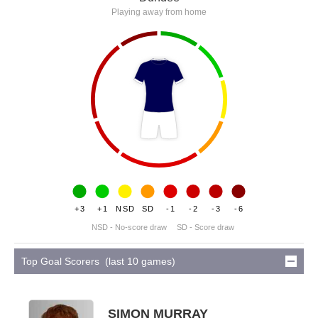
Playing away from home
+3
+1
NSD
SD
-1
-2
-3
-6
NSD - No-score draw
SD - Score draw
Top Goal Scorers (last 10 games)
SIMON MURRAY