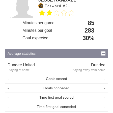
Forward #21
85
Minutes per game
283
Minutes per goal
30%
Goal expected
Average statistics
Dundee United
Dundee
Playing at home
Playing away from home
-
Goals scored
-
-
Goals conceded
-
-
Time first goal scored
-
-
Time first goal conceded
-