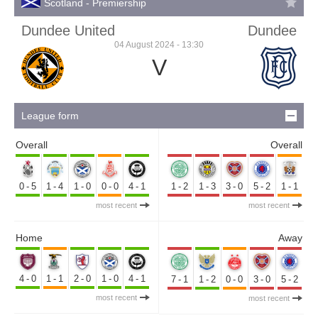
Scotland - Premiership
Dundee United
Dundee
04 August 2024 - 13:30
V
League form
Overall
Overall
0-5
1-4
1-0
0-0
4-1
1-2
1-3
3-0
5-2
1-1
most recent
most recent
Home
Away
4-0
1-1
2-0
1-0
4-1
7-1
1-2
0-0
3-0
5-2
most recent
most recent