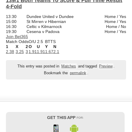
139/1 Both Teams To Score & Full Time Result
4-Fold
13:30
Dundee United v Dundee
Home / Yes
15:00
St Mirren v Hibernian
Home / Yes
16:30
Celtic v Kilmarnock
Home / No
19:30
Cesena v Padova
Home / Yes
Join Bet365
Match Odds
O/U 2.5
BTTS
1
X
2
O
U
Y
N
2.38
3.25
3
1.91
1.91
1.67
2.1
This entry was posted in
Matches
and tagged
Preview
.
Bookmark the
permalink
.
GET THIS APP
FOR: