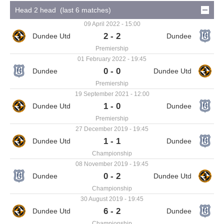
Head 2 head (last 6 matches)
09 April 2022 - 15:00
2 - 2
Premiership
01 February 2022 - 19:45
0 - 0
Premiership
19 September 2021 - 12:00
1 - 0
Premiership
27 December 2019 - 19:45
1 - 1
Championship
08 November 2019 - 19:45
0 - 2
Championship
30 August 2019 - 19:45
6 - 2
Championship