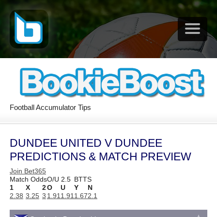
Football Accumulator Tips
DUNDEE UNITED V DUNDEE
PREDICTIONS & MATCH PREVIEW
Join Bet365
Match Odds
O/U 2.5
BTTS
1
X
2
O
U
Y
N
2.38
3.25
3
1.91
1.91
1.67
2.1