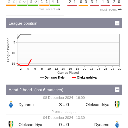
2-2
2-0
3-0
1-1
4-1
2-1
0-0
3-1
1-0
2-0
most recent
most recent
League position
League Position
5
10
15
2
4
6
8
10
12
14
16
18
20
22
24
26
28
30
Games Played
Dynamo Kyiv
Oleksandriya
Head 2 head (last 6 matches)
08 December 2024 - 16:00
3 - 0
Premier League
04 December 2024 - 13:30
0 - 0