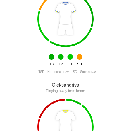
+3
+2
+1
SD
NSD - No-score draw
SD - Score draw
Oleksandriya
Playing away from home