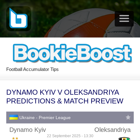
Football Accumulator Tips
DYNAMO KYIV V OLEKSANDRIYA
PREDICTIONS & MATCH PREVIEW
Ukraine - Premier League
Dynamo Kyiv
Oleksandriya
22 September 2025 - 13:30