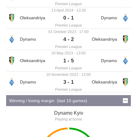
Premier League
13 April 2024 - 13:30
0 - 1
Premier League
01 October 2023 - 17:00
4 - 2
Premier League
20 May 2023 - 13:00
1 - 5
Premier League
10 November 2022 - 13:00
3 - 1
Premier League
Winning / losing margin (last 10 games)
Dynamo Kyiv
Playing at home