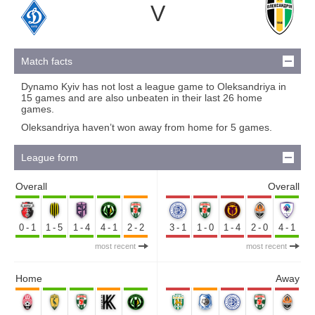
V
Match facts
Dynamo Kyiv has not lost a league game to Oleksandriya in
15 games and are also unbeaten in their last 26 home
games.
Oleksandriya haven’t won away from home for 5 games.
League form
Overall
Overall
0-1
1-5
1-4
4-1
2-2
3-1
1-0
1-4
2-0
4-1
most recent
most recent
Home
Away