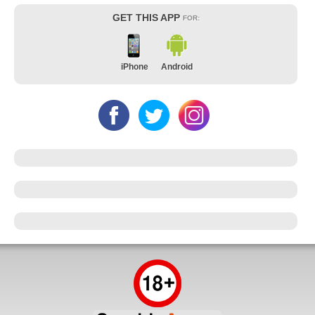
GET THIS APP
FOR:
iPhone
Android