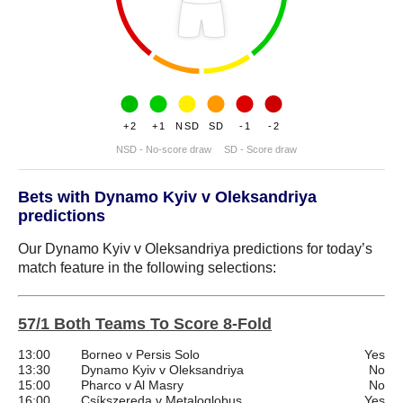
+2
+1
NSD
SD
-1
-2
NSD - No-score draw
SD - Score draw
Bets with Dynamo Kyiv v Oleksandriya
predictions
Our Dynamo Kyiv v Oleksandriya predictions for today’s
match feature in the following selections:
57/1 Both Teams To Score 8-Fold
13:00
Borneo v Persis Solo
Yes
13:30
Dynamo Kyiv v Oleksandriya
No
15:00
Pharco v Al Masry
No
16:00
Csíkszereda v Metaloglobus
Yes