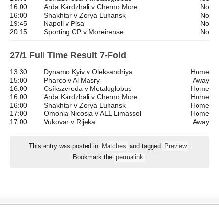
16:00
Arda Kardzhali v Cherno More
No
16:00
Shakhtar v Zorya Luhansk
No
19:45
Napoli v Pisa
No
20:15
Sporting CP v Moreirense
No
27/1 Full Time Result 7-Fold
13:30
Dynamo Kyiv v Oleksandriya
Home
15:00
Pharco v Al Masry
Away
16:00
Csíkszereda v Metaloglobus
Home
16:00
Arda Kardzhali v Cherno More
Home
16:00
Shakhtar v Zorya Luhansk
Home
17:00
Omonia Nicosia v AEL Limassol
Home
17:00
Vukovar v Rijeka
Away
This entry was posted in
Matches
and tagged
Preview
.
Bookmark the
permalink
.