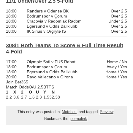
11/1 Under/Over 2.5 5-Fold
18:00
Randers v Odense BK
Over 2.5
18:00
Bodrumspor v Çorum
Over 2.5
18:00
Cracovia v Radomiak Radom
Under 2.5
18:00
Egersund v Odds Ballklubb
Over 2.5
18:00
IK Sirius v Orgryte IS
Over 2.5
308/1 Both Teams To Score & Full Time Result
4-Fold
17:00
Olympic Safi v FUS Rabat
Home / No
18:00
Bodrumspor v Çorum
Away / Yes
18:00
Egersund v Odds Ballklubb
Home / Yes
20:00
Rayo Vallecano v Girona
Home / Yes
Join Bet365
Match Odds
O/U 2.5
BTTS
1
X
2
O
U
Y
N
2.2
3.6
2.7
1.6
2.3
1.53
2.38
This entry was posted in
Matches
and tagged
Preview
.
Bookmark the
permalink
.