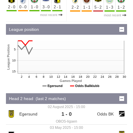
2-0
0-0
1-0
3-0
2-1
2-2
1-1
5-2
1-3
1-2
most recent
most recent
League position
League Position
5
10
15
2
4
6
8
10
12
14
16
18
20
22
24
26
28
30
Games Played
Egersund
Odds Ballklubb
Head 2 head (last 2 matches)
02 August 2025 - 15:00
1 - 0
OBOS-ligaen
03 May 2025 - 15:00