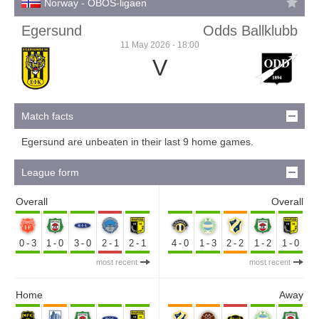
Norway - OBOS-ligaen
Egersund
Odds Ballklubb
11 May 2026 - 18:00
V
Match facts
Egersund are unbeaten in their last 9 home games.
League form
Overall
Overall
0-3
1-0
3-0
2-1
2-1
4-0
1-3
2-2
1-2
1-0
most recent
most recent
Home
Away