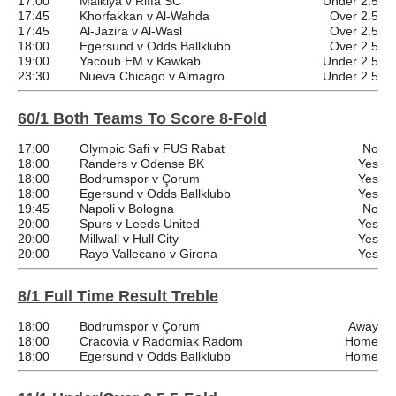
17:00
Malkiya v Riffa SC
Under 2.5
17:45
Khorfakkan v Al-Wahda
Over 2.5
17:45
Al-Jazira v Al-Wasl
Over 2.5
18:00
Egersund v Odds Ballklubb
Over 2.5
19:00
Yacoub EM v Kawkab
Under 2.5
23:30
Nueva Chicago v Almagro
Under 2.5
60/1 Both Teams To Score 8-Fold
17:00
Olympic Safi v FUS Rabat
No
18:00
Randers v Odense BK
Yes
18:00
Bodrumspor v Çorum
Yes
18:00
Egersund v Odds Ballklubb
Yes
19:45
Napoli v Bologna
No
20:00
Spurs v Leeds United
Yes
20:00
Millwall v Hull City
Yes
20:00
Rayo Vallecano v Girona
Yes
8/1 Full Time Result Treble
18:00
Bodrumspor v Çorum
Away
18:00
Cracovia v Radomiak Radom
Home
18:00
Egersund v Odds Ballklubb
Home