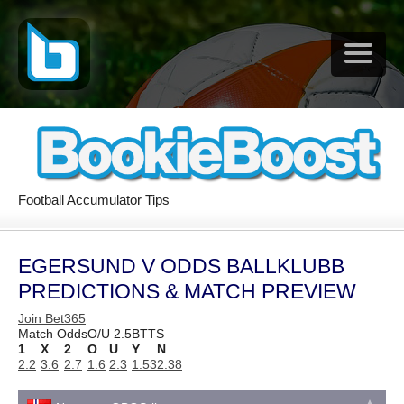
Football Accumulator Tips
EGERSUND V ODDS BALLKLUBB
PREDICTIONS & MATCH PREVIEW
Join Bet365
Match Odds
O/U 2.5
BTTS
1
X
2
O
U
Y
N
2.2
3.6
2.7
1.6
2.3
1.53
2.38