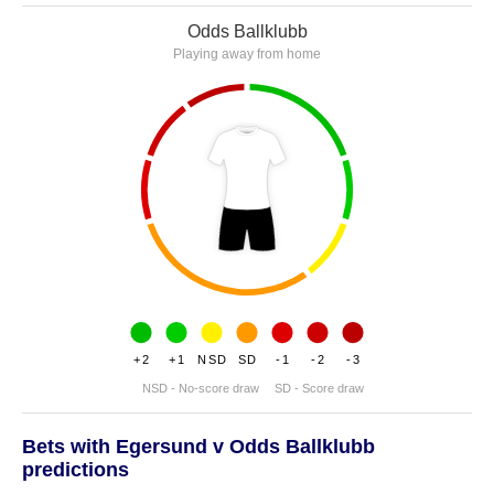
Odds Ballklubb
Playing away from home
+2
+1
NSD
SD
-1
-2
-3
NSD - No-score draw
SD - Score draw
Bets with Egersund v Odds Ballklubb
predictions