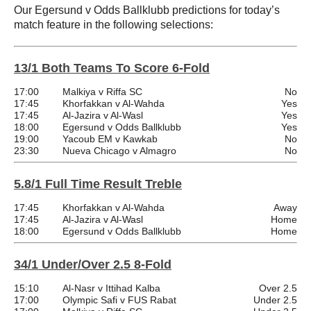
Our Egersund v Odds Ballklubb predictions for today’s
match feature in the following selections:
13/1 Both Teams To Score 6-Fold
17:00
Malkiya v Riffa SC
No
17:45
Khorfakkan v Al-Wahda
Yes
17:45
Al-Jazira v Al-Wasl
Yes
18:00
Egersund v Odds Ballklubb
Yes
19:00
Yacoub EM v Kawkab
No
23:30
Nueva Chicago v Almagro
No
5.8/1 Full Time Result Treble
17:45
Khorfakkan v Al-Wahda
Away
17:45
Al-Jazira v Al-Wasl
Home
18:00
Egersund v Odds Ballklubb
Home
34/1 Under/Over 2.5 8-Fold
15:10
Al-Nasr v Ittihad Kalba
Over 2.5
17:00
Olympic Safi v FUS Rabat
Under 2.5