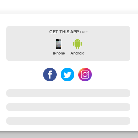
GET THIS APP
FOR:
iPhone
Android