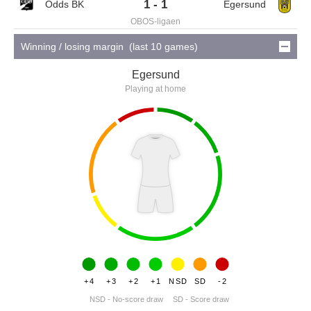
1 - 1
OBOS-ligaen
Winning / losing margin (last 10 games)
Egersund
Playing at home
+4
+3
+2
+1
NSD
SD
-2
NSD - No-score draw
SD - Score draw