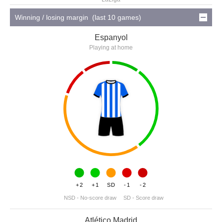
Winning / losing margin (last 10 games)
Espanyol
Playing at home
+2
+1
SD
-1
-2
NSD - No-score draw
SD - Score draw
Atlético Madrid