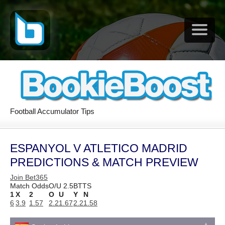
Football Accumulator Tips
ESPANYOL V ATLETICO MADRID
PREDICTIONS & MATCH PREVIEW
Join Bet365
Match Odds
O/U 2.5
BTTS
1
X
2
O
U
Y
N
6
3.9
1.57
2.2
1.67
2.2
1.58