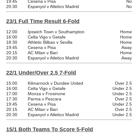
19:45
Cesena v Pisa
No
20:30
Espanyol v Atletico Madrid
No
23/1 Full Time Result 6-Fold
12:00
Ipswich Town v Southampton
Home
16:00
Celta Vigo v Getafe
Home
18:30
Athletic Bilbao v Sevilla
Home
19:45
Cesena v Pisa
Away
20:15
AC Milan v Bari
Home
20:30
Espanyol v Atletico Madrid
Away
22/1 Under/Over 2.5 7-Fold
15:00
Kilmarnock v Dundee United
Over 2.5
16:00
Celta Vigo v Getafe
Under 2.5
17:00
Monza v Frosinone
Under 2.5
17:30
Parma v Pescara
Over 2.5
19:45
Cesena v Pisa
Under 2.5
20:15
AC Milan v Bari
Over 2.5
20:30
Espanyol v Atletico Madrid
Under 2.5
15/1 Both Teams To Score 5-Fold