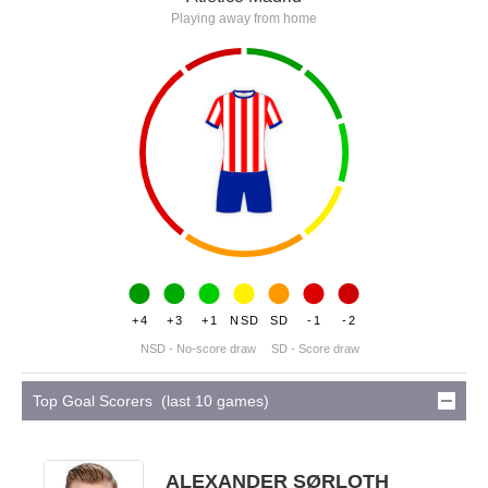
Playing away from home
+4
+3
+1
NSD
SD
-1
-2
NSD - No-score draw
SD - Score draw
Top Goal Scorers (last 10 games)
ALEXANDER SØRLOTH