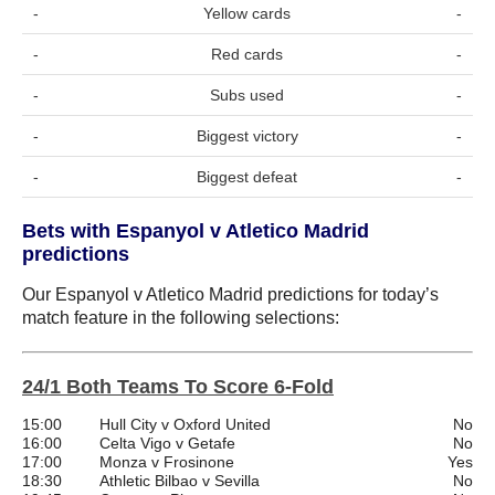
-
Yellow cards
-
-
Red cards
-
-
Subs used
-
-
Biggest victory
-
-
Biggest defeat
-
Bets with Espanyol v Atletico Madrid
predictions
Our Espanyol v Atletico Madrid predictions for today’s
match feature in the following selections:
24/1 Both Teams To Score 6-Fold
15:00
Hull City v Oxford United
No
16:00
Celta Vigo v Getafe
No
17:00
Monza v Frosinone
Yes
18:30
Athletic Bilbao v Sevilla
No