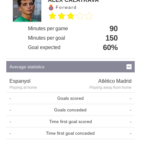
Forward
90
Minutes per game
150
Minutes per goal
60%
Goal expected
Average statistics
Espanyol
Atlético Madrid
Playing at home
Playing away from home
-
Goals scored
-
-
Goals conceded
-
-
Time first goal scored
-
-
Time first goal conceded
-