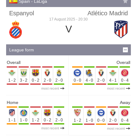
Spain - LaLiga
Espanyol
Atlético Madrid
17 August 2025 - 20:30
V
League form
Overall
Overall
1-2
3-2
0-2
2-0
2-0
0-0
4-0
2-0
4-1
0-4
most recent
most recent
Home
Away
1-1
1-0
1-2
0-2
2-0
1-2
1-0
0-0
2-0
0-4
most recent
most recent