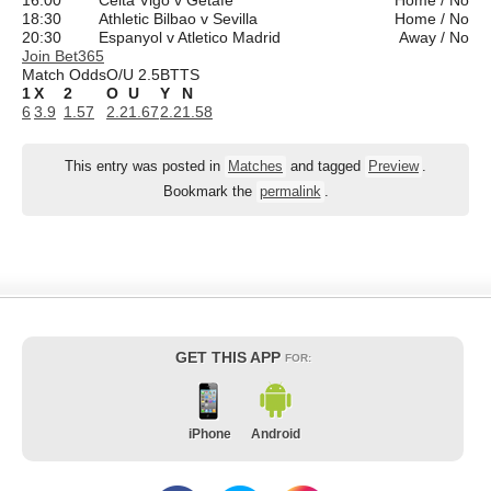
18:30
Athletic Bilbao v Sevilla
Home / No
20:30
Espanyol v Atletico Madrid
Away / No
Join Bet365
Match Odds
O/U 2.5
BTTS
1
X
2
O
U
Y
N
6
3.9
1.57
2.2
1.67
2.2
1.58
This entry was posted in
Matches
and tagged
Preview
.
Bookmark the
permalink
.
GET THIS APP
FOR:
iPhone
Android