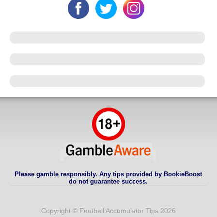
Please gamble responsibly. Any tips provided by BookieBoost
do not guarantee success.
Copyright © Football Accumulator Tips 2026