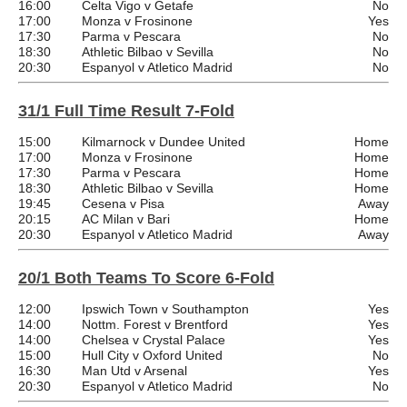
16:00
Celta Vigo v Getafe
No
17:00
Monza v Frosinone
Yes
17:30
Parma v Pescara
No
18:30
Athletic Bilbao v Sevilla
No
20:30
Espanyol v Atletico Madrid
No
31/1 Full Time Result 7-Fold
15:00
Kilmarnock v Dundee United
Home
17:00
Monza v Frosinone
Home
17:30
Parma v Pescara
Home
18:30
Athletic Bilbao v Sevilla
Home
19:45
Cesena v Pisa
Away
20:15
AC Milan v Bari
Home
20:30
Espanyol v Atletico Madrid
Away
20/1 Both Teams To Score 6-Fold
12:00
Ipswich Town v Southampton
Yes
14:00
Nottm. Forest v Brentford
Yes
14:00
Chelsea v Crystal Palace
Yes
15:00
Hull City v Oxford United
No
16:30
Man Utd v Arsenal
Yes
20:30
Espanyol v Atletico Madrid
No