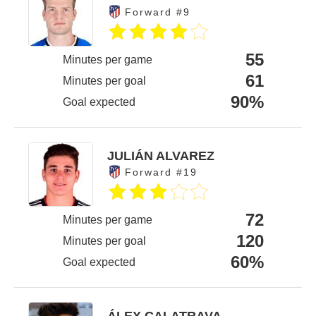
Forward #9
55
Minutes per game
61
Minutes per goal
90%
Goal expected
JULIÁN ALVAREZ
Forward #19
72
Minutes per game
120
Minutes per goal
60%
Goal expected
ÁLEX CALATRAVA