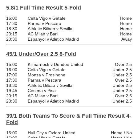
5.8/1 Full Time Result 5-Fold
16:00
Celta Vigo v Getafe
Home
17:30
Parma v Pescara
Home
18:30
Athletic Bilbao v Sevilla
Home
20:15
AC Milan v Bari
Home
20:30
Espanyol v Atletico Madrid
Away
45/1 Under/Over 2.5 8-Fold
15:00
Kilmarnock v Dundee United
Over 2.5
16:00
Celta Vigo v Getafe
Under 2.5
17:00
Monza v Frosinone
Under 2.5
17:30
Parma v Pescara
Over 2.5
18:30
Athletic Bilbao v Sevilla
Under 2.5
19:45
Cesena v Pisa
Under 2.5
20:15
AC Milan v Bari
Over 2.5
20:30
Espanyol v Atletico Madrid
Under 2.5
39/1 Both Teams To Score & Full Time Result 4-
Fold
15:00
Hull City v Oxford United
Home / No
16:00
Celta Vigo v Getafe
Home / No