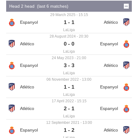
Head 2 head (last 6 matches)
29 March 2025 - 15:15
1 - 1
LaLiga
28 August 2024 - 20:30
0 - 0
LaLiga
24 May 2023 - 21:00
3 - 3
LaLiga
06 November 2022 - 13:00
1 - 1
LaLiga
17 April 2022 - 15:15
2 - 1
LaLiga
12 September 2021 - 13:00
1 - 2
LaLiga