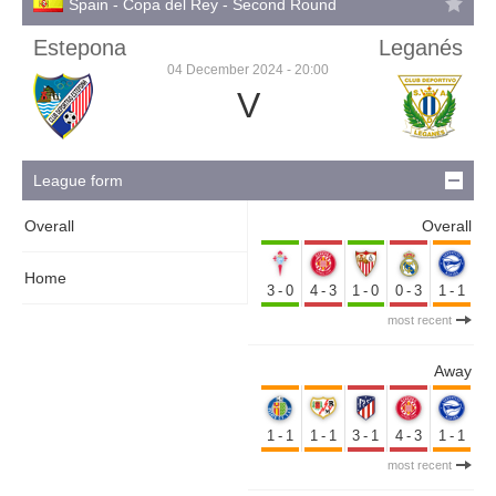
Spain - Copa del Rey - Second Round
Estepona
Leganés
04 December 2024 - 20:00
V
League form
Overall
Overall
Home
3-0
4-3
1-0
0-3
1-1
most recent
Away
1-1
1-1
3-1
4-3
1-1
most recent