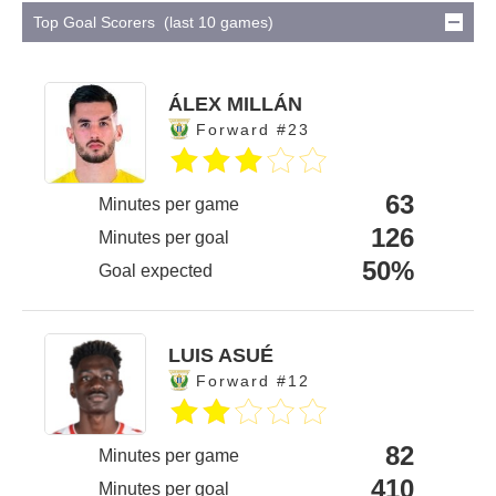
Top Goal Scorers (last 10 games)
ÁLEX MILLÁN
Forward #23
63
Minutes per game
126
Minutes per goal
50%
Goal expected
LUIS ASUÉ
Forward #12
82
Minutes per game
410
Minutes per goal