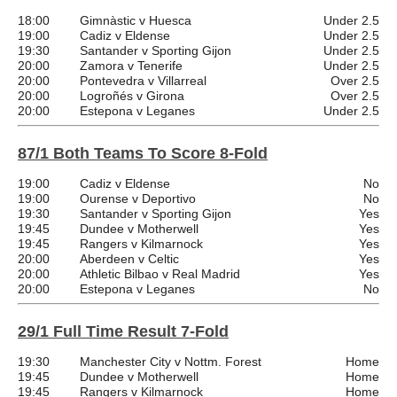
18:00
Gimnàstic v Huesca
Under 2.5
19:00
Cadiz v Eldense
Under 2.5
19:30
Santander v Sporting Gijon
Under 2.5
20:00
Zamora v Tenerife
Under 2.5
20:00
Pontevedra v Villarreal
Over 2.5
20:00
Logroñés v Girona
Over 2.5
20:00
Estepona v Leganes
Under 2.5
87/1 Both Teams To Score 8-Fold
19:00
Cadiz v Eldense
No
19:00
Ourense v Deportivo
No
19:30
Santander v Sporting Gijon
Yes
19:45
Dundee v Motherwell
Yes
19:45
Rangers v Kilmarnock
Yes
20:00
Aberdeen v Celtic
Yes
20:00
Athletic Bilbao v Real Madrid
Yes
20:00
Estepona v Leganes
No
29/1 Full Time Result 7-Fold
19:30
Manchester City v Nottm. Forest
Home
19:45
Dundee v Motherwell
Home
19:45
Rangers v Kilmarnock
Home