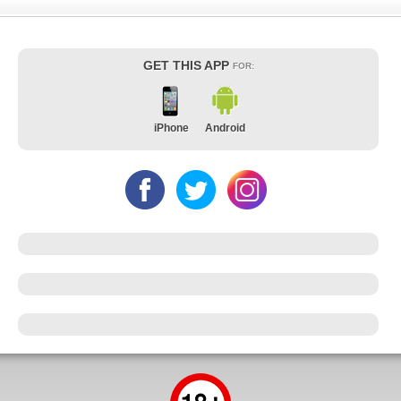
GET THIS APP
FOR:
iPhone
Android