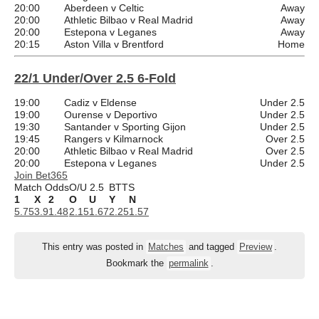
20:00
Aberdeen v Celtic
Away
20:00
Athletic Bilbao v Real Madrid
Away
20:00
Estepona v Leganes
Away
20:15
Aston Villa v Brentford
Home
22/1 Under/Over 2.5 6-Fold
19:00
Cadiz v Eldense
Under 2.5
19:00
Ourense v Deportivo
Under 2.5
19:30
Santander v Sporting Gijon
Under 2.5
19:45
Rangers v Kilmarnock
Over 2.5
20:00
Athletic Bilbao v Real Madrid
Over 2.5
20:00
Estepona v Leganes
Under 2.5
Join Bet365
Match Odds
O/U 2.5
BTTS
1
X
2
O
U
Y
N
5.75
3.9
1.48
2.15
1.67
2.25
1.57
This entry was posted in
Matches
and tagged
Preview
.
Bookmark the
permalink
.