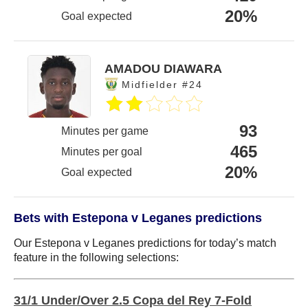
20%
Goal expected
AMADOU DIAWARA
Midfielder #24
93
Minutes per game
465
Minutes per goal
20%
Goal expected
Bets with Estepona v Leganes predictions
Our Estepona v Leganes predictions for today’s match
feature in the following selections:
31/1 Under/Over 2.5 Copa del Rey 7-Fold