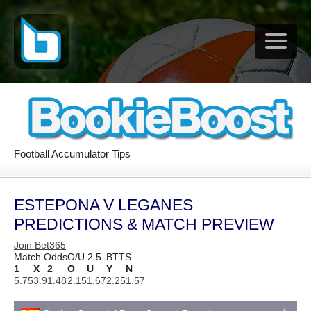
Football Accumulator Tips
ESTEPONA V LEGANES
PREDICTIONS & MATCH PREVIEW
Join Bet365
Match Odds
O/U 2.5
BTTS
1
X
2
O
U
Y
N
5.75
3.9
1.48
2.15
1.67
2.25
1.57