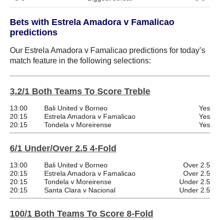
Bets with Estrela Amadora v Famalicao
predictions
Our Estrela Amadora v Famalicao predictions for today’s
match feature in the following selections:
3.2/1 Both Teams To Score Treble
13:00
Bali United v Borneo
Yes
20:15
Estrela Amadora v Famalicao
Yes
20:15
Tondela v Moreirense
Yes
6/1 Under/Over 2.5 4-Fold
13:00
Bali United v Borneo
Over 2.5
20:15
Estrela Amadora v Famalicao
Over 2.5
20:15
Tondela v Moreirense
Under 2.5
20:15
Santa Clara v Nacional
Under 2.5
100/1 Both Teams To Score 8-Fold