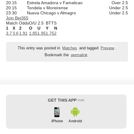
20:15
Estrela Amadora v Famalicao
Over 2.5
20:15
Tondela v Moreirense
Under 2.5
23:30
Nueva Chicago v Almagro
Under 2.5
Join Bet365
Match Odds
O/U 2.5
BTTS
1
X
2
O
U
Y
N
3.7
3.6
1.91
1.85
1.95
1.75
2
This entry was posted in
Matches
and tagged
Preview
.
Bookmark the
permalink
.
GET THIS APP
FOR:
iPhone
Android