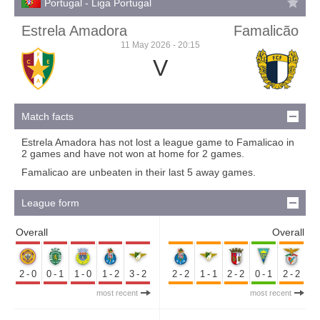
Portugal - Liga Portugal
Estrela Amadora
Famalicão
11 May 2026 - 20:15
V
Match facts
Estrela Amadora has not lost a league game to Famalicao in
2 games and have not won at home for 2 games.
Famalicao are unbeaten in their last 5 away games.
League form
Overall
Overall
2-0
0-1
1-0
1-2
3-2
2-2
1-1
2-2
0-1
2-2
most recent
most recent