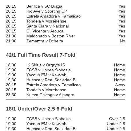
20:15
Benfica v SC Braga
Yes
20:15
Rio Ave v Sporting CP
Yes
20:15
Estrela Amadora v Famalicao
Yes
20:15
Tondela v Moreirense
Yes
20:15
Santa Clara v Nacional
Yes
20:15
Gil Vicente v Arouca
Yes
21:00
Maldonado v Boston River
Yes
21:00
Zemamra v Dcheira
No
42/1 Full Time Result 7-Fold
18:00
IK Sirius v Orgryte IS
Home
19:00
FCSB v Unirea Slobozia
Home
19:00
Yacoub EM v Kawkab
Home
19:30
Huesca v Real Sociedad B
Home
20:15
Estrela Amadora v Famalicao
Away
20:15
Tondela v Moreirense
Home
23:30
Nueva Chicago v Almagro
Home
18/1 Under/Over 2.5 6-Fold
19:00
FCSB v Unirea Slobozia
Over 2.5
19:00
Yacoub EM v Kawkab
Under 2.5
19:30
Huesca v Real Sociedad B
Under 2.5