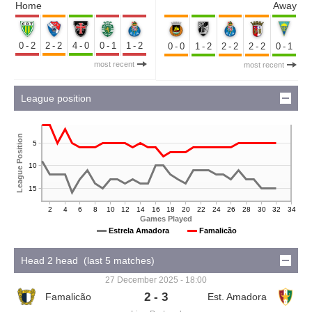
Home
Away
0-2
2-2
4-0
0-1
1-2
0-0
1-2
2-2
2-2
0-1
most recent
most recent
League position
League Position
5
10
15
2
4
6
8
10
12
14
16
18
20
22
24
26
28
30
32
34
Games Played
Estrela Amadora
Famalicão
Head 2 head (last 5 matches)
27 December 2025 - 18:00
2 - 3