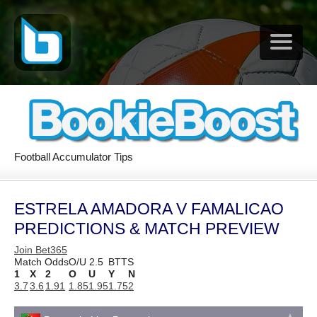
Football Accumulator Tips
ESTRELA AMADORA V FAMALICAO
PREDICTIONS & MATCH PREVIEW
Join Bet365
Match Odds
O/U 2.5
BTTS
1
X
2
O
U
Y
N
3.7
3.6
1.91
1.85
1.95
1.75
2