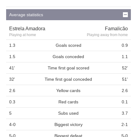
Average statistics
Estrela Amadora
Famalicão
Playing at home
Playing away from home
1.3
Goals scored
0.9
1.5
Goals conceded
1.1
41'
Time first goal scored
52'
32'
Time first goal conceded
51'
2.6
Yellow cards
2.6
0.3
Red cards
0.1
5
Subs used
3.7
4-0
Biggest victory
2-1
5-0
Biggest defeat
5-0