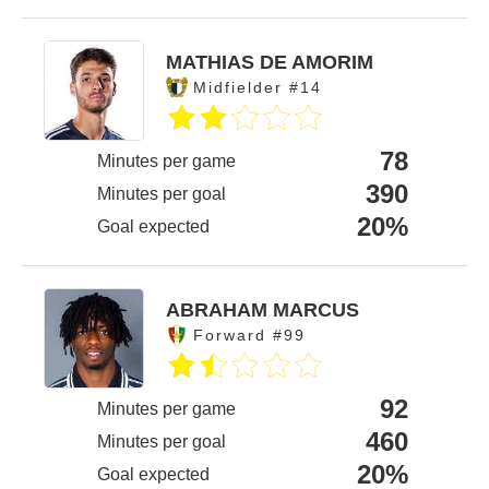
MATHIAS DE AMORIM
Midfielder #14
78
Minutes per game
390
Minutes per goal
20%
Goal expected
ABRAHAM MARCUS
Forward #99
92
Minutes per game
460
Minutes per goal
20%
Goal expected