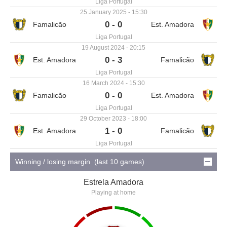
Liga Portugal
25 January 2025 - 15:30
0 - 0
Liga Portugal
19 August 2024 - 20:15
0 - 3
Liga Portugal
16 March 2024 - 15:30
0 - 0
Liga Portugal
29 October 2023 - 18:00
1 - 0
Liga Portugal
Winning / losing margin (last 10 games)
Estrela Amadora
Playing at home