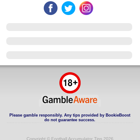
Please gamble responsibly. Any tips provided by BookieBoost
do not guarantee success.
Copyright © Football Accumulator Tips 2026