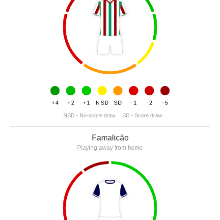
+4
+2
+1
NSD
SD
-1
-2
-5
NSD - No-score draw
SD - Score draw
Famalicão
Playing away from home