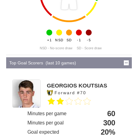
+1
NSD
SD
-1
-5
NSD - No-score draw
SD - Score draw
Top Goal Scorers (last 10 games)
GEORGIOS KOUTSIAS
Forward #70
60
Minutes per game
300
Minutes per goal
20%
Goal expected