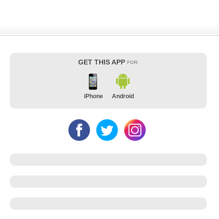
GET THIS APP
FOR:
iPhone
Android