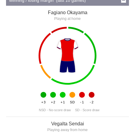
Winning / losing margin (last 10 games)
Fagiano Okayama
Playing at home
+3
+2
+1
SD
-1
-2
NSD - No-score draw
SD - Score draw
Vegalta Sendai
Playing away from home