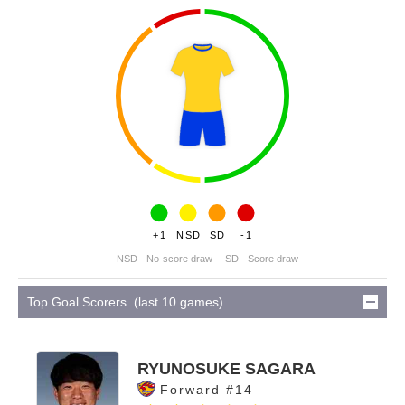
+1
NSD
SD
-1
NSD - No-score draw
SD - Score draw
Top Goal Scorers (last 10 games)
RYUNOSUKE SAGARA
Forward #14