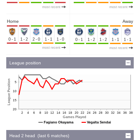
most recent
most recent
Home
Away
0-1
1-2
2-0
1-1
1-0
0-1
1-2
1-2
1-1
1-1
most recent
most recent
League position
League Position
5
10
15
20
2
4
6
8
10
12
14
16
18
20
22
24
26
28
30
32
34
36
38
Games Played
Fagiano Okayama
Vegalta Sendai
Head 2 head (last 6 matches)