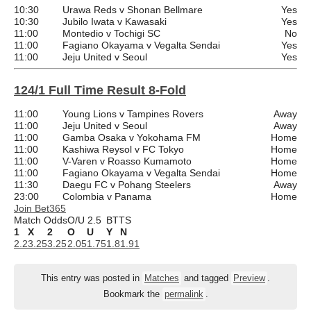
10:30
Urawa Reds v Shonan Bellmare
Yes
10:30
Jubilo Iwata v Kawasaki
Yes
11:00
Montedio v Tochigi SC
No
11:00
Fagiano Okayama v Vegalta Sendai
Yes
11:00
Jeju United v Seoul
Yes
124/1 Full Time Result 8-Fold
11:00
Young Lions v Tampines Rovers
Away
11:00
Jeju United v Seoul
Away
11:00
Gamba Osaka v Yokohama FM
Home
11:00
Kashiwa Reysol v FC Tokyo
Home
11:00
V-Varen v Roasso Kumamoto
Home
11:00
Fagiano Okayama v Vegalta Sendai
Home
11:30
Daegu FC v Pohang Steelers
Away
23:00
Colombia v Panama
Home
Join Bet365
Match Odds
O/U 2.5
BTTS
1
X
2
O
U
Y
N
2.2
3.25
3.25
2.05
1.75
1.8
1.91
This entry was posted in
Matches
and tagged
Preview
.
Bookmark the
permalink
.