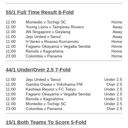
55/1 Full Time Result 8-Fold
11:00
Montedio v Tochigi SC
Home
11:00
Young Lions v Tampines Rovers
Away
11:00
AN Singapore v Geylang
Away
11:00
Jeju United v Seoul
Away
11:00
V-Varen v Roasso Kumamoto
Home
11:00
Fagiano Okayama v Vegalta Sendai
Home
11:00
Renofa v Kagoshima
Home
23:00
Colombia v Panama
Home
44/1 Under/Over 2.5 7-Fold
11:00
Jeju United v Seoul
Under 2.5
11:00
Gamba Osaka v Yokohama FM
Over 2.5
11:00
Kashiwa Reysol v FC Tokyo
Under 2.5
11:00
Fagiano Okayama v Vegalta Sendai
Under 2.5
11:00
Renofa v Kagoshima
Under 2.5
11:00
Montedio v Tochigi SC
Under 2.5
23:00
Colombia v Panama
Over 2.5
15/1 Both Teams To Score 5-Fold