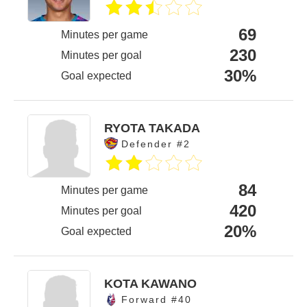
69
Minutes per game
230
Minutes per goal
30%
Goal expected
RYOTA TAKADA
Defender #2
84
Minutes per game
420
Minutes per goal
20%
Goal expected
KOTA KAWANO
Forward #40