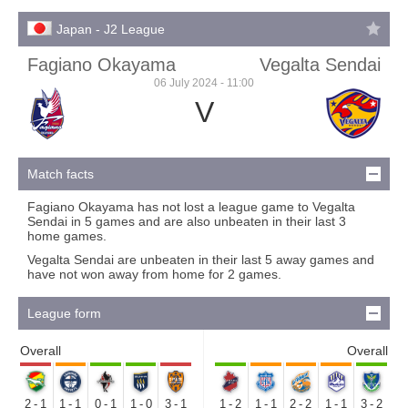
Japan - J2 League
Fagiano Okayama
Vegalta Sendai
06 July 2024 - 11:00
V
Match facts
Fagiano Okayama has not lost a league game to Vegalta
Sendai in 5 games and are also unbeaten in their last 3
home games.
Vegalta Sendai are unbeaten in their last 5 away games and
have not won away from home for 2 games.
League form
Overall
Overall
2-1
1-1
0-1
1-0
3-1
1-2
1-1
2-2
1-1
3-2