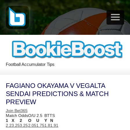
Football Accumulator Tips
FAGIANO OKAYAMA V VEGALTA
SENDAI PREDICTIONS & MATCH
PREVIEW
Join Bet365
Match Odds
O/U 2.5
BTTS
1
X
2
O
U
Y
N
2.2
3.25
3.25
2.05
1.75
1.8
1.91