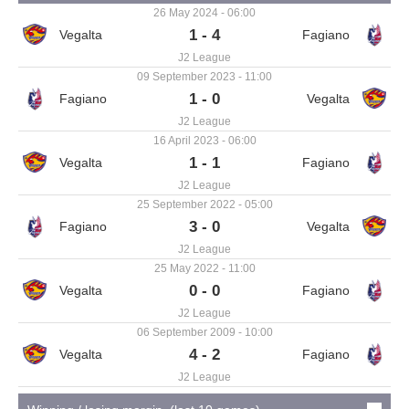
26 May 2024 - 06:00
1 - 4
J2 League
09 September 2023 - 11:00
1 - 0
J2 League
16 April 2023 - 06:00
1 - 1
J2 League
25 September 2022 - 05:00
3 - 0
J2 League
25 May 2022 - 11:00
0 - 0
J2 League
06 September 2009 - 10:00
4 - 2
J2 League