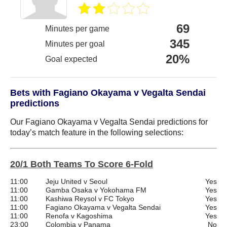
69
Minutes per game
345
Minutes per goal
20%
Goal expected
Bets with Fagiano Okayama v Vegalta Sendai
predictions
Our Fagiano Okayama v Vegalta Sendai predictions for
today’s match feature in the following selections:
20/1 Both Teams To Score 6-Fold
11:00
Jeju United v Seoul
Yes
11:00
Gamba Osaka v Yokohama FM
Yes
11:00
Kashiwa Reysol v FC Tokyo
Yes
11:00
Fagiano Okayama v Vegalta Sendai
Yes
11:00
Renofa v Kagoshima
Yes
23:00
Colombia v Panama
No