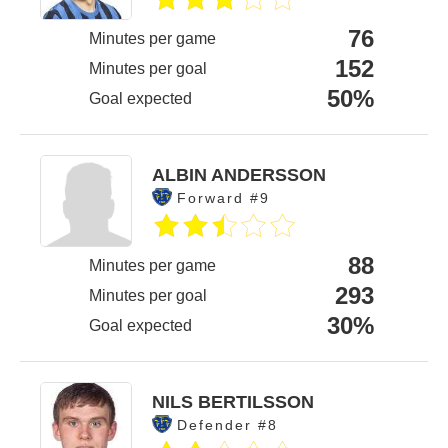
76
Minutes per game
152
Minutes per goal
50%
Goal expected
ALBIN ANDERSSON
Forward #9
88
Minutes per game
293
Minutes per goal
30%
Goal expected
NILS BERTILSSON
Defender #8