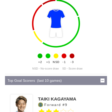
+2
+1
NSD
-1
-3
NSD - No-score draw
SD - Score draw
Top Goal Scorers (last 10 games)
TAIKI KAGAYAMA
Forward #9