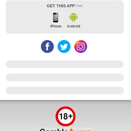
GET THIS APP
FOR:
iPhone
Android