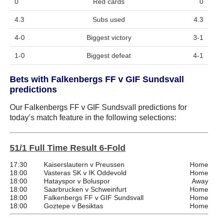
0
Red cards
0
4.3
Subs used
4.3
4-0
Biggest victory
3-1
1-0
Biggest defeat
4-1
Bets with Falkenbergs FF v GIF Sundsvall
predictions
Our Falkenbergs FF v GIF Sundsvall predictions for
today’s match feature in the following selections:
51/1 Full Time Result 6-Fold
17:30
Kaiserslautern v Preussen
Home
18:00
Vasteras SK v IK Oddevold
Home
18:00
Hatayspor v Boluspor
Away
18:00
Saarbrucken v Schweinfurt
Home
18:00
Falkenbergs FF v GIF Sundsvall
Home
18:00
Goztepe v Besiktas
Home