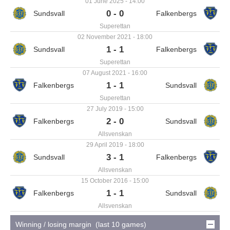
01 June 2025 - 14:00
0 - 0
Superettan
02 November 2021 - 18:00
1 - 1
Superettan
07 August 2021 - 16:00
1 - 1
Superettan
27 July 2019 - 15:00
2 - 0
Allsvenskan
29 April 2019 - 18:00
3 - 1
Allsvenskan
15 October 2016 - 15:00
1 - 1
Allsvenskan
Winning / losing margin (last 10 games)