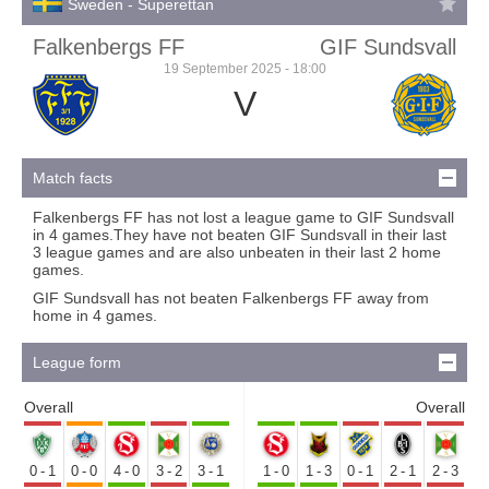
Sweden - Superettan
Falkenbergs FF
GIF Sundsvall
19 September 2025 - 18:00
V
Match facts
Falkenbergs FF has not lost a league game to GIF Sundsvall
in 4 games.They have not beaten GIF Sundsvall in their last
3 league games and are also unbeaten in their last 2 home
games.
GIF Sundsvall has not beaten Falkenbergs FF away from
home in 4 games.
League form
Overall
Overall
0-1
0-0
4-0
3-2
3-1
1-0
1-3
0-1
2-1
2-3