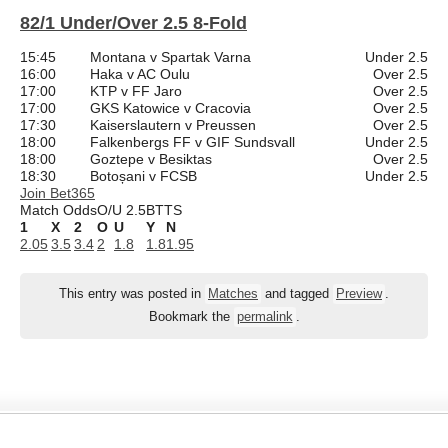
82/1 Under/Over 2.5 8-Fold
15:45
Montana v Spartak Varna
Under 2.5
16:00
Haka v AC Oulu
Over 2.5
17:00
KTP v FF Jaro
Over 2.5
17:00
GKS Katowice v Cracovia
Over 2.5
17:30
Kaiserslautern v Preussen
Over 2.5
18:00
Falkenbergs FF v GIF Sundsvall
Under 2.5
18:00
Goztepe v Besiktas
Over 2.5
18:30
Botoșani v FCSB
Under 2.5
Join Bet365
Match Odds
O/U 2.5
BTTS
1
X
2
O
U
Y
N
2.05
3.5
3.4
2
1.8
1.8
1.95
This entry was posted in
Matches
and tagged
Preview
.
Bookmark the
permalink
.