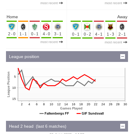
most recent
most recent
Home
Away
2-0
1-1
0-1
4-0
3-1
0-1
0-2
4-1
1-3
2-1
most recent
most recent
League position
League Position
5
10
15
2
4
6
8
10
12
14
16
18
20
22
24
26
28
30
Games Played
Falkenbergs FF
GIF Sundsvall
Head 2 head (last 6 matches)