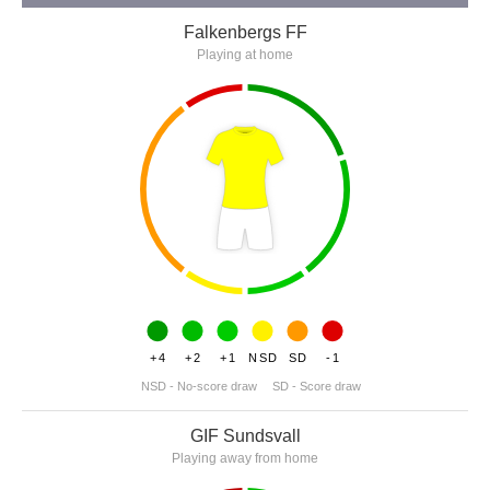
Falkenbergs FF
Playing at home
+4
+2
+1
NSD
SD
-1
NSD - No-score draw
SD - Score draw
GIF Sundsvall
Playing away from home