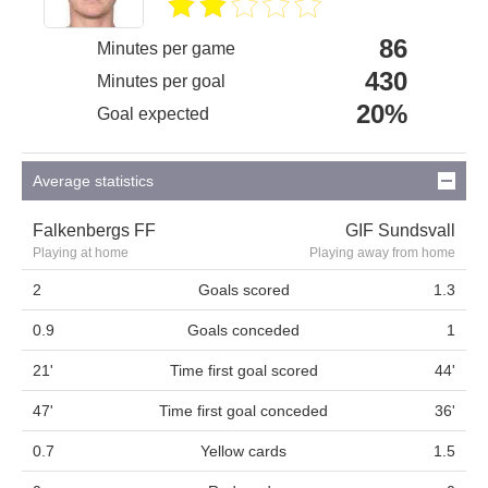
86
Minutes per game
430
Minutes per goal
20%
Goal expected
Average statistics
Falkenbergs FF
GIF Sundsvall
Playing at home
Playing away from home
2
Goals scored
1.3
0.9
Goals conceded
1
21'
Time first goal scored
44'
47'
Time first goal conceded
36'
0.7
Yellow cards
1.5