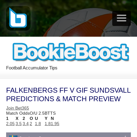
Football Accumulator Tips
FALKENBERGS FF V GIF SUNDSVALL
PREDICTIONS & MATCH PREVIEW
Join Bet365
Match Odds
O/U 2.5
BTTS
1
X
2
O
U
Y
N
2.05
3.5
3.4
2
1.8
1.8
1.95