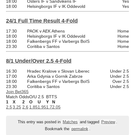
18:00
Osters IF v Sandvikens IF
Yes
18:00
Helsingborgs IF v IK Oddevold
Yes
24/1 Full Time Result 4-Fold
17:30
PAOK v AEK Athens
Home
18:00
Helsingborgs IF v IK Oddevold
Home
18:00
Falkenbergs FF v Varbergs BoIS
Home
23:30
Coritiba v Santos
Home
8/1 Under/Over 2.5 4-Fold
16:30
Hradec Kralove v Slovan Liberec
Under 2.5
17:00
Arka Gdynia v Gornik Zabrze
Under 2.5
18:00
Falkenbergs FF v Varbergs BoIS
Over 2.5
23:30
Coritiba v Santos
Under 2.5
Join Bet365
Match Odds
O/U 2.5
BTTS
1
X
2
O
U
Y
N
2.5
3.25
2.6
1.85
1.95
1.7
2.05
This entry was posted in
Matches
and tagged
Preview
.
Bookmark the
permalink
.