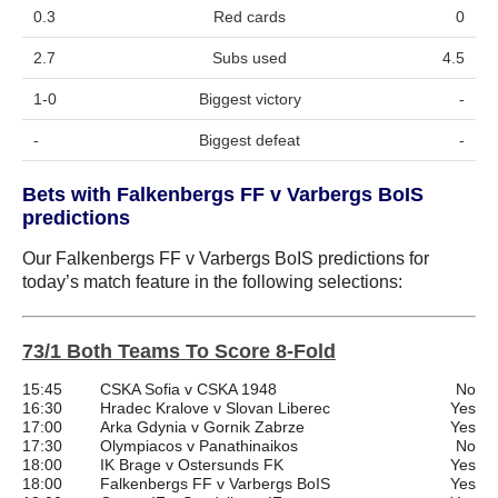
0.3
Red cards
0
2.7
Subs used
4.5
1-0
Biggest victory
-
-
Biggest defeat
-
Bets with Falkenbergs FF v Varbergs BoIS
predictions
Our Falkenbergs FF v Varbergs BoIS predictions for
today’s match feature in the following selections:
73/1 Both Teams To Score 8-Fold
15:45
CSKA Sofia v CSKA 1948
No
16:30
Hradec Kralove v Slovan Liberec
Yes
17:00
Arka Gdynia v Gornik Zabrze
Yes
17:30
Olympiacos v Panathinaikos
No
18:00
IK Brage v Ostersunds FK
Yes
18:00
Falkenbergs FF v Varbergs BoIS
Yes