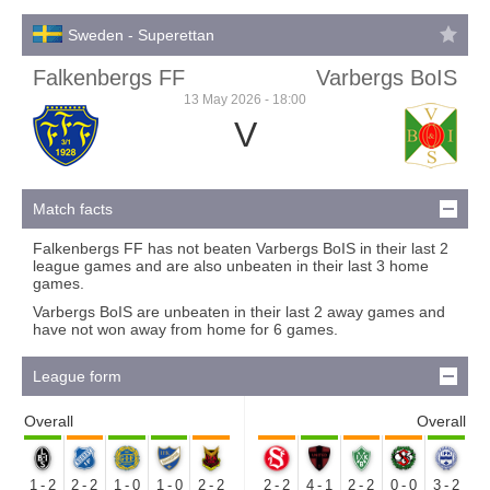
Sweden - Superettan
Falkenbergs FF
Varbergs BoIS
13 May 2026 - 18:00
V
Match facts
Falkenbergs FF has not beaten Varbergs BoIS in their last 2
league games and are also unbeaten in their last 3 home
games.
Varbergs BoIS are unbeaten in their last 2 away games and
have not won away from home for 6 games.
League form
Overall
Overall
1-2
2-2
1-0
1-0
2-2
2-2
4-1
2-2
0-0
3-2