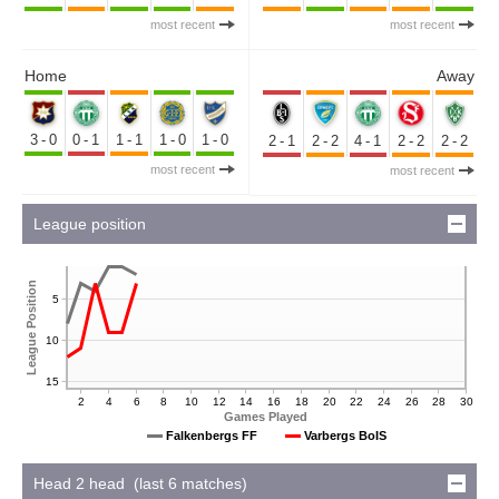
most recent
most recent
Home
Away
3-0
0-1
1-1
1-0
1-0
2-1
2-2
4-1
2-2
2-2
most recent
most recent
League position
League Position
5
10
15
2
4
6
8
10
12
14
16
18
20
22
24
26
28
30
Games Played
Falkenbergs FF
Varbergs BoIS
Head 2 head (last 6 matches)