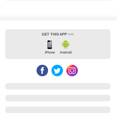
GET THIS APP
FOR:
iPhone
Android