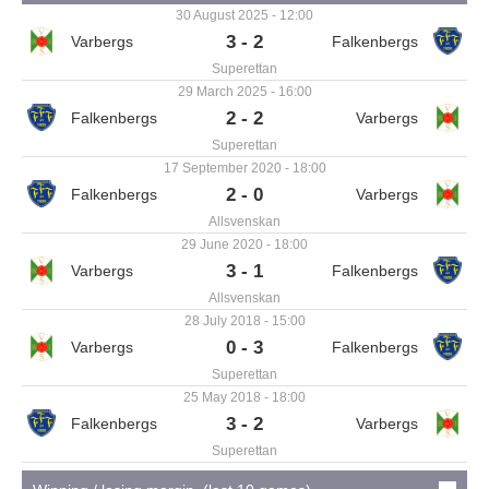
30 August 2025 - 12:00
3 - 2
Superettan
29 March 2025 - 16:00
2 - 2
Superettan
17 September 2020 - 18:00
2 - 0
Allsvenskan
29 June 2020 - 18:00
3 - 1
Allsvenskan
28 July 2018 - 15:00
0 - 3
Superettan
25 May 2018 - 18:00
3 - 2
Superettan