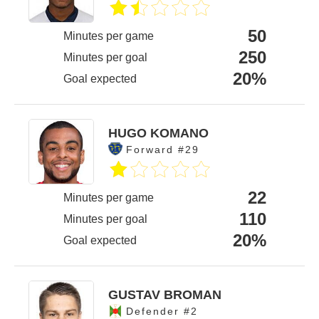
50
Minutes per game
250
Minutes per goal
20%
Goal expected
HUGO KOMANO
Forward #29
22
Minutes per game
110
Minutes per goal
20%
Goal expected
GUSTAV BROMAN
Defender #2