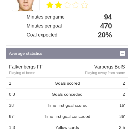
94
Minutes per game
470
Minutes per goal
20%
Goal expected
Average statistics
Falkenbergs FF
Varbergs BoIS
Playing at home
Playing away from home
1
Goals scored
2
0.3
Goals conceded
2
38'
Time first goal scored
16'
87'
Time first goal conceded
36'
1.3
Yellow cards
2.5