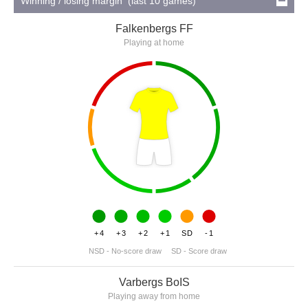
Winning / losing margin (last 10 games)
Falkenbergs FF
Playing at home
+4
+3
+2
+1
SD
-1
NSD - No-score draw
SD - Score draw
Varbergs BoIS
Playing away from home