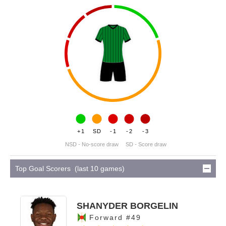
+1
SD
-1
-2
-3
NSD - No-score draw
SD - Score draw
Top Goal Scorers (last 10 games)
SHANYDER BORGELIN
Forward #49