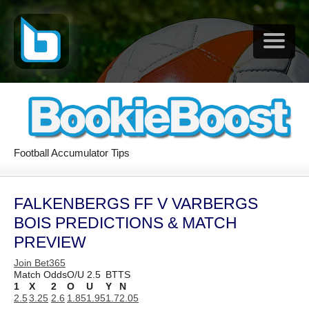
Football Accumulator Tips
FALKENBERGS FF V VARBERGS
BOIS PREDICTIONS & MATCH
PREVIEW
Join Bet365
Match Odds
O/U 2.5
BTTS
1
X
2
O
U
Y
N
2.5
3.25
2.6
1.85
1.95
1.7
2.05