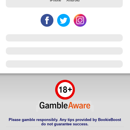
iPhone
Android
Please gamble responsibly. Any tips provided by BookieBoost
do not guarantee success.