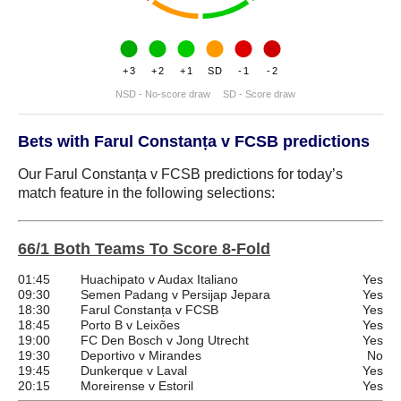
+3
+2
+1
SD
-1
-2
NSD - No-score draw
SD - Score draw
Bets with Farul Constanța v FCSB predictions
Our Farul Constanța v FCSB predictions for today’s
match feature in the following selections:
66/1 Both Teams To Score 8-Fold
01:45
Huachipato v Audax Italiano
Yes
09:30
Semen Padang v Persijap Jepara
Yes
18:30
Farul Constanța v FCSB
Yes
18:45
Porto B v Leixões
Yes
19:00
FC Den Bosch v Jong Utrecht
Yes
19:30
Deportivo v Mirandes
No
19:45
Dunkerque v Laval
Yes
20:15
Moreirense v Estoril
Yes