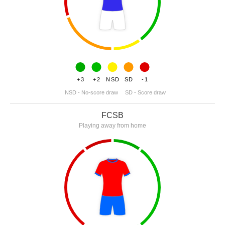
+3
+2
NSD
SD
-1
NSD - No-score draw
SD - Score draw
FCSB
Playing away from home