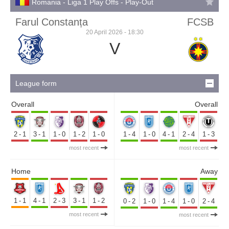
Romania - Liga 1 Play Offs - Play-Out
Farul Constanța
FCSB
20 April 2026 - 18:30
V
League form
Overall
Overall
2-1
3-1
1-0
1-2
1-0
1-4
1-0
4-1
2-4
1-3
most recent
most recent
Home
Away
1-1
4-1
2-3
3-1
1-2
0-2
1-0
1-4
1-0
2-4
most recent
most recent