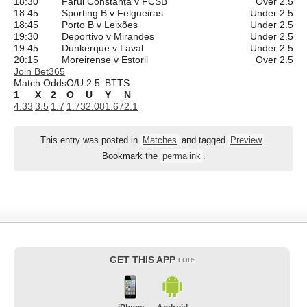
18:30
Farul Constanța v FCSB
Over 2.5
18:45
Sporting B v Felgueiras
Under 2.5
18:45
Porto B v Leixões
Under 2.5
19:30
Deportivo v Mirandes
Under 2.5
19:45
Dunkerque v Laval
Under 2.5
20:15
Moreirense v Estoril
Over 2.5
Join Bet365
Match Odds
O/U 2.5
BTTS
1
X
2
O
U
Y
N
4.33
3.5
1.7
1.73
2.08
1.67
2.1
This entry was posted in
Matches
and tagged
Preview
.
Bookmark the
permalink
.
GET THIS APP
FOR: