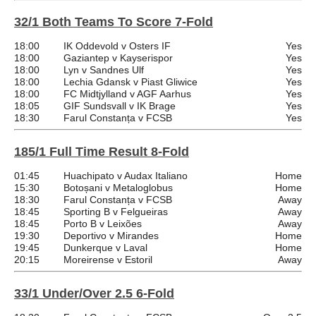
32/1 Both Teams To Score 7-Fold
18:00
IK Oddevold v Osters IF
Yes
18:00
Gaziantep v Kayserispor
Yes
18:00
Lyn v Sandnes Ulf
Yes
18:00
Lechia Gdansk v Piast Gliwice
Yes
18:00
FC Midtjylland v AGF Aarhus
Yes
18:05
GIF Sundsvall v IK Brage
Yes
18:30
Farul Constanța v FCSB
Yes
185/1 Full Time Result 8-Fold
01:45
Huachipato v Audax Italiano
Home
15:30
Botoșani v Metaloglobus
Home
18:30
Farul Constanța v FCSB
Away
18:45
Sporting B v Felgueiras
Away
18:45
Porto B v Leixões
Away
19:30
Deportivo v Mirandes
Home
19:45
Dunkerque v Laval
Home
20:15
Moreirense v Estoril
Away
33/1 Under/Over 2.5 6-Fold