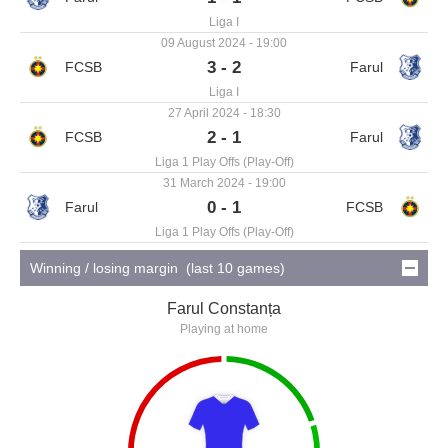
Liga I
09 August 2024 - 19:00
3 - 2
Liga I
27 April 2024 - 18:30
2 - 1
Liga 1 Play Offs (Play-Off)
31 March 2024 - 19:00
0 - 1
Liga 1 Play Offs (Play-Off)
Winning / losing margin (last 10 games)
Farul Constanța
Playing at home