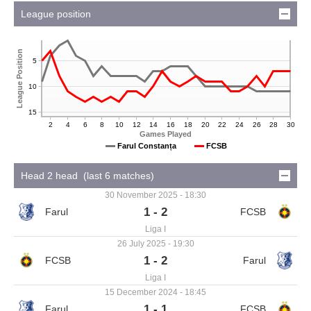
League position
League Position
5
10
15
2
4
6
8
10
12
14
16
18
20
22
24
26
28
30
Games Played
Farul Constanța
FCSB
Head 2 head (last 6 matches)
30 November 2025 - 18:30
1 - 2
Liga I
26 July 2025 - 19:30
1 - 2
Liga I
15 December 2024 - 18:45
1 - 1