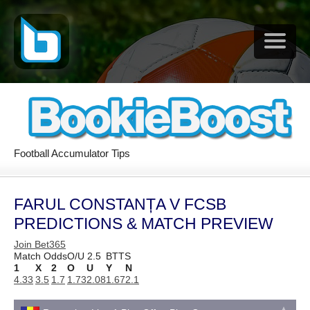
Football Accumulator Tips
FARUL CONSTANȚA V FCSB
PREDICTIONS & MATCH PREVIEW
Join Bet365
Match Odds
O/U 2.5
BTTS
1
X
2
O
U
Y
N
4.33
3.5
1.7
1.73
2.08
1.67
2.1